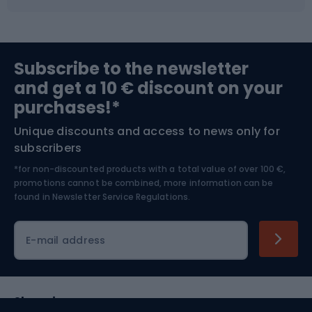
Fishing
Team sports
Sports medicine
Gym & Fitness
Subscribe to the newsletter
and get a 10 € discount on your
Bushcraft
Bike helmets
purchases!*
Unique discounts and access to news only for
Nordic Walking
Skitouring
subscribers
*for non-discounted products with a total value of over 100 €,
Skiing
promotions cannot be combined, more information can be
found in
Newsletter Service Regulations.
Cycling clothing
E-mail address
Shopping