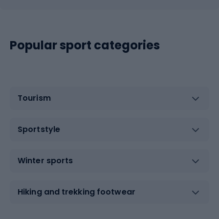
Popular sport categories
Tourism
Sportstyle
Winter sports
Hiking and trekking footwear