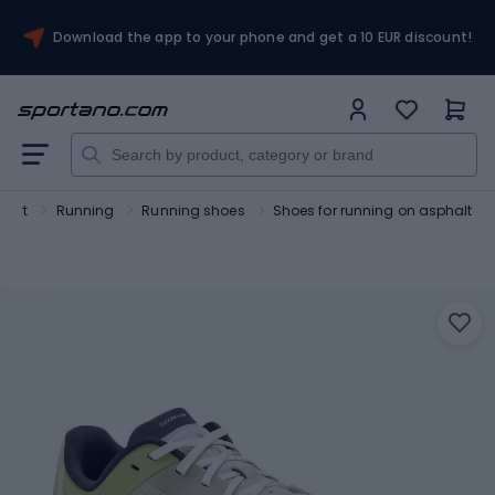
Download the app to your phone and get a 10 EUR discount!
port
Running
Running shoes
Shoes for running on asphalt