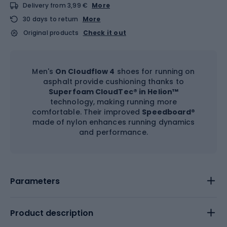
Delivery from 3,99 €
More
30 days to return
More
Original products
Check it out
Men's
On Cloudflow 4
shoes for running on
asphalt provide cushioning thanks to
Superfoam CloudTec® in Helion™
technology, making running more
comfortable. Their improved
Speedboard
®
made of nylon enhances running dynamics
and performance.
Parameters
Product description