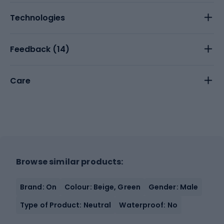
Technologies
Feedback (
14
)
Care
Browse similar products:
Brand: On
Colour: Beige, Green
Gender: Male
Type of Product: Neutral
Waterproof: No