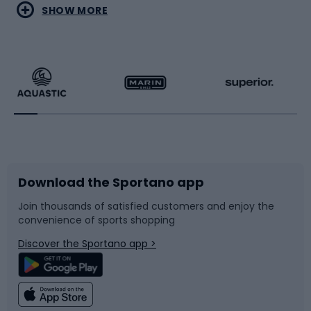
Water sports
Combat sports
SHOW MORE
Hiking clothing
Skating
Running
Racquet sports
Bicycles
Bike shoes
Download the Sportano app
Bike accessories
Sledges and slides
Join thousands of satisfied customers and enjoy the
convenience of sports shopping
Bicycle parts
Snowboard
Discover the Sportano app >
Climbing
Swimming