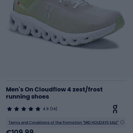
Men's On Cloudflow 4 zest/frost
running shoes
4.9
(14)
Terms and Conditions of the Promotion "MID HOLIDAYS SALE"
€109.99