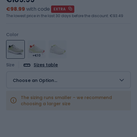
€98.99
with code
EXTRA
The lowest price in the last 30 days before the discount:
€93.49
Color
+€10
Size
Sizes table
Choose an Option...
The sizing runs smaller – we recommend
choosing a larger size