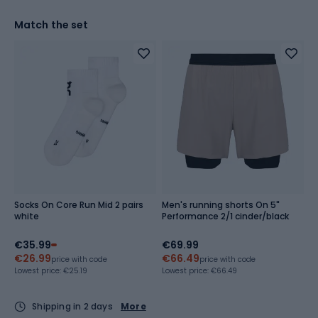
Match the set
Socks On Core Run Mid 2 pairs
Men's running shorts On 5"
white
Performance 2/1 cinder/black
€35.99
€69.99
€26.99
€66.49
price with code
price with code
Lowest price:
€25.19
Lowest price:
€66.49
Shipping in 2 days
More