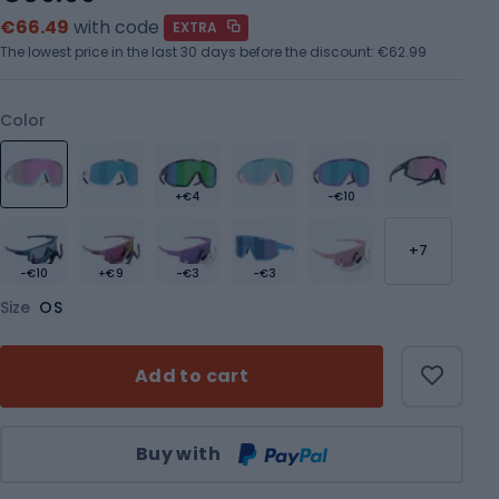
€66.49
with code
EXTRA
The lowest price in the last 30 days before the discount:
€62.99
Color
+€4
-€10
+7
-€10
+€9
-€3
-€3
Size
OS
Add to cart
Qty
Buy with