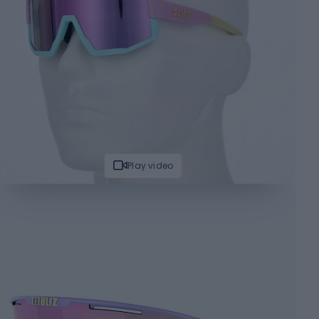
Play video