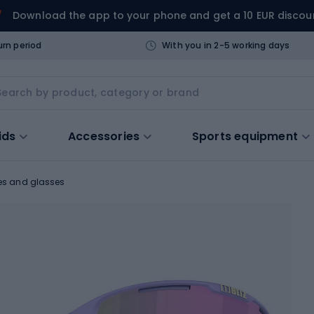
Download the app to your phone and get a 10 EUR discou
urn period
With you in 2-5 working days
ids
Accessories
Sports equipment
es and glasses