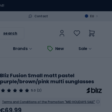
nt!
>
Contact
EU
search
Brands
New
Sale
Bliz Fusion Small matt pastel
purple/brown/pink multi sunglasses
5.0
(2)
Terms and Conditions of the Promotion "MID HOLIDAYS SALE"
€69.99