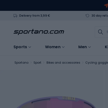
Delivery from 3,99 €
30 day ret
Sports
Women
Men
K
Sportano
Sport
Bikes and accessories
Cycling goggl