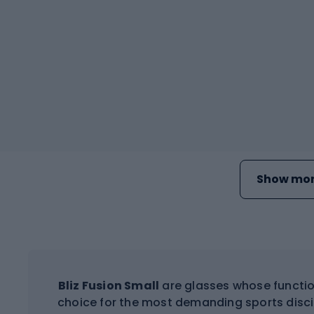
Show mor
Bliz Fusion Small
are glasses whose functio
choice for the most demanding sports discip