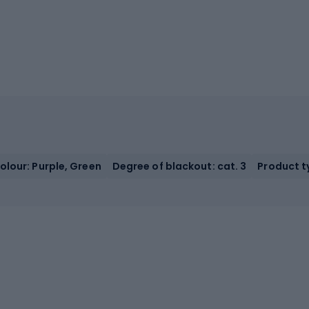
olour: Purple, Green
Degree of blackout: cat. 3
Product t