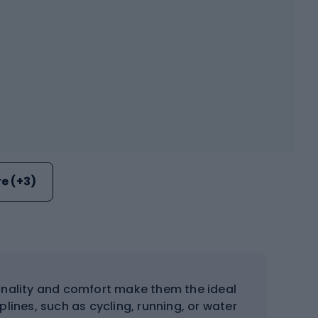
e (+3)
nality and comfort make them the ideal
lines, such as cycling, running, or water