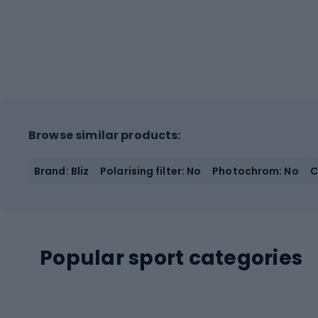
Browse similar products:
Brand: Bliz
Polarising filter: No
Photochrom: No
C
Popular sport categories