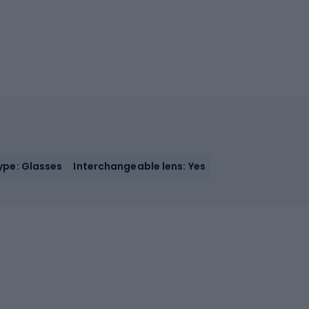
ype: Glasses
Interchangeable lens: Yes