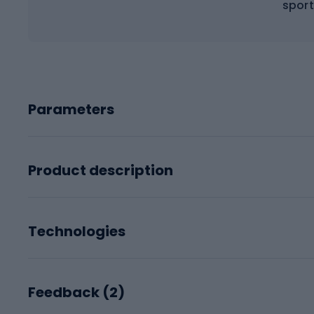
sport
Parameters
Product description
Technologies
Feedback (
2
)