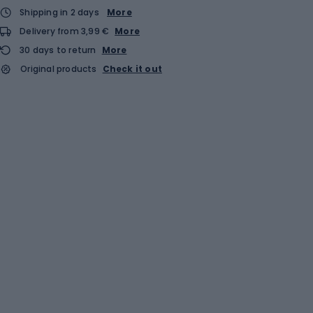
Shipping in 2 days
More
Delivery from 3,99 €
More
30 days to return
More
Original products
Check it out