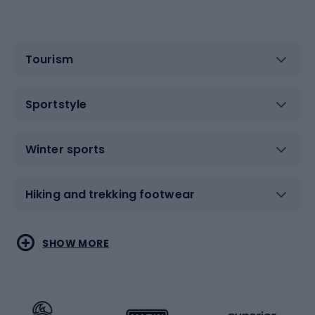
Tourism
Sportstyle
Winter sports
Hiking and trekking footwear
Water sports
Combat sports
SHOW MORE
Hiking clothing
Skating