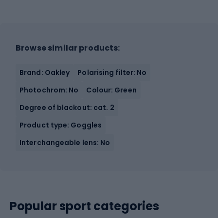
Browse similar products:
Brand: Oakley
Polarising filter: No
Photochrom: No
Colour: Green
Degree of blackout: cat. 2
Product type: Goggles
Interchangeable lens: No
Popular sport categories