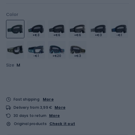
Color
+€3
+€6
+€6
+€3
-€1
-€1
+€20
+€3
Size
M
Fast shipping
More
Delivery from 3,99 €
More
30 days to return
More
Original products
Check it out