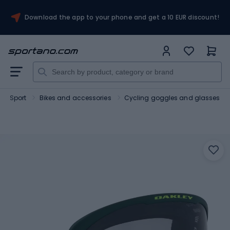
Download the app to your phone and get a 10 EUR discount!
Sport
Bikes and accessories
Cycling goggles and glasses