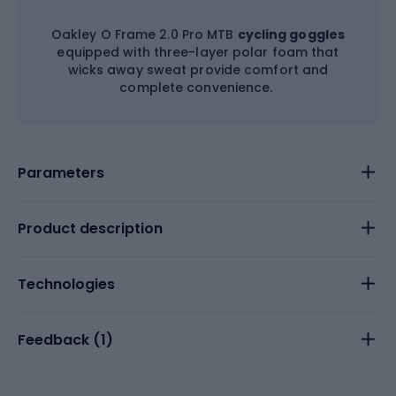
Oakley O Frame 2.0 Pro MTB
cycling goggles
equipped with three-layer polar foam that
wicks away sweat provide comfort and
complete convenience.
Parameters
Product description
Technologies
Feedback (
1
)