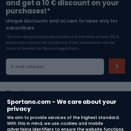
and get a 10 € discount on your
Bushcraft
Bike helmets
purchases!*
Unique discounts and access to news only for
Nordic Walking
Skitouring
subscribers
*for non-discounted products with a total value of over 100 €,
Skiing
promotions cannot be combined, more information can be
found in
Newsletter Service Regulations.
Cycling clothing
E-mail address
Shopping
Sportano.com - We care about your
Customer services
privacy
We aim to provide services of the highest standard.
Terms and Conditions
With this in mind, we use cookies and mobile
advertising identifiers to ensure the website functions