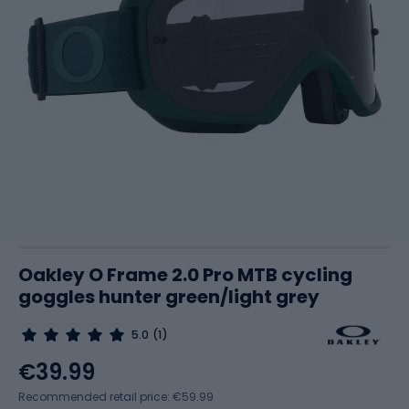
Oakley O Frame 2.0 Pro MTB cycling
goggles hunter green/light grey
5.0
(1)
€39.99
Recommended retail price: €59.99