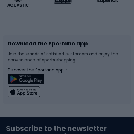
Running
Racquet sports
Bicycles
Bike shoes
Download the Sportano app
Bike accessories
Sledges and slides
Join thousands of satisfied customers and enjoy the
convenience of sports shopping
Bicycle parts
Snowboard
Discover the Sportano app >
Climbing
Swimming
Fishing
Team sports
Sports medicine
Gym & Fitness
Subscribe to the newsletter