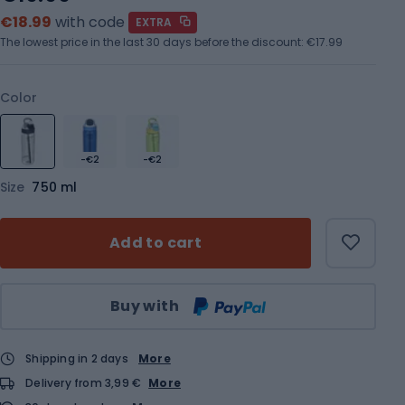
€18.99
with code
EXTRA
The lowest price in the last 30 days before the discount:
€17.99
Color
-€2
-€2
Size
750 ml
Add to cart
Qty
Buy with
Shipping in 2 days
More
Delivery from 3,99 €
More