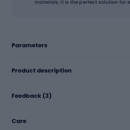
materials, it is the perfect solution for
Parameters
Product description
Feedback (
3
)
Care