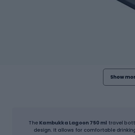
Show mor
The
Kambukka Lagoon 750 ml
travel bot
design. It allows for comfortable drinki