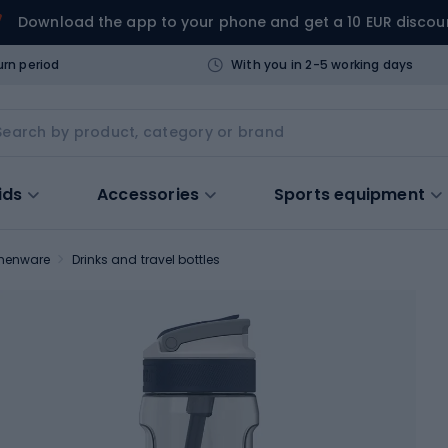
Download the app to your phone and get a 10 EUR discou
urn period
With you in 2-5 working days
ids
Accessories
Sports equipment
chenware
Drinks and travel bottles