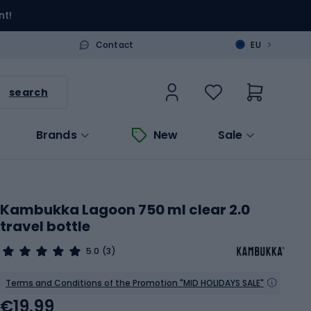
nt!
>
Contact
EU
search
Brands
New
Sale
Kambukka Lagoon 750 ml clear 2.0
travel bottle
5.0
(3)
Terms and Conditions of the Promotion "MID HOLIDAYS SALE"
€19.99