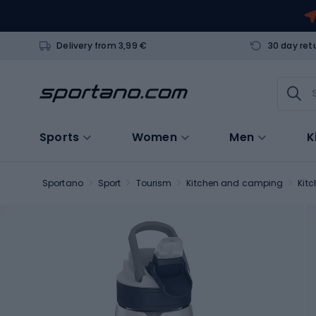
Delivery from 3,99 €
30 day ret
Sports
Women
Men
K
Sportano
Sport
Tourism
Kitchen and camping
Kit