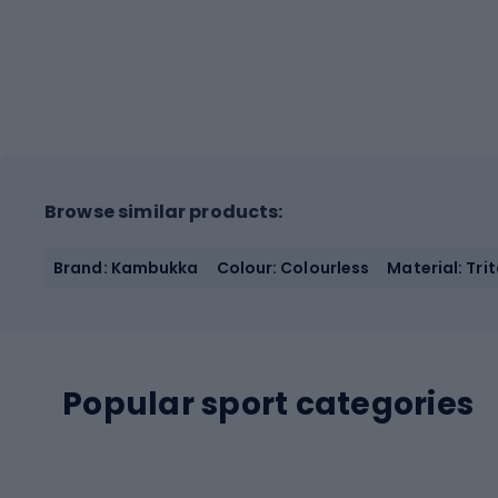
Browse similar products:
Brand: Kambukka
Colour: Colourless
Material: Tri
Popular sport categories