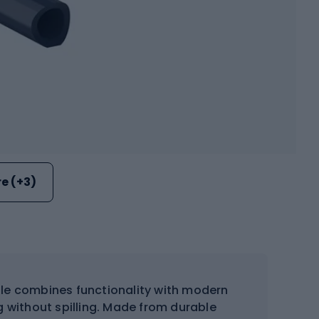
e (+3)
tle combines functionality with modern
ng without spilling. Made from durable