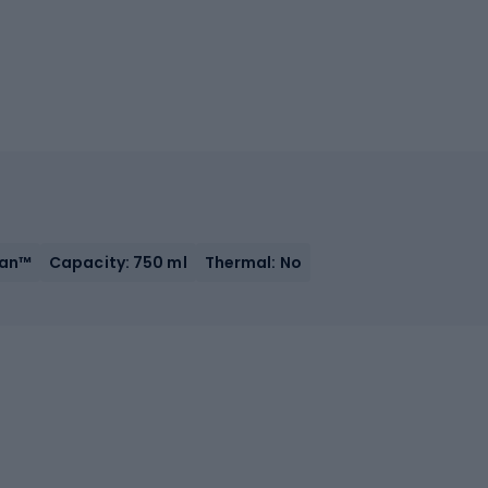
tan™
Capacity: 750 ml
Thermal: No