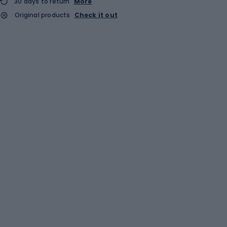
30 days to return
More
Original products
Check it out