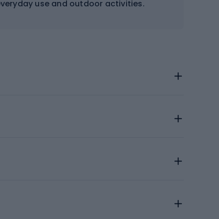
 everyday use and outdoor activities.