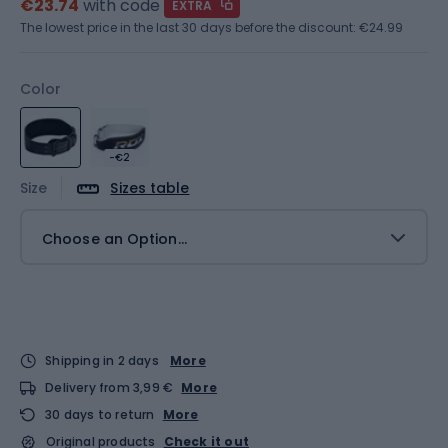
€23.74
with code
EXTRA
The lowest price in the last 30 days before the discount:
€24.99
Color
-€2
Size
Sizes table
Choose an Option...
Shipping in 2 days
More
Delivery from 3,99 €
More
30 days to return
More
Original products
Check it out