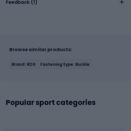
Feedback (
1
)
Browse similar products:
Brand: RDX
Fastening type: Buckle
Popular sport categories