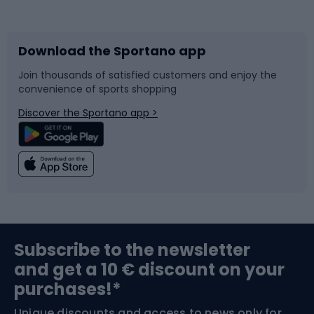
Bicycles
Bike shoes
Download the Sportano app
Bike accessories
Sledges and slides
Join thousands of satisfied customers and enjoy the
convenience of sports shopping
Bicycle parts
Snowboard
Discover the Sportano app >
Climbing
Swimming
Fishing
Team sports
Sports medicine
Gym & Fitness
Subscribe to the newsletter
and get a 10 € discount on your
Bushcraft
Bike helmets
purchases!*
Unique discounts and access to news only for