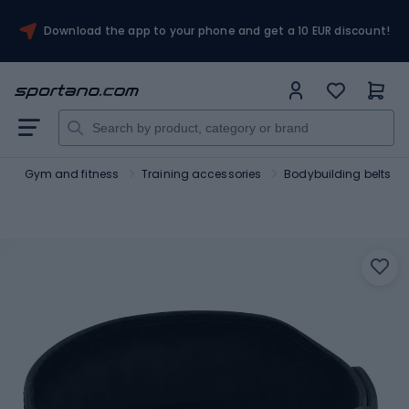
Download the app to your phone and get a 10 EUR discount!
t
Gym and fitness
Training accessories
Bodybuilding belts