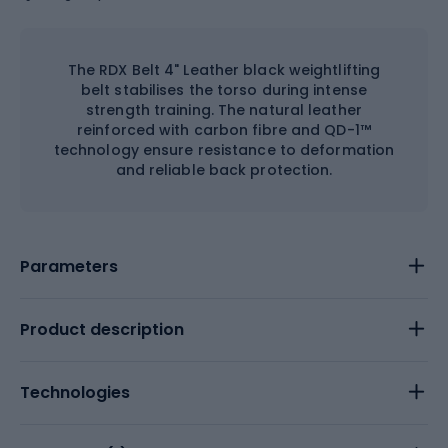
The RDX Belt 4" Leather black weightlifting
belt stabilises the torso during intense
strength training. The natural leather
reinforced with carbon fibre and QD-1™
technology ensure resistance to deformation
and reliable back protection.
Parameters
Product description
Technologies