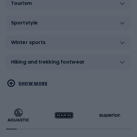
Tourism
Sportstyle
Winter sports
Hiking and trekking footwear
Water sports
Combat sports
SHOW MORE
Hiking clothing
Skating
Running
Racquet sports