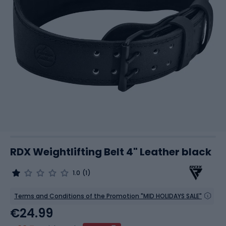
RDX Weightlifting Belt 4" Leather black
1.0
(1)
Terms and Conditions of the Promotion "MID HOLIDAYS SALE"
€24.99