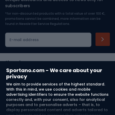
Nordic Walking
Skitouring
subscribers
*for non-discounted products with a total value of over 100 €,
Skiing
promotions cannot be combined, more information can be
found in
Newsletter Service Regulations.
Cycling clothing
E-mail address
Shopping
Sportano.com - We care about your
Customer services
privacy
We aim to provide services of the highest standard.
Terms and Conditions
With this in mind, we use cookies and mobile
advertising identifiers to ensure the website functions
About us
correctly and, with your consent, also for analytical
purposes and to personalise adverts – that is, to
display personalised content and adverts tailored to