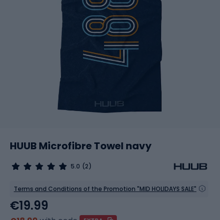
HUUB Microfibre Towel navy
5.0
(2)
Terms and Conditions of the Promotion "MID HOLIDAYS SALE"
€19.99