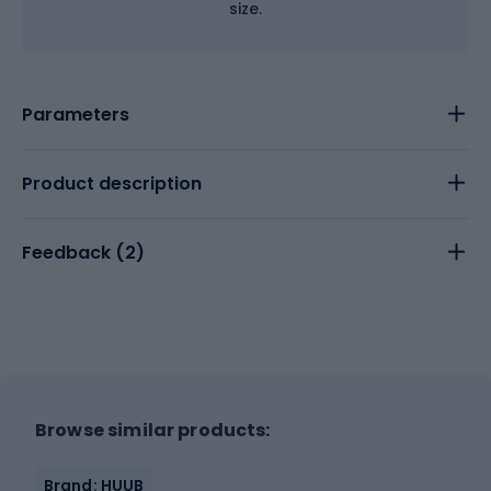
size.
Parameters
Product description
Feedback (
2
)
Browse similar products:
Brand: HUUB