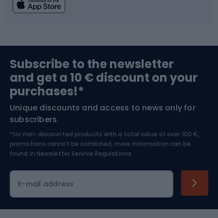
Fishing
Team sports
Sports medicine
Gym & Fitness
Subscribe to the newsletter
and get a 10 € discount on your
Bushcraft
Bike helmets
purchases!*
Unique discounts and access to news only for
Nordic Walking
Skitouring
subscribers
*for non-discounted products with a total value of over 100 €,
Skiing
promotions cannot be combined, more information can be
found in
Newsletter Service Regulations.
Cycling clothing
E-mail address