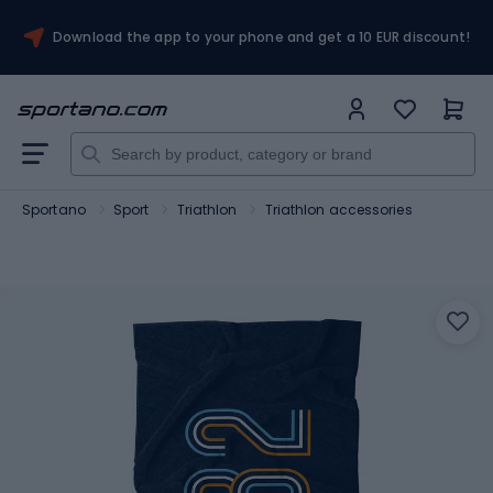
Download the app to your phone and get a 10 EUR discount!
Sportano
Sport
Triathlon
Triathlon accessories