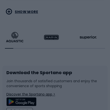
Water sports
Combat sports
SHOW MORE
Hiking clothing
Skating
Running
Racquet sports
Bicycles
Bike shoes
Download the Sportano app
Bike accessories
Sledges and slides
Join thousands of satisfied customers and enjoy the
convenience of sports shopping
Bicycle parts
Snowboard
Discover the Sportano app >
Climbing
Swimming