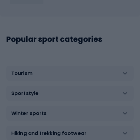
Popular sport categories
Tourism
Sportstyle
Winter sports
Hiking and trekking footwear