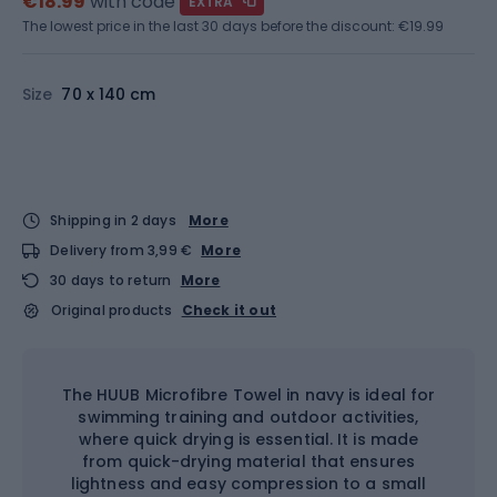
€18.99
with code
EXTRA
The lowest price in the last 30 days before the discount:
€19.99
Size
70 x 140 cm
Shipping in 2 days
More
Delivery from 3,99 €
More
30 days to return
More
Original products
Check it out
The HUUB Microfibre Towel in navy is ideal for
swimming training and outdoor activities,
where quick drying is essential. It is made
from quick-drying material that ensures
lightness and easy compression to a small