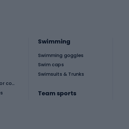
Swimming
Swimming goggles
Swim caps
Swimsuits & Trunks
Protective equipment for combat sports
Team sports
es
Football boots
Soccer balls
Handball shoes