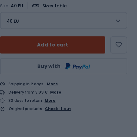
Size
40 EU
Sizes table
40 EU
Add to cart
Qty
Buy with
Shipping in 2 days
More
Delivery from 3,99 €
More
30 days to return
More
Original products
Check it out