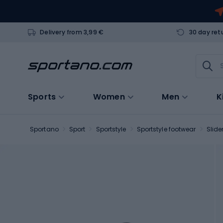
Delivery from 3,99 €
30 day ret
Sports
Women
Men
K
Sportano
Sport
Sportstyle
Sportstyle footwear
Slide