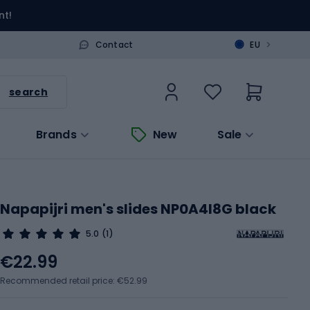
nt!
>
Contact
EU
search
Brands
New
Sale
Napapijri men's slides NP0A4I8G black
5.0
(1)
€22.99
Recommended retail price: €52.99