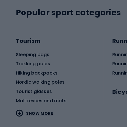
Popular sport categories
Tourism
Runn
Sleeping bags
Runni
Trekking poles
Runni
Hiking backpacks
Runni
Nordic walking poles
Bicy
Tourist glasses
Mattresses and mats
Electr
SHOW MORE
MTB b
Sportstyle
Road 