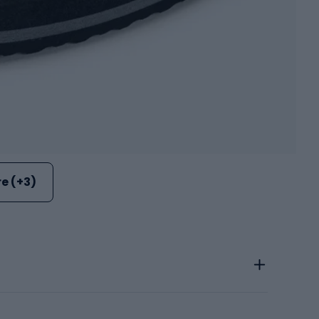
e (+3)