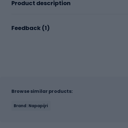
Product description
Feedback (
1
)
Browse similar products:
Brand: Napapijri