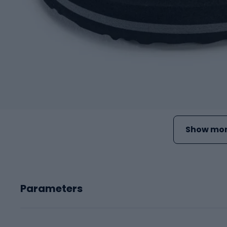
Show mor
Parameters