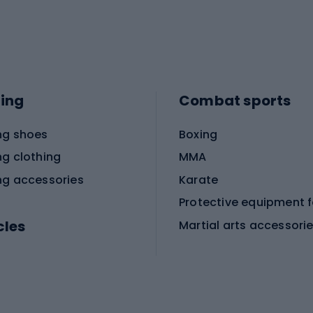
ing
Combat sports
ng shoes
Boxing
ng clothing
MMA
ng accessories
Karate
cles
Martial arts accessori
Martial arts clothing
ic bicycles
icycles
Skating
bicycles