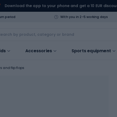
Download the app to your phone and get a 10 EUR discou
urn period
With you in 2-5 working days
ids
Accessories
Sports equipment
rs and flip flops