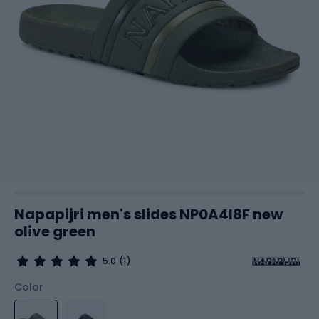
Napapijri men's slides NP0A4I8F new
olive green
5.0
(1)
Color