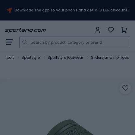
Download the app to your phone and get a 10 EUR discount!
Sport
Sportstyle
Sportstyle footwear
Sliders and flip flops