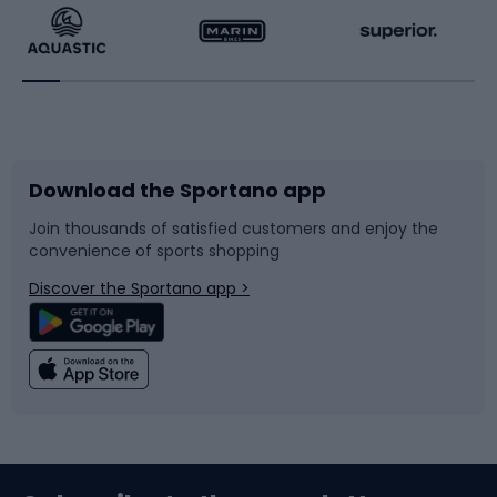
Running
Racquet sports
Bicycles
Bike shoes
Download the Sportano app
Bike accessories
Sledges and slides
Join thousands of satisfied customers and enjoy the
convenience of sports shopping
Bicycle parts
Snowboard
Discover the Sportano app >
Climbing
Swimming
Fishing
Team sports
Sports medicine
Gym & Fitness