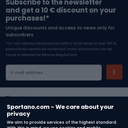
Subscribe to the newsletter
and get a 10 € discount on your
Bushcraft
Bike helmets
purchases!*
Unique discounts and access to news only for
Nordic Walking
Skitouring
subscribers
*for non-discounted products with a total value of over 100 €,
Skiing
promotions cannot be combined, more information can be
found in
Newsletter Service Regulations.
Cycling clothing
E-mail address
Shopping
Sportano.com - We care about your
Customer services
privacy
We aim to provide services of the highest standard.
Terms and Conditions