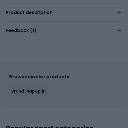
Product description
Feedback (
1
)
Browse similar products:
Brand: Napapijri