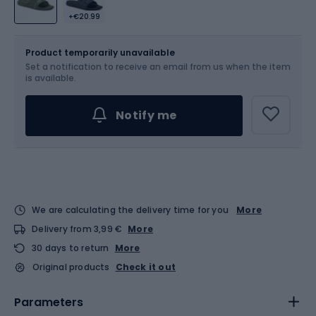
+€20.99
Size
Sizes table
Product temporarily unavailable
Set a notification to receive an email from us when the item
Choose an Option...
is available.
Notify me
We are calculating the delivery time for you
More
Delivery from 3,99 €
More
30 days to return
More
Original products
Check it out
Parameters