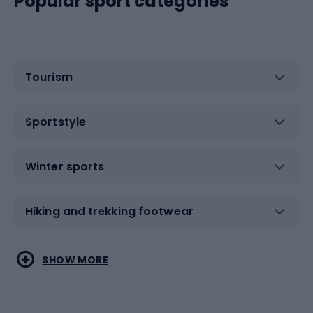
Popular sport categories
Tourism
Sportstyle
Winter sports
Hiking and trekking footwear
Water sports
Combat sports
SHOW MORE
Hiking clothing
Skating