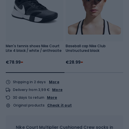
Men's tennis shoes Nike Court
Baseball cap Nike Club
M
Lite 4 black / white / anthracite
Unstructured black
b
€78.99
€28.99
€
Shipping in 2 days
More
Delivery from 3,99 €
More
30 days to return
More
Original products
Check it out
Nike Court Multiplier Cushioned Crew socks in