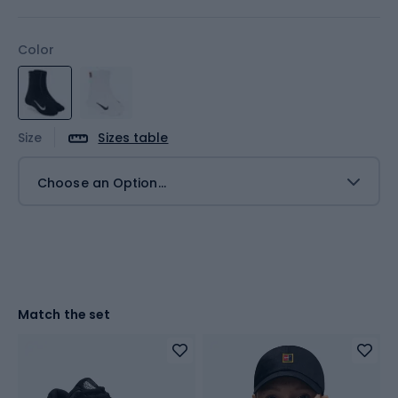
Color
Size
Sizes table
Choose an Option...
Match the set