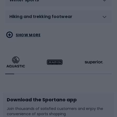
Hiking and trekking footwear
Water sports
Combat sports
SHOW MORE
Hiking clothing
Skating
Running
Racquet sports
Bicycles
Bike shoes
Download the Sportano app
Bike accessories
Sledges and slides
Join thousands of satisfied customers and enjoy the
convenience of sports shopping
Bicycle parts
Snowboard