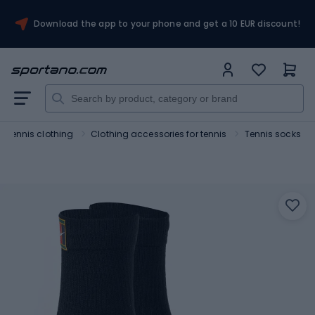
Download the app to your phone and get a 10 EUR discount!
Tennis clothing
Clothing accessories for tennis
Tennis socks