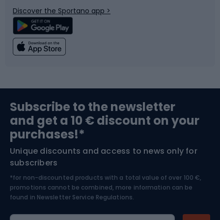
Discover the Sportano app >
Climbing
Swimming
Fishing
Team sports
Sports medicine
Gym & Fitness
Subscribe to the newsletter
and get a 10 € discount on your
Bushcraft
Bike helmets
purchases!*
Unique discounts and access to news only for
Nordic Walking
Skitouring
subscribers
*for non-discounted products with a total value of over 100 €,
Skiing
promotions cannot be combined, more information can be
found in
Newsletter Service Regulations.
Cycling clothing