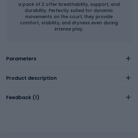
a pack of 2 offer breathability, support, and
durability. Perfectly suited for dynamic
movements on the court, they provide
comfort, stability, and dryness even during
intense play.
Parameters
Product description
Feedback (
1
)