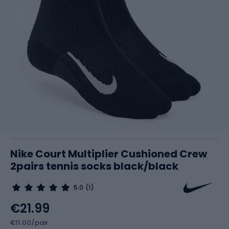
Nike Court Multiplier Cushioned Crew
2pairs tennis socks black/black
5.0
(1)
€21.99
€11.00/pair