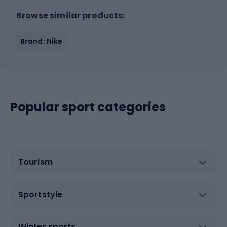
Browse similar products:
Brand: Nike
Popular sport categories
Tourism
Sportstyle
Winter sports