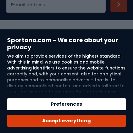
E-mail address
Shopping
Sportano.com - We care about your
Customer services
privacy
We aim to provide services of the highest standard.
Terms and Conditions
With this in mind, we use cookies and mobile
advertising identifiers to ensure the website functions
About us
correctly and, with your consent, also for analytical
purposes and to personalise adverts – that is, to
display personalised content and adverts tailored to
your interests and to measure their effectiveness.
Shipping to:
EU
Cookies and mobile advertising identifiers may be
Add to cart
used for both personalised and non-personalised
Preferences
advertising activities – depending on the consents
Qty
you have given. If you click “Accept All”, you consent
© 2026 Sportano
Buy with
Accept everything
to the processing of your personal data by
SPORTANO.COM Sp. z o.o. and its Trusted Partners,