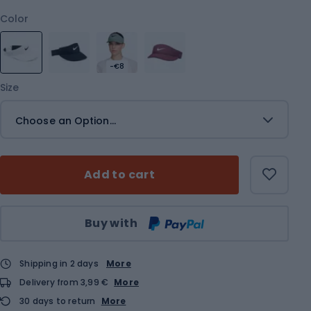
Color
-€8
Size
Choose an Option...
Add to cart
Qty
Buy with
Shipping in 2 days
More
Delivery from 3,99 €
More
30 days to return
More