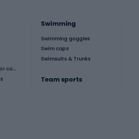
Swimming
Swimming goggles
Swim caps
Swimsuits & Trunks
Protective equipment for combat sports
Team sports
es
Football boots
Soccer balls
Handball shoes
Football gates
Football clothing