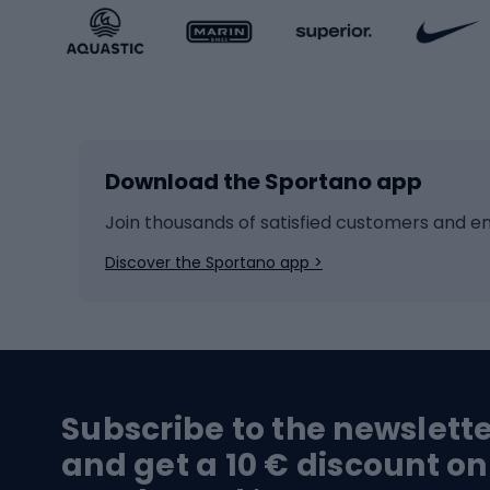
Sportstyle accessories
Kids' 
Winter sports
Bike
Skiing
Bike g
Download the Sportano app
Cross-country skiing
Child 
Ice hockey
Bike l
Join thousands of satisfied customers and e
Ice skates
Bike s
Discover the Sportano app >
Skitouring
Bike l
Snowboard
Bike 
Hiking and trekking footwear
Bicy
Subscribe to the newslett
Trekking boots
Bicycl
and get a 10 € discount on
High-mountain boots
Bicycl