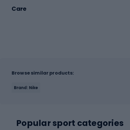
Care
Browse similar products:
Brand: Nike
Popular sport categories