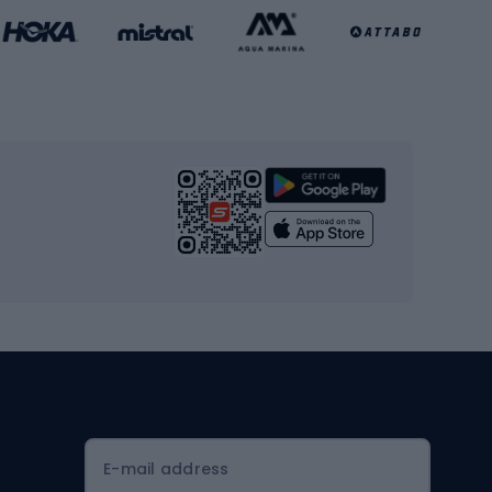
Basketball clothing
Gym & Fitness
s
Cardio equipment
Strength training equipment
Yoga
Workout clothes
Workout shoes
Workout accessories
Bike helmets
Full face helmets
E-mail address
Road helmets