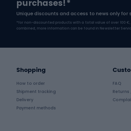
purchases!*
Hiking boots
Bicycl
Unique discounts and access to news only for 
*for non-discounted products with a total value of over 100 
Water sports
Clim
combined, more information can be found in
Newsletter Servi
Swimming suits
Climb
Kayaks
Climb
Pontoons
Climb
Shopping
Custo
SUP boards
Climb
Diving foams
How to order
FAQ
Fish
Shipment tracking
Returns 
Hiking clothing
Delivery
Complai
Carp f
Payment methods
Rain jackets
Catfis
Softshell trousers
Spinni