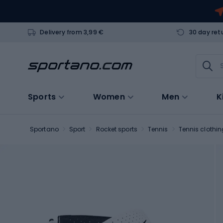
Delivery from 3,99 €
30 day ret
Sports
Women
Men
K
Sportano
Sport
Rocket sports
Tennis
Tennis clothin