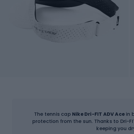
The tennis cap
Nike Dri-FIT ADV Ace
in 
protection from the sun. Thanks to Dri-F
keeping you dr