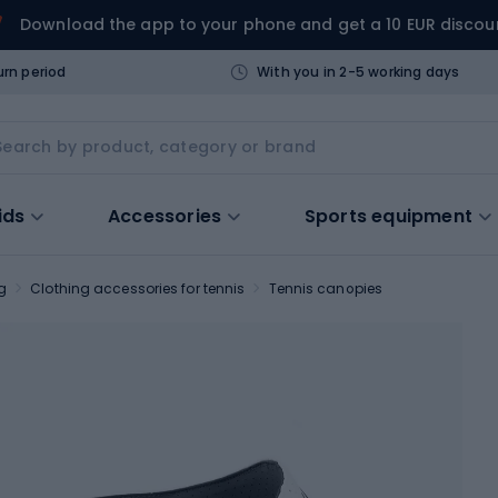
Download the app to your phone and get a 10 EUR discou
urn period
With you in 2-5 working days
ids
Accessories
Sports equipment
g
Clothing accessories for tennis
Tennis canopies