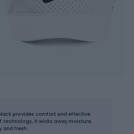
black provides comfort and effective
IT technology, it wicks away moisture,
y and fresh.