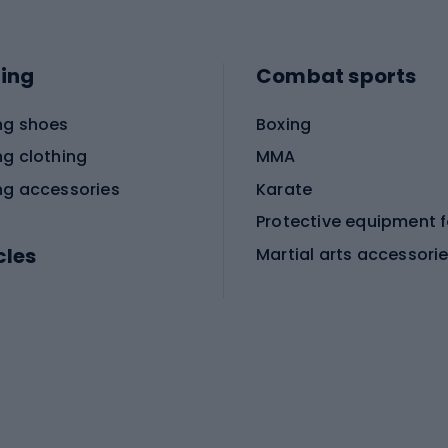
ing
Combat sports
ng shoes
Boxing
ng clothing
MMA
ng accessories
Karate
cles
Martial arts accessori
Martial arts clothing
ic bicycles
icycles
Skating
bicycles
ng bicycles
Scooters
 bicycles
Roller skates