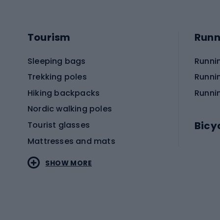
Tourism
Runn
Sleeping bags
Runni
Trekking poles
Runni
Hiking backpacks
Runni
Nordic walking poles
Bicy
Tourist glasses
Mattresses and mats
Electr
SHOW MORE
MTB b
Sportstyle
Road 
Sportstyle clothing
Trekki
Sportstyle footwear
Gravel