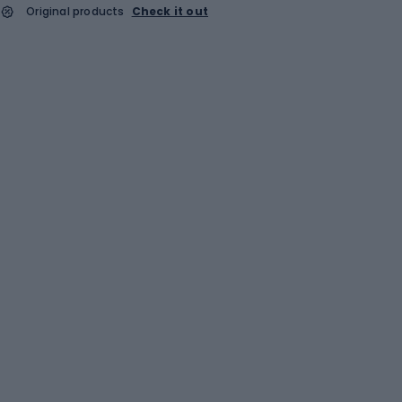
Original products
Check it out