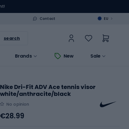
nt!
>
Contact
EU
search
Brands
New
Sale
Nike Dri-Fit ADV Ace tennis visor
white/anthracite/black
No opinion
€28.99