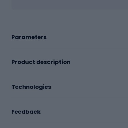
Parameters
Product description
Technologies
Feedback