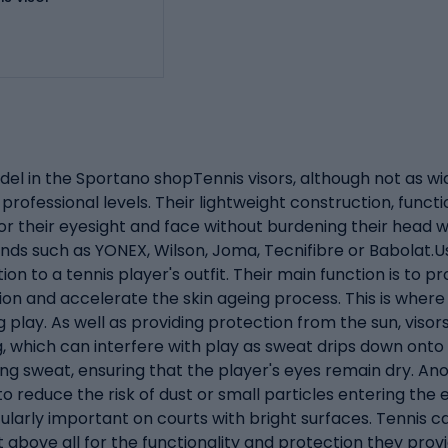
del in the Sportano shopTennis visors, although not as wi
ofessional levels. Their lightweight construction, funct
 their eyesight and face without burdening their head wit
ands such as YONEX, Wilson, Joma, Tecnifibre or Babolat.U
ion to a tennis player's outfit. Their main function is to 
sion and accelerate the skin ageing process. This is where 
ing play. As well as providing protection from the sun, vis
g, which can interfere with play as sweat drips down onto
ing sweat, ensuring that the player's eyes remain dry. A
to reduce the risk of dust or small particles entering the 
icularly important on courts with bright surfaces. Tennis 
ut above all for the functionality and protection they prov