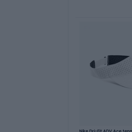
Nike Dri-Fit ADV Ace tenn