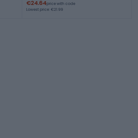
€24.64
price with code
Lowest price: €21.99