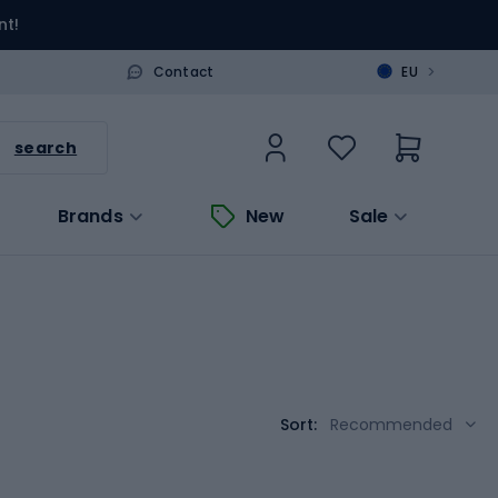
nt!
>
Contact
EU
search
Brands
New
Sale
Sort:
Recommended