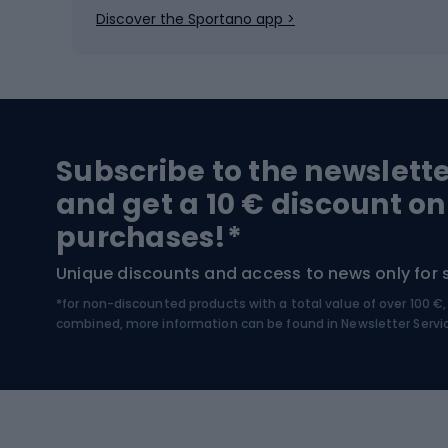
Ice skates
Bike s
Discover the Sportano app >
Skitouring
Bike l
Snowboard
Bike 
Hiking and trekking footwear
Bicy
Subscribe to the newslett
Trekking boots
Bicycl
and get a 10 € discount on
High-mountain boots
Bicycl
purchases!*
Hiking boots
Bicycl
Unique discounts and access to news only for 
*for non-discounted products with a total value of over 100 
Water sports
Clim
combined, more information can be found in
Newsletter Servi
Swimming suits
Climb
Kayaks
Climb
Pontoons
Climb