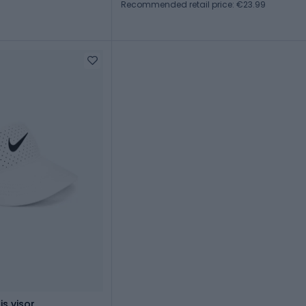
Recommended retail price: €23.99
is visor