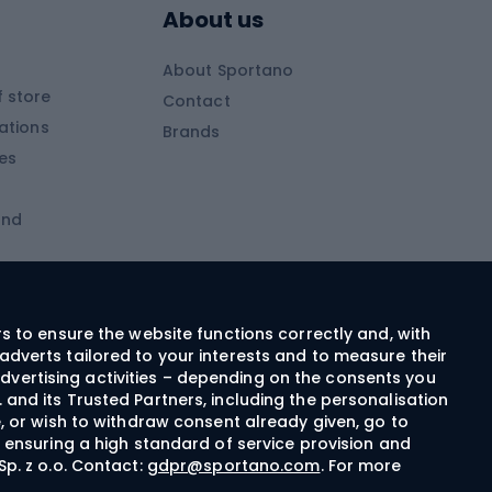
About us
Skitouring clothing
About Sportano
Skiing
 store
Contact
ations
Brands
Ski trousers
ies
Ski boots
and
Ski goggles
Cross-country skis
ms and
Skis for children
Ski helmets
rs to ensure the website functions correctly and, with
adverts tailored to your interests and to measure their
Ski clothing
dvertising activities – depending on the consents you
 and its Trusted Partners, including the personalisation
e, or wish to withdraw consent already given, go to
Cycling clothing
n ensuring a high standard of service provision and
Sp. z o.o. Contact:
gdpr@sportano.com
. For more
Bicycle gloves