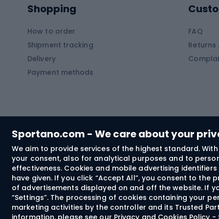
Shopping
Custo
SUP boards
Climb
Diving foams
How to order
FAQ
Fish
Shipment tracking
Returns 
Hiking clothing
Delivery
Complai
Carp f
Payment methods
Rain jackets
Catfis
Softshell trousers
Spinni
Hiking trousers
Float 
Softshell jackets
Ground
Sportano.com - We care about your pri
Trekking shorts
We aim to provide services of the highest standard. With 
your consent, also for analytical purposes and to persona
Spor
Windproof jackets
effectiveness. Cookies and mobile advertising identifie
Trekking shirts
have given. If you click “Accept All”, you consent to the
of advertisements displayed on and off the website. If yo
Technical underwear
“Settings”. The processing of cookies containing your per
Bush
marketing activities by the controller and its Trusted Pa
information, please see our
Privacy and Cookies Policy 