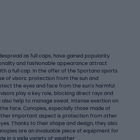
despread as full caps, have gained popularity
ionality and fashionable appearance attract
h a full cap. In the offer of the Sportano sports
se of visors: protection from the sun and
protect the eyes and face from the sun's harmful
visors play a key role, blocking direct rays and
ors also help to manage sweat. Intense exertion on
 the face. Canopies, especially those made of
nother important aspect is protection from other
eyes. Thanks to their shape and design, they also
canopies are an invaluable piece of equipment for
ide in a wide variety of weather