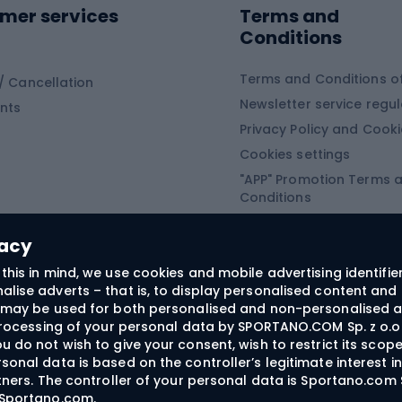
mer services
Terms and
ing winter equipment
Wooden sledges
Conditions
Plastic sleds
ing
Slides
Terms and Conditions of
/ Cancellation
Newsletter service regul
nts
ishing
Privacy Policy and Cook
Snowboard
h Fishing
Cookies settings
"APP" Promotion Terms 
ng fishing
Snowboards
Conditions
angling
Snowboard boots
"SECRET" Promotion Ter
 fishing - feeder
Snowboard bindings
Conditions
vacy
Snowboard clothing
this in mind, we use cookies and mobile advertising identifie
lise adverts – that is, to display personalised content and 
ts medicine
rs may be used for both personalised and non-personalised a
 processing of your personal data by SPORTANO.COM Sp. z o.o.
u do not wish to give your consent, wish to restrict its scop
sonal data is based on the controller’s legitimate interest i
craft
rtners. The controller of your personal data is Sportano.com 
- Sportano.com
.