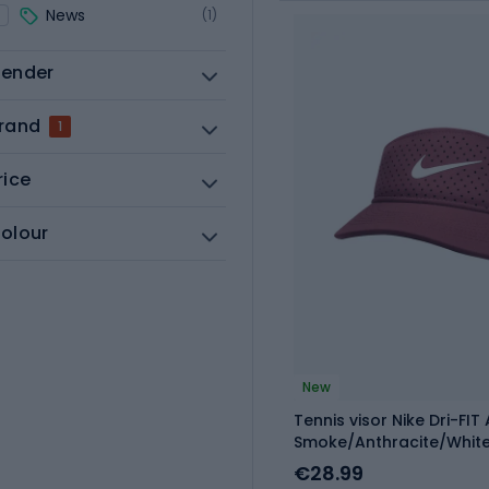
News
(1)
ender
rand
1
rice
olour
New
Tennis visor Nike Dri-FIT
Smoke/Anthracite/Whit
€28.99