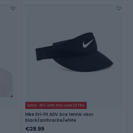
Extra -15% with the code EXTRA
Nike Dri-Fit ADV Ace tennis visor
black/anthracite/white
€28.99