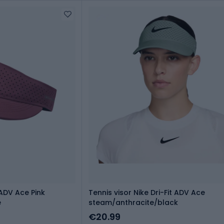
 ADV Ace Pink
Tennis visor Nike Dri-Fit ADV Ace
e
steam/anthracite/black
€20.99