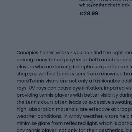
white/anthracite/black
€28.99
Canopies Tennis visors - you can find the right mo
among many tennis players at both amateur and pr
players who are looking for optimum protection for
shop you will find tennis visors from renowned br
moreTennis visors are not only a fashionable addit
rays. UV rays can cause eye irritation, impaired vi
providing tennis players with better visibility dur
the tennis court often leads to excessive sweatin
high-absorption materials, are effective at trapp
weather conditions. In windy weather, visors help 
minimise glare from reflected light, which is part
any tennis player, not only for their aesthetics, b