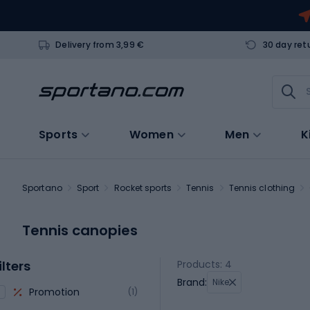
Delivery from 3,99 €
30 day ret
Sports
Women
Men
K
Sportano
Sport
Rocket sports
Tennis
Tennis clothing
Tennis canopies
ilters
Products: 4
Brand:
Nike
Promotion
(1)