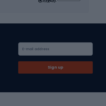
Workout clothes
Workout shoes
Workout accessories
Bike helmets
Full face helmets
E-mail address
Road helmets
MTB Helmets
Sign up
Skitouring
Skitouring skis
Skitouring boots
s
Skitouring poles