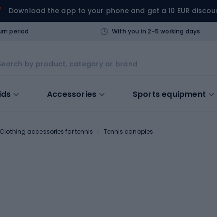
Download the app to your phone and get a 10 EUR discou
urn period
With you in 2-5 working days
ids
Accessories
Sports equipment
Clothing accessories for tennis
Tennis canopies