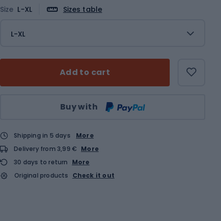
Size
L-XL
Sizes table
L-XL
Add to cart
Qty
Buy with
Shipping in 5 days
More
Delivery from 3,99 €
More
30 days to return
More
Original products
Check it out