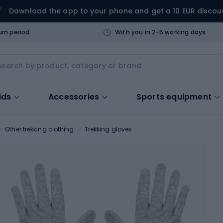
Download the app to your phone and get a 10 EUR discou
urn period
With you in 2-5 working days
ids
Accessories
Sports equipment
Other trekking clothing
Trekking gloves