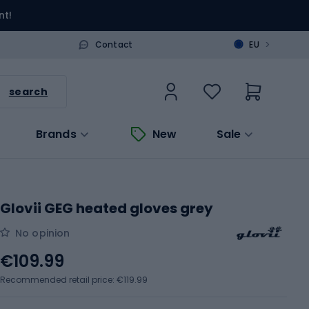
nt!
>
Contact
EU
search
Brands
New
Sale
Glovii GEG heated gloves grey
No opinion
€109.99
Recommended retail price: €119.99