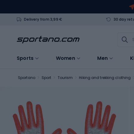
Delivery from 3,99 €
30 day ret
Sports
Women
Men
K
Sportano
Sport
Tourism
Hiking and trekking clothing