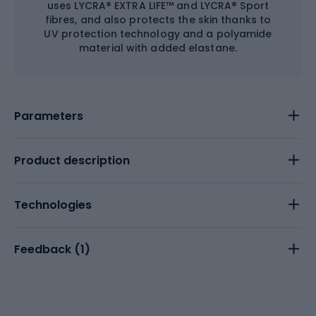
uses LYCRA® EXTRA LIFE™ and LYCRA® Sport
fibres, and also protects the skin thanks to
UV protection technology and a polyamide
material with added elastane.
Parameters
Product description
Technologies
Feedback (
1
)