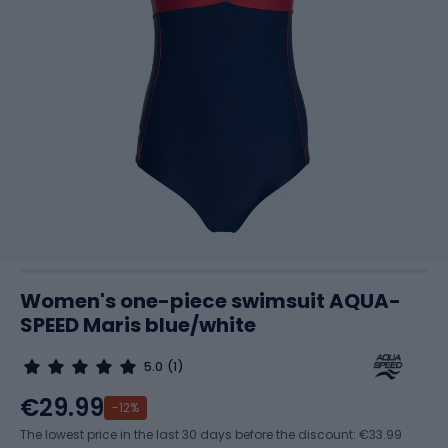
Women's one-piece swimsuit AQUA-
SPEED Maris blue/white
5.0
(1)
€29.99
-12%
The lowest price in the last 30 days before the discount:
€33.99