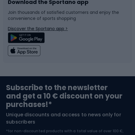
Download the Sportano app
Bike accessories
Sledges and slides
Join thousands of satisfied customers and enjoy the
convenience of sports shopping
Bicycle parts
Snowboard
Discover the Sportano app >
Climbing
Swimming
Fishing
Team sports
Sports medicine
Gym & Fitness
Subscribe to the newsletter
and get a 10 € discount on your
Bushcraft
Bike helmets
purchases!*
Unique discounts and access to news only for
Nordic Walking
Skitouring
subscribers
*for non-discounted products with a total value of over 100 €,