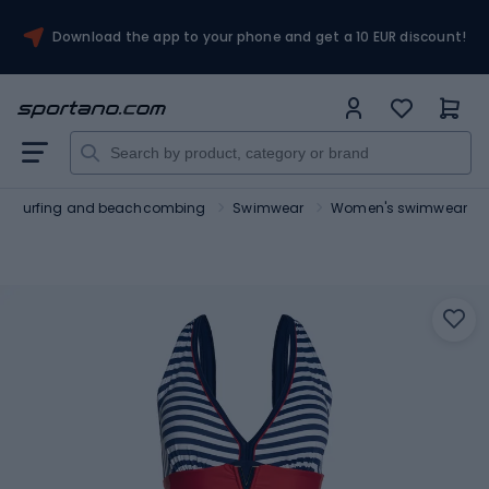
Download the app to your phone and get a 10 EUR discount!
Surfing and beachcombing
Swimwear
Women's swimwear