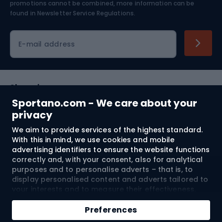
Skiing
promotions cannot be combined, more information can be
found in
Newsletter Service Regulations.
Cycling clothing
E-mail address
Shopping
Sportano.com - We care about your
Customer services
privacy
We aim to provide services of the highest standard.
Terms and Conditions
With this in mind, we use cookies and mobile
advertising identifiers to ensure the website functions
About us
correctly and, with your consent, also for analytical
purposes and to personalise adverts – that is, to
display personalised content and adverts tailored to
your interests and to measure their effectiveness.
Shipping to:
EU
Cookies and mobile advertising identifiers may be
Add to cart
used for both personalised and non-personalised
Preferences
advertising activities – depending on the consents