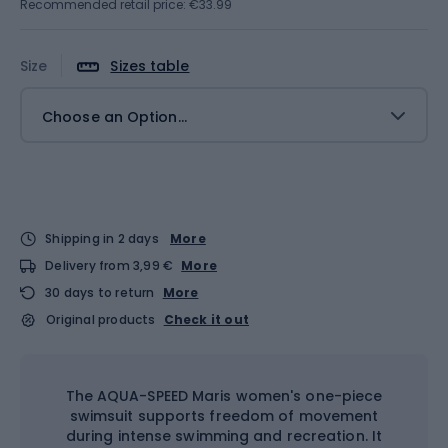
Recommended retail price: €33.99
Size
Sizes table
Choose an Option...
Shipping in 2 days
More
Delivery from 3,99 €
More
30 days to return
More
Original products
Check it out
The AQUA-SPEED Maris women's one-piece
swimsuit supports freedom of movement
during intense swimming and recreation. It