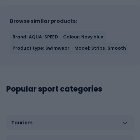
Browse similar products:
Brand: AQUA-SPEED
Colour: Navy blue
Product type: Swimwear
Model: Strips, Smooth
Popular sport categories
Tourism