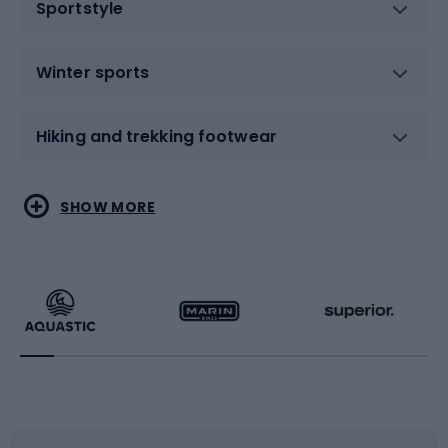
Sportstyle
Winter sports
Hiking and trekking footwear
Water sports
Combat sports
SHOW MORE
Hiking clothing
Skating
Running
Racquet sports
Bicycles
Bike shoes