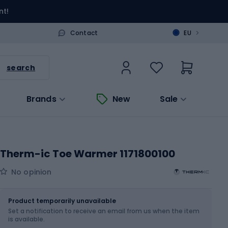
nt!
>
Contact
EU
search
Brands
New
Sale
Therm-ic Toe Warmer 1171800100
No opinion
Size
OS
Product temporarily unavailable
Set a notification to receive an email from us when the item
is available.