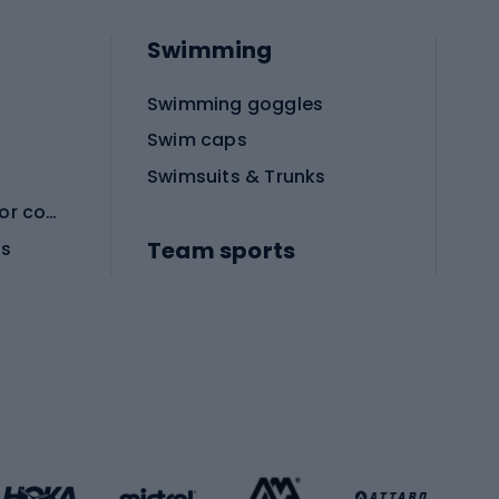
Swimming
Swimming goggles
Swim caps
Swimsuits & Trunks
Protective equipment for combat sports
Team sports
es
Football boots
Soccer balls
Handball shoes
Football gates
Football clothing
Basketball clothing