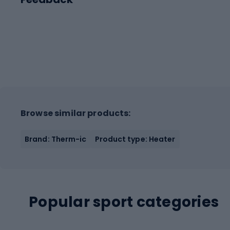
Browse similar products:
Brand: Therm-ic
Product type: Heater
Popular sport categories