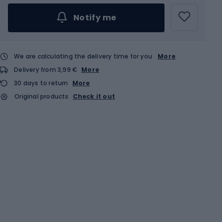
Notify me
We are calculating the delivery time for you
More
Delivery from 3,99 €
More
30 days to return
More
Original products
Check it out