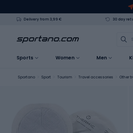
Delivery from 3,99 €
30 day ret
Sports
Women
Men
K
Sportano
Sport
Tourism
Travel accessories
Other t