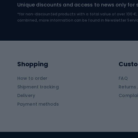
Unique discounts and access to news only for 
*for non-discounted products with a total value of over 100 
Water sports
Clim
combined, more information can be found in
Newsletter Servi
Swimming suits
Climb
Kayaks
Climb
Pontoons
Climb
Shopping
Custo
SUP boards
Climb
Diving foams
How to order
FAQ
Fish
Shipment tracking
Returns 
Hiking clothing
Delivery
Complai
Carp f
Payment methods
Rain jackets
Catfis
Softshell trousers
Spinni
Hiking trousers
Float 