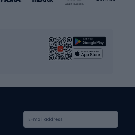
Gym & Fitness
s
Cardio equipment
Strength training equipment
Yoga
Workout clothes
Workout shoes
Workout accessories
Bike helmets
Full face helmets
E-mail address
Road helmets
MTB Helmets