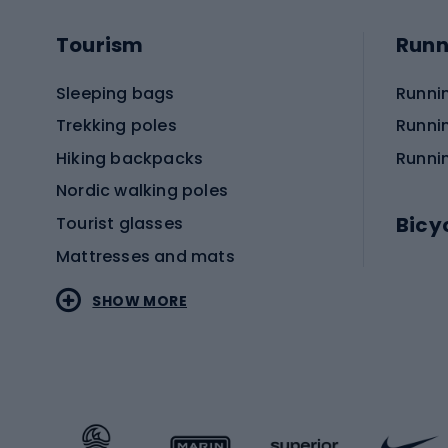
Tourism
Runn
Sleeping bags
Runni
Trekking poles
Runni
Hiking backpacks
Runni
Nordic walking poles
Bicy
Tourist glasses
Mattresses and mats
Electr
SHOW MORE
MTB b
Sportstyle
Road 
Sportstyle clothing
Trekki
Sportstyle footwear
Gravel
Sportstyle accessories
Kids' 