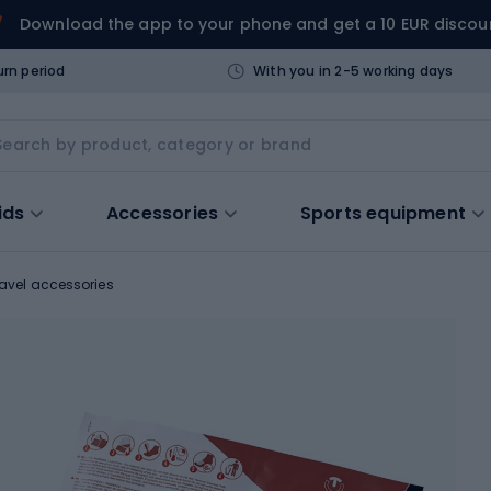
Download the app to your phone and get a 10 EUR discou
urn period
With you in 2-5 working days
ids
Accessories
Sports equipment
ravel accessories