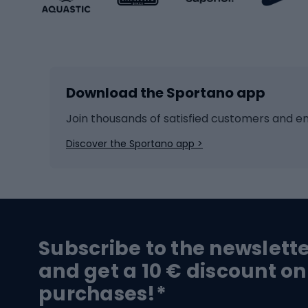
Winter sports
Bike
Skiing
Bike g
Download the Sportano app
Cross-country skiing
Child 
Ice hockey
Bike l
Join thousands of satisfied customers and e
Ice skates
Bike s
Discover the Sportano app >
Skitouring
Bike l
Snowboard
Bike 
Hiking and trekking footwear
Bicy
Subscribe to the newslett
Trekking boots
Bicycl
and get a 10 € discount on
High-mountain boots
Bicycl
purchases!*
Hiking boots
Bicycl