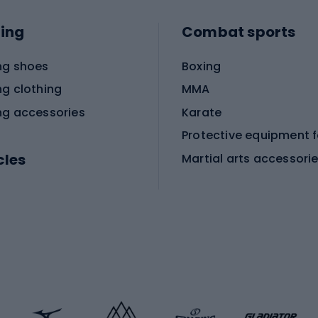
ing
Combat sports
ng shoes
Boxing
ng clothing
MMA
ng accessories
Karate
cles
Martial arts accessori
Martial arts clothing
ic bicycles
icycles
Skating
bicycles
ng bicycles
Scooters
 bicycles
Roller skates
bicycles
Roller blades