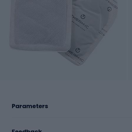
Parameters
Feedback