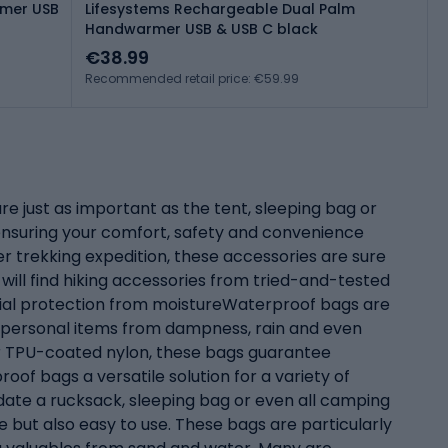
rmer USB
Lifesystems Rechargeable Dual Palm
Handwarmer USB & USB C black
€38.99
Recommended retail price: €59.99
e just as important as the tent, sleeping bag or
n ensuring your comfort, safety and convenience
r trekking expedition, these accessories are sure
will find hiking accessories from tried-and-tested
tial protection from moistureWaterproof bags are
d personal items from dampness, rain and even
or TPU-coated nylon, these bags guarantee
of bags a versatile solution for a variety of
ate a rucksack, sleeping bag or even all camping
le but also easy to use. These bags are particularly