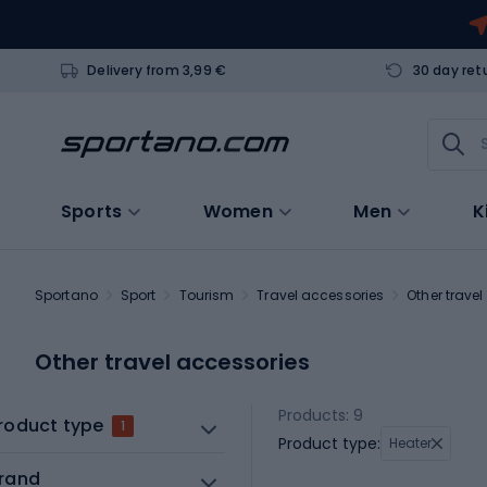
Delivery from 3,99 €
30 day ret
Sports
Women
Men
K
Sportano
Sport
Tourism
Travel accessories
Other trave
Other travel accessories
Products: 9
roduct type
1
Product type:
Heater
rand