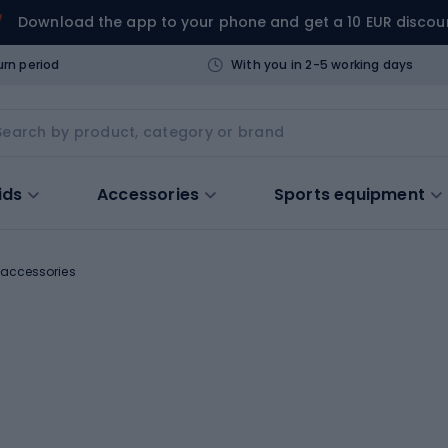
Download the app to your phone and get a 10 EUR discou
urn period
With you in 2-5 working days
ids
Accessories
Sports equipment
l accessories