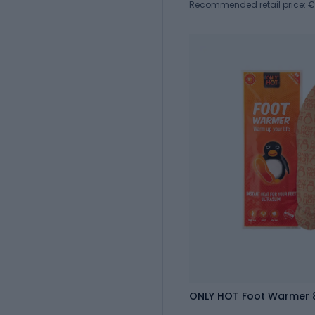
Recommended retail price: €
ONLY HOT Foot Warmer 