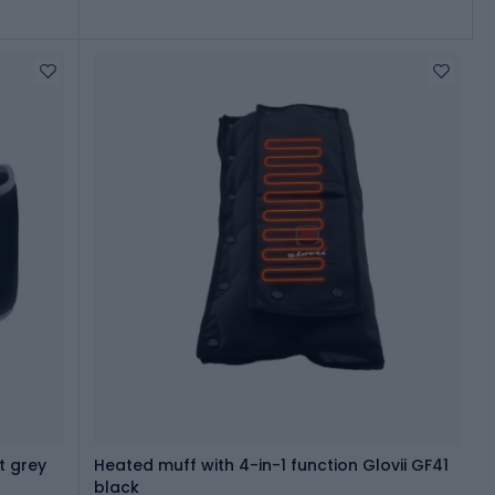
t grey
Heated muff with 4-in-1 function Glovii GF41
black