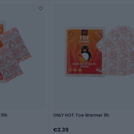
10h
ONLY HOT Toe Warmer 9h
€2.39