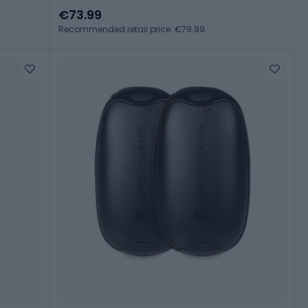
€73.99
Recommended retail price: €79.99