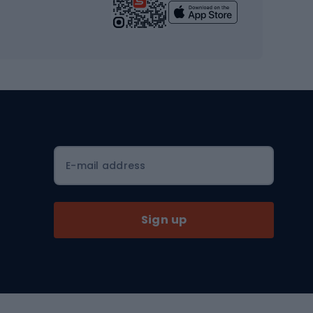
Yoga
Workout clothes
Workout shoes
Workout accessories
Bike helmets
Full face helmets
E-mail address
Road helmets
MTB Helmets
Sign up
Skitouring
Skitouring skis
Skitouring boots