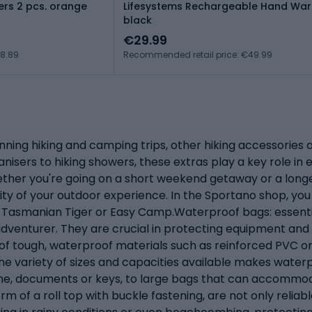
rs 2 pcs. orange
Lifesystems Rechargeable Hand Wa
black
€29.99
€8.89
Recommended retail price: €49.99
ng hiking and camping trips, other hiking accessories ar
anisers to hiking showers, these extras play a key role i
ether you're going on a short weekend getaway or a longe
ty of your outdoor experience. In the Sportano shop, you 
in, Tasmanian Tiger or Easy Camp.Waterproof bags: essen
adventurer. They are crucial in protecting equipment an
 of tough, waterproof materials such as reinforced PVC 
e variety of sizes and capacities available makes waterpro
one, documents or keys, to large bags that can accommod
rm of a roll top with buckle fastening, are not only reliab