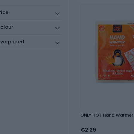
rice
olour
verpriced
ONLY HOT Hand Warmer 
€2.29