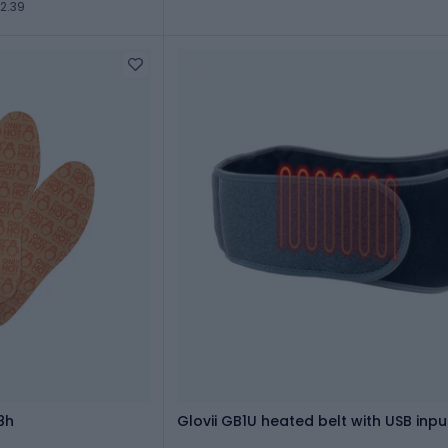
2.39
8h
Glovii GB1U heated belt with USB inpu