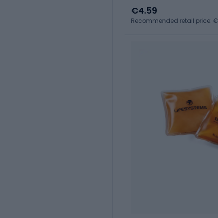
€4.59
Recommended retail price: €