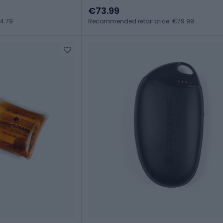
€73.99
4.79
Recommended retail price: €79.99