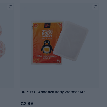
ONLY HOT Adhesive Body Warmer 14h
€2.89