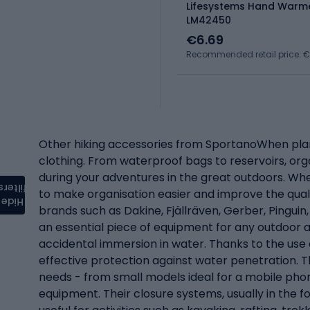
Lifesystems Hand Warme
LM42450
€6.69
Recommended retail price: 
Other hiking accessories from SportanoWhen planni
clothing. From waterproof bags to reservoirs, org
during your adventures in the great outdoors. Wh
filters
to make organisation easier and improve the quali
Hide
brands such as Dakine, Fjällräven, Gerber, Pingu
an essential piece of equipment for any outdoor 
accidental immersion in water. Thanks to the use
effective protection against water penetration. Th
needs - from small models ideal for a mobile ph
equipment. Their closure systems, usually in the fo