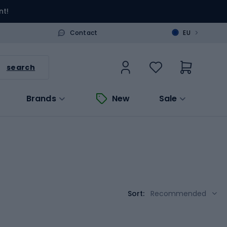
nt!
>
Contact
EU
search
Brands
New
Sale
Sort:
Recommended