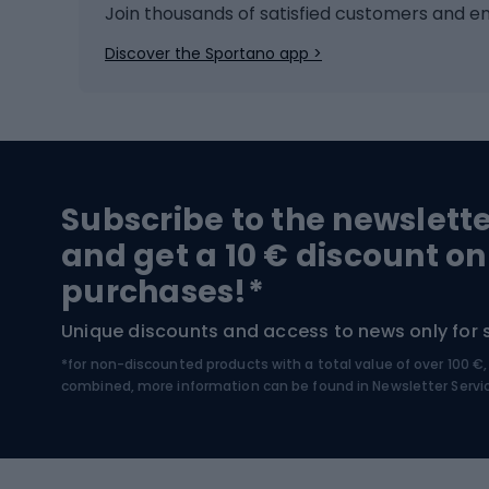
Ice hockey
Bike l
Join thousands of satisfied customers and e
Ice skates
Bike s
Discover the Sportano app >
Skitouring
Bike l
Snowboard
Bike 
Hiking and trekking footwear
Bicy
Subscribe to the newslett
Trekking boots
Bicycl
and get a 10 € discount on
High-mountain boots
Bicycl
purchases!*
Hiking boots
Bicycl
Unique discounts and access to news only for 
*for non-discounted products with a total value of over 100 
Water sports
Clim
combined, more information can be found in
Newsletter Servi
Swimming suits
Climb
Kayaks
Climb