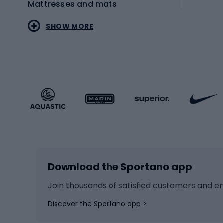
Mattresses and mats
Electr
SHOW MORE
MTB b
Sportstyle
Road 
Sportstyle clothing
Trekki
Sportstyle footwear
Gravel
Sportstyle accessories
Kids' 
Winter sports
Bike
Skiing
Bike g
Download the Sportano app
Cross-country skiing
Child 
Ice hockey
Bike l
Join thousands of satisfied customers and e
Ice skates
Bike s
Discover the Sportano app >
Skitouring
Bike l