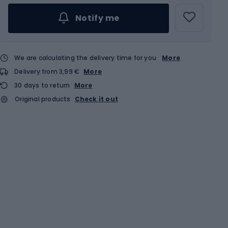
Notify me
We are calculating the delivery time for you
More
Delivery from 3,99 €
More
30 days to return
More
Original products
Check it out