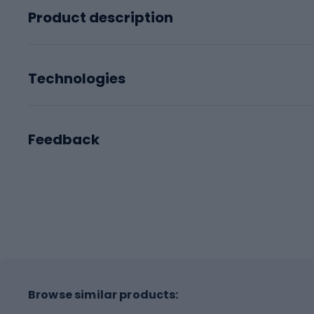
Product description
Technologies
Feedback
Browse similar products: