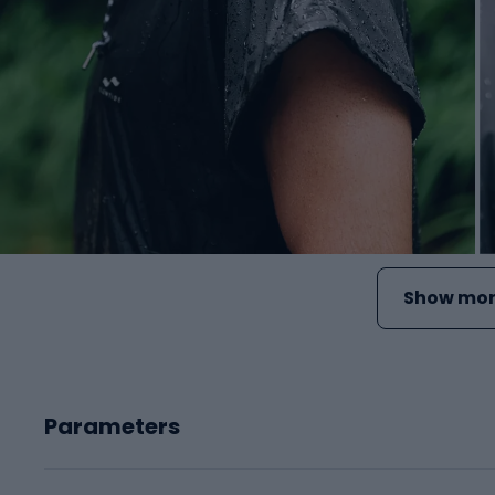
Show mor
Parameters