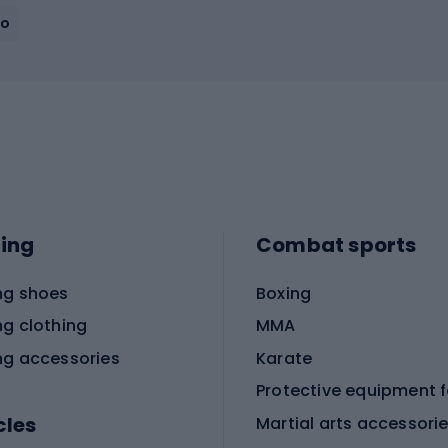
ho
ing
Combat sports
ng shoes
Boxing
ng clothing
MMA
ng accessories
Karate
cles
Martial arts accessori