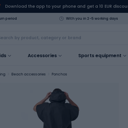
Download the app to your phone and get a 10 EUR discou
urn period
With you in 2-5 working days
ids
Accessories
Sports equipment
ing
Beach accessories
Ponchos