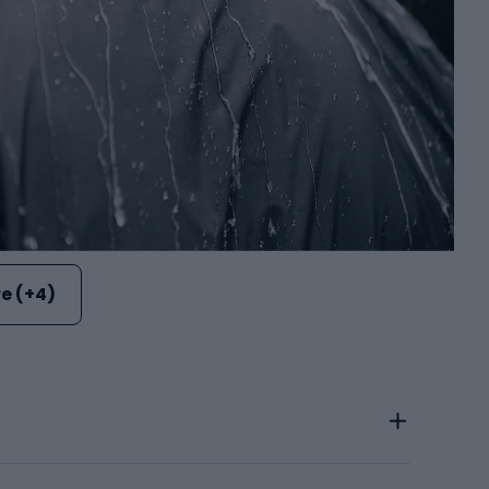
e (+4)