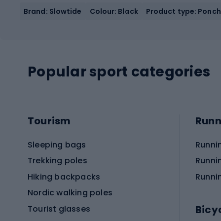
Brand: Slowtide
Colour: Black
Product type: Ponc
Popular sport categories
Tourism
Runn
Sleeping bags
Runni
Trekking poles
Runni
Hiking backpacks
Runni
Nordic walking poles
Bicy
Tourist glasses