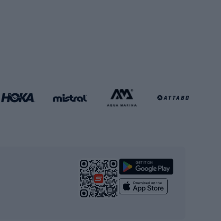
Football boots
Soccer balls
Handball shoes
Football gates
Football clothing
Basketball clothing
Gym & Fitness
s
Cardio equipment
Strength training equipment
Yoga
Workout clothes
Workout shoes