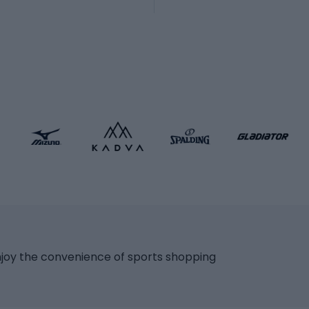
Martial arts clothing
ic bicycles
icycles
Skating
bicycles
ng bicycles
Scooters
 bicycles
Roller skates
bicycles
Roller blades
Skateboards
 accessories
Skate protectors
Skateboarding helmet
lasses
bike seats
Racquet sports
ights
njoy the convenience of sports shopping
eats
Squash
ocks
Badminton