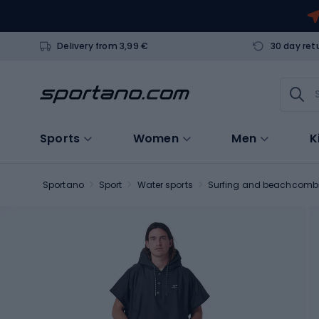
Delivery from 3,99 €
30 day ret
Sports
Women
Men
K
Sportano
Sport
Water sports
Surfing and beachcomb