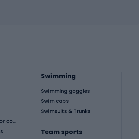
Swimming
Swimming goggles
Swim caps
Swimsuits & Trunks
Protective equipment for combat sports
Team sports
es