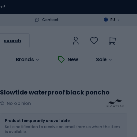
nt!
>
Contact
EU
search
Brands
New
Sale
Slowtide waterproof black poncho
No opinion
Size
S-M
Sizes table
Product temporarily unavailable
Set a notification to receive an email from us when the item
is available.