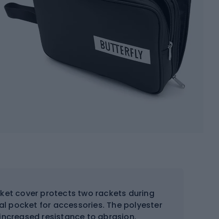
cket cover protects two rackets during
al pocket for accessories. The polyester
 increased resistance to abrasion.