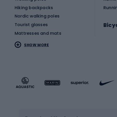
Hiking backpacks
Runni
Nordic walking poles
Bicy
Tourist glasses
Mattresses and mats
Electr
SHOW MORE
MTB b
Sportstyle
Road 
Sportstyle clothing
Trekki
Sportstyle footwear
Gravel
Sportstyle accessories
Kids' 
Winter sports
Bike
Skiing
Bike g