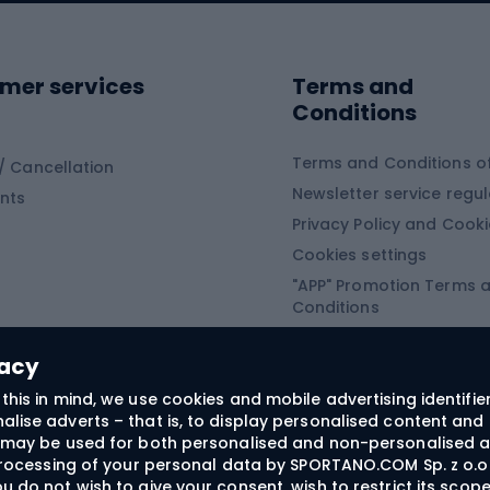
ing shoes
Sledges and slide
ing equipment
mer services
Terms and
ing winter equipment
Wooden sledges
Conditions
Plastic sleds
ing
Slides
Terms and Conditions of
/ Cancellation
Newsletter service regul
nts
ishing
Privacy Policy and Cook
Snowboard
h Fishing
Cookies settings
"APP" Promotion Terms 
ng fishing
Snowboards
Conditions
angling
Snowboard boots
"SECRET" Promotion Ter
 fishing - feeder
Snowboard bindings
Conditions
vacy
Snowboard clothing
this in mind, we use cookies and mobile advertising identifie
lise adverts – that is, to display personalised content and 
ts medicine
rs may be used for both personalised and non-personalised a
 processing of your personal data by SPORTANO.COM Sp. z o.o.
u do not wish to give your consent, wish to restrict its scop