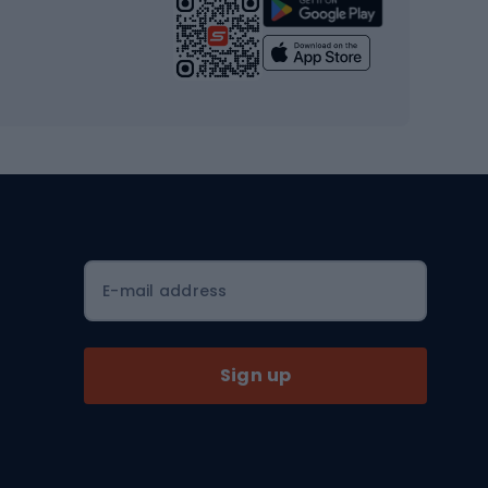
Strength training equipment
Yoga
Workout clothes
Workout shoes
Workout accessories
Bike helmets
Full face helmets
E-mail address
Road helmets
MTB Helmets
Sign up
Skitouring
Skitouring skis