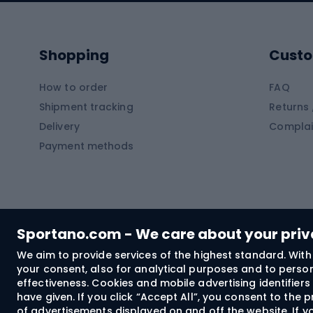
Kayaks
Climb
Pontoons
Climb
Shopping
Custo
SUP boards
Climb
Diving foams
How to order
FAQ
Fish
Shipment tracking
Returns 
Hiking clothing
Delivery
Complai
Carp f
Payment methods
Rain jackets
Catfis
Softshell trousers
Spinni
Hiking trousers
Float 
Softshell jackets
Ground
Sportano.com - We care about your pri
Trekking shorts
We aim to provide services of the highest standard. With 
your consent, also for analytical purposes and to persona
Spor
Windproof jackets
effectiveness. Cookies and mobile advertising identifie
Trekking shirts
have given. If you click “Accept All”, you consent to the
of advertisements displayed on and off the website. If yo