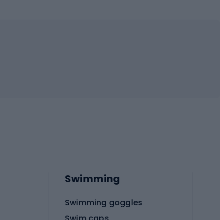
Swimming
Swimming goggles
Swim caps