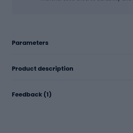
Parameters
Product description
Feedback (
1
)