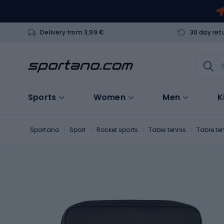
Delivery from 3,99 €
30 day ret
Sports
Women
Men
K
Sportano
Sport
Rocket sports
Table tennis
Table te