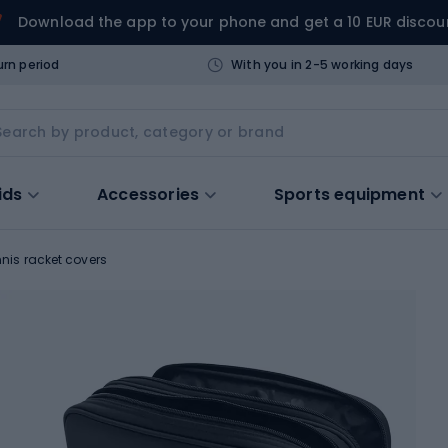
Download the app to your phone and get a 10 EUR discou
urn period
With you in 2-5 working days
ids
Accessories
Sports equipment
nnis racket covers