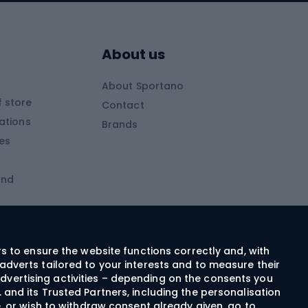
Skitouring boots
s
Skitouring poles
About us
Skitouring clothing
About Sportano
Skiing
 store
Contact
ations
Brands
Ski trousers
ies
Ski boots
and
Ski goggles
Cross-country skis
ms and
Skis for children
Ski helmets
rs to ensure the website functions correctly and, with
adverts tailored to your interests and to measure their
Ski clothing
dvertising activities – depending on the consents you
 and its Trusted Partners, including the personalisation
e, or wish to withdraw consent already given, go to