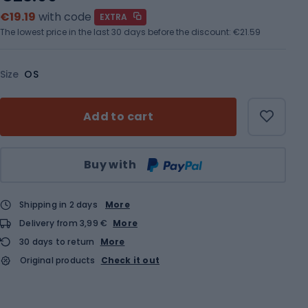
€19.19
with code
EXTRA
The lowest price in the last 30 days before the discount:
€21.59
Size
OS
Add to cart
Qty
Buy with
Shipping in 2 days
More
Delivery from 3,99 €
More
30 days to return
More
Original products
Check it out