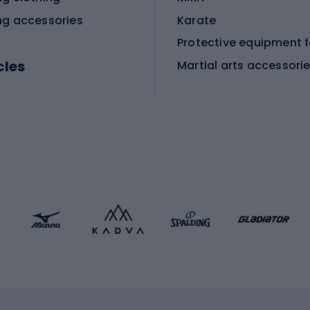
ng accessories
Karate
cles
Martial arts accessori
Martial arts clothing
ic bicycles
icycles
Skating
bicycles
ng bicycles
Scooters
 bicycles
Roller skates
bicycles
Roller blades
Skateboards
 accessories
Skate protectors
Skateboarding helmet
lasses