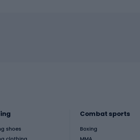
ing
Combat sports
ng shoes
Boxing
ng clothing
MMA