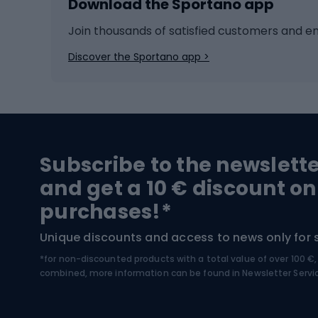
Download the Sportano app
Cross-country skiing
Child 
Ice hockey
Bike l
Join thousands of satisfied customers and e
Ice skates
Bike s
Discover the Sportano app >
Skitouring
Bike l
Snowboard
Bike 
Hiking and trekking footwear
Bicy
Subscribe to the newslett
Trekking boots
Bicycl
and get a 10 € discount on
High-mountain boots
Bicycl
purchases!*
Hiking boots
Bicycl
Unique discounts and access to news only for 
*for non-discounted products with a total value of over 100 
Water sports
Clim
combined, more information can be found in
Newsletter Servi
Swimming suits
Climb