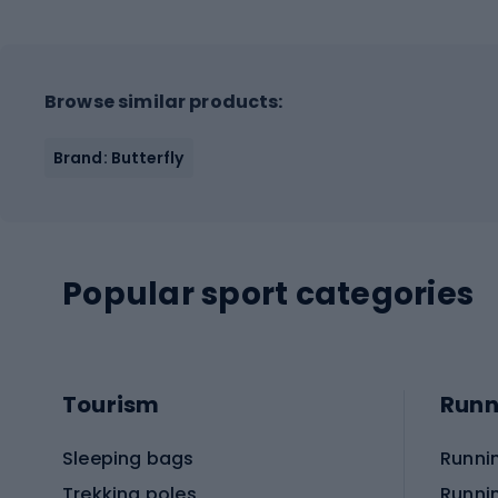
Browse similar products:
Brand: Butterfly
Popular sport categories
Tourism
Runn
Sleeping bags
Runni
Trekking poles
Runni