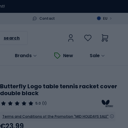
nt!
>
Contact
EU
search
Brands
New
Sale
Butterfly Logo table tennis racket cover
double black
5.0
(1)
Terms and Conditions of the Promotion "MID HOLIDAYS SALE"
€23.99