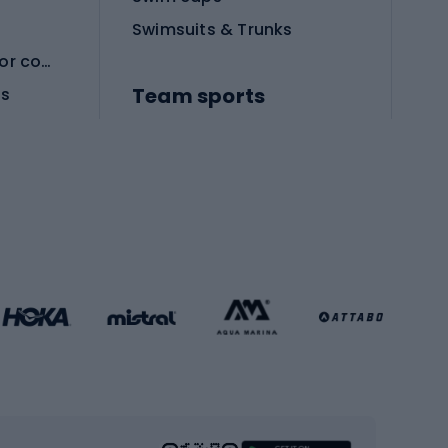
Swimsuits & Trunks
Protective equipment for combat sports
Team sports
es
Football boots
Soccer balls
Handball shoes
Football gates
Football clothing
Basketball clothing
Gym & Fitness
s
Cardio equipment