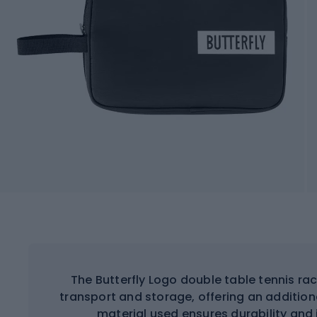
The Butterfly Logo double table tennis ra
transport and storage, offering an addition
material used ensures durability and