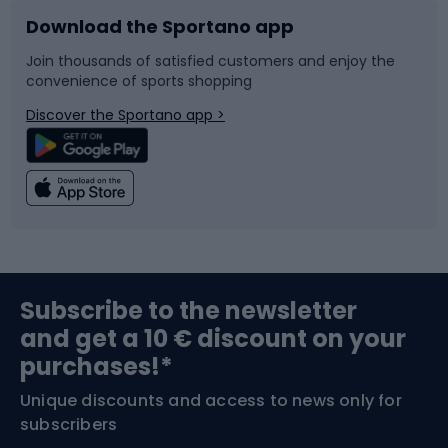
Download the Sportano app
Bike accessories
Sledges and slides
Join thousands of satisfied customers and enjoy the
convenience of sports shopping
Bicycle parts
Snowboard
Discover the Sportano app >
Climbing
Swimming
Fishing
Team sports
Sports medicine
Gym & Fitness
Subscribe to the newsletter
and get a 10 € discount on your
Bushcraft
Bike helmets
purchases!*
Unique discounts and access to news only for
Nordic Walking
Skitouring
subscribers