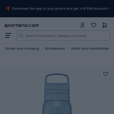
Download the app to your phone and get a 10 EUR discount!
Kitchen and camping
Kitchenware
Drinks and travel bottles