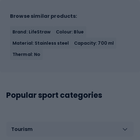
Browse similar products:
Brand: LifeStraw
Colour: Blue
Material: Stainless steel
Capacity: 700 ml
Thermal: No
Popular sport categories
Tourism