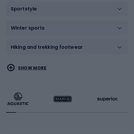
Sportstyle
Winter sports
Hiking and trekking footwear
Water sports
Combat sports
SHOW MORE
Hiking clothing
Skating
Running
Racquet sports
Bicycles
Bike shoes