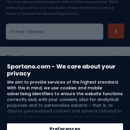
*for non-discounted products with a total value of over 100 €,
Skiing
promotions cannot be combined, more information can be
found in
Newsletter Service Regulations.
Cycling clothing
E-mail address
Shopping
Sportano.com - We care about your
Customer services
privacy
We aim to provide services of the highest standard.
Terms and Conditions
With this in mind, we use cookies and mobile
advertising identifiers to ensure the website functions
About us
correctly and, with your consent, also for analytical
purposes and to personalise adverts – that is, to
display personalised content and adverts tailored to
your interests and to measure their effectiveness.
Shipping to:
EU
Cookies and mobile advertising identifiers may be
Add to cart
used for both personalised and non-personalised
Preferences