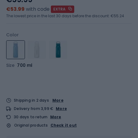
€53.99
with code
EXTRA
The lowest price in the last 30 days before the discount:
€55.24
Color
Size
700 ml
Shipping in 2 days
More
Delivery from 3,99 €
More
30 days to return
More
Original products
Check it out