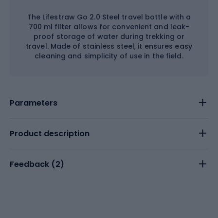
The Lifestraw Go 2.0 Steel travel bottle with a
700 ml filter allows for convenient and leak-
proof storage of water during trekking or
travel. Made of stainless steel, it ensures easy
cleaning and simplicity of use in the field.
Parameters
Product description
Feedback (
2
)