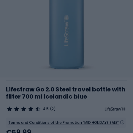
Lifestraw Go 2.0 Steel travel bottle with
filter 700 ml icelandic blue
4.5
(2)
Terms and Conditions of the Promotion "MID HOLIDAYS SALE"
€59.99