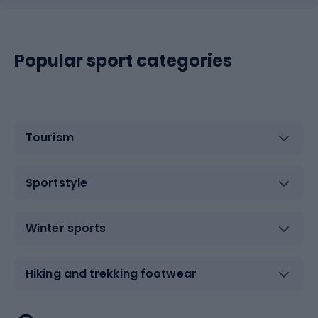
Popular sport categories
Tourism
Sportstyle
Winter sports
Hiking and trekking footwear