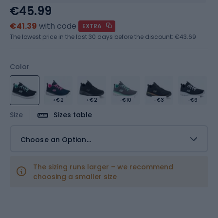
€45.99
€41.39
with code
EXTRA
The lowest price in the last 30 days before the discount:
€43.69
Color
+€2
+€2
-€10
-€3
-€6
Size
Sizes table
Choose an Option...
The sizing runs larger – we recommend
choosing a smaller size