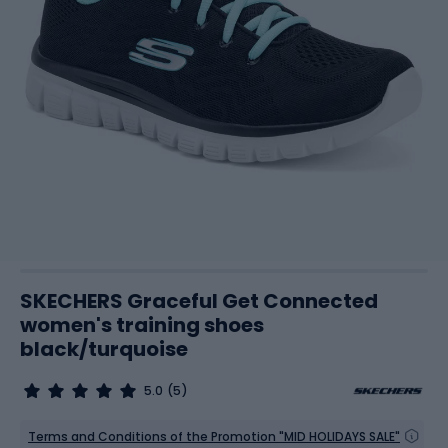
SKECHERS Graceful Get Connected
women's training shoes
black/turquoise
5.0
(5)
Terms and Conditions of the Promotion "MID HOLIDAYS SALE"