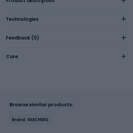
Product description
Technologies
Feedback (
5
)
Care
Browse similar products:
Brand: SKECHERS