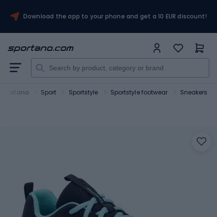
Download the app to your phone and get a 10 EUR discount!
Sportano
Sport
Sportstyle
Sportstyle footwear
Sneakers