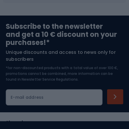
Fishing
Team sports
Sports medicine
Gym & Fitness
Subscribe to the newsletter
and get a 10 € discount on your
Bushcraft
Bike helmets
purchases!*
Unique discounts and access to news only for
Nordic Walking
Skitouring
subscribers
*for non-discounted products with a total value of over 100 €,
Skiing
promotions cannot be combined, more information can be
found in
Newsletter Service Regulations.
Cycling clothing
E-mail address
Shopping