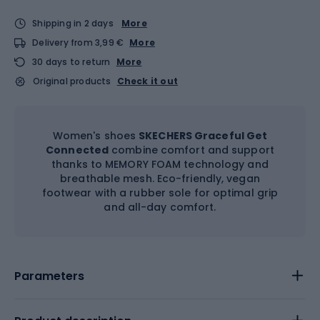
Shipping in 2 days
More
Delivery from 3,99 €
More
30 days to return
More
Original products
Check it out
Women's shoes
SKECHERS Graceful Get
Connected
combine comfort and support
thanks to MEMORY FOAM technology and
breathable mesh. Eco-friendly, vegan
footwear with a rubber sole for optimal grip
and all-day comfort.
Parameters