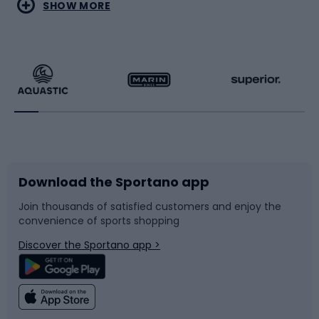
Water sports
Combat sports
SHOW MORE
Hiking clothing
Skating
Running
Racquet sports
Bicycles
Bike shoes
Download the Sportano app
Bike accessories
Sledges and slides
Join thousands of satisfied customers and enjoy the
convenience of sports shopping
Bicycle parts
Snowboard
Discover the Sportano app >
Climbing
Swimming