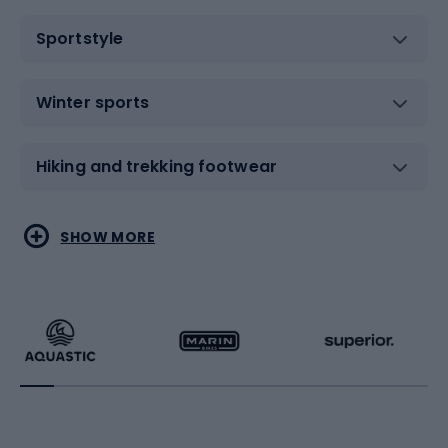
Sportstyle
Winter sports
Hiking and trekking footwear
Water sports
Combat sports
SHOW MORE
Hiking clothing
Skating
Running
Racquet sports
Bicycles
Bike shoes