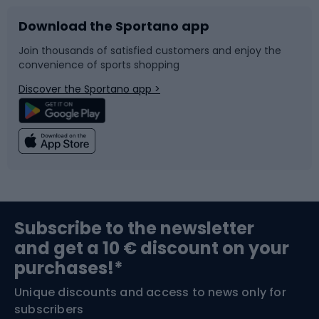
Download the Sportano app
Bike accessories
Sledges and slides
Join thousands of satisfied customers and enjoy the
convenience of sports shopping
Bicycle parts
Snowboard
Discover the Sportano app >
Climbing
Swimming
Fishing
Team sports
Sports medicine
Gym & Fitness
Subscribe to the newsletter
and get a 10 € discount on your
Bushcraft
Bike helmets
purchases!*
Unique discounts and access to news only for
Nordic Walking
Skitouring
subscribers