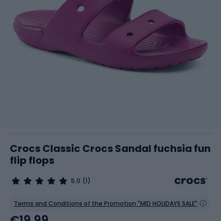
Crocs Classic Crocs Sandal fuchsia fun
flip flops
5.0
(1)
Terms and Conditions of the Promotion "MID HOLIDAYS SALE"
€19.99