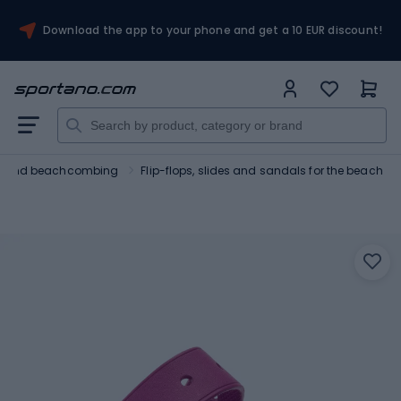
Download the app to your phone and get a 10 EUR discount!
ng and beachcombing
Flip-flops, slides and sandals for the beach