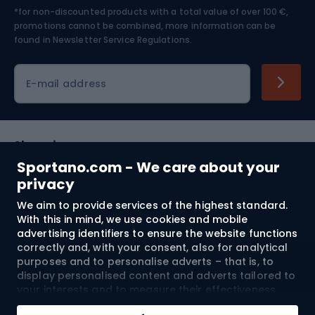
*for non-discounted products with a total value of over 100 €,
Skiing
promotions cannot be combined, more information can be
found in
Newsletter Service Regulations.
Cycling clothing
E-mail address
Shopping
Sportano.com - We care about your
Customer services
privacy
We aim to provide services of the highest standard.
Terms and Conditions
With this in mind, we use cookies and mobile
advertising identifiers to ensure the website functions
About us
correctly and, with your consent, also for analytical
purposes and to personalise adverts – that is, to
display personalised content and adverts tailored to
your interests and to measure their effectiveness.
Shipping to:
EU
Cookies and mobile advertising identifiers may be
Add to cart