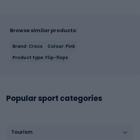
Browse similar products:
Brand: Crocs
Colour: Pink
Product type: Flip-flops
Popular sport categories
Tourism