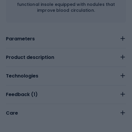
functional insole equipped with nodules that
improve blood circulation.
Parameters
Product description
Technologies
Feedback (
1
)
Care