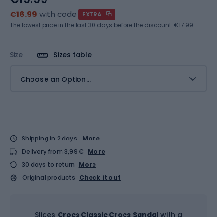
€16.99
with code
EXTRA
The lowest price in the last 30 days before the discount:
€17.99
Size
Sizes table
Choose an Option...
Shipping in 2 days
More
Delivery from 3,99 €
More
30 days to return
More
Original products
Check it out
Slides
Crocs Classic Crocs Sandal
with a