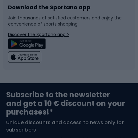
Download the Sportano app
Bike accessories
Sledges and slides
Join thousands of satisfied customers and enjoy the
convenience of sports shopping
Bicycle parts
Snowboard
Discover the Sportano app >
Climbing
Swimming
Fishing
Team sports
Sports medicine
Gym & Fitness
Subscribe to the newsletter
and get a 10 € discount on your
Bushcraft
Bike helmets
purchases!*
Unique discounts and access to news only for
Nordic Walking
Skitouring
subscribers