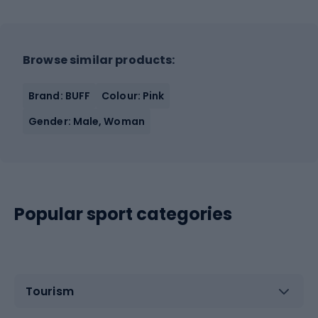
Browse similar products:
Brand: BUFF
Colour: Pink
Gender: Male, Woman
Popular sport categories
Tourism