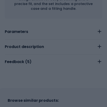
precise fit, and the set includes a protective
case and a fitting handle.
Parameters
Product description
Feedback (
5
)
Browse similar products: