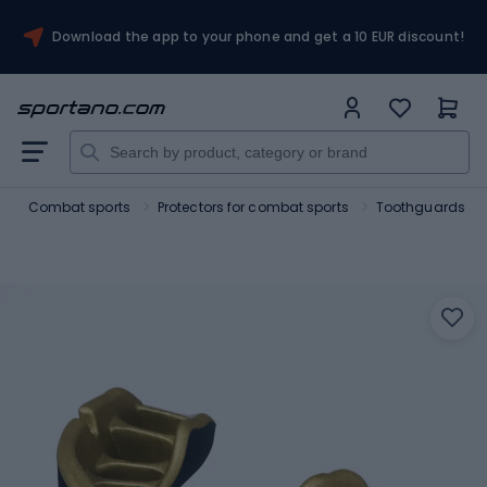
Download the app to your phone and get a 10 EUR discount!
t
Combat sports
Protectors for combat sports
Toothguards