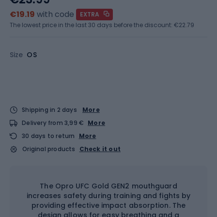
€19.19
with code
EXTRA
The lowest price in the last 30 days before the discount:
€22.79
Size
OS
Shipping in 2 days
More
Delivery from 3,99 €
More
30 days to return
More
Original products
Check it out
The Opro UFC Gold GEN2 mouthguard
increases safety during training and fights by
providing effective impact absorption. The
design allows for easy breathing and a