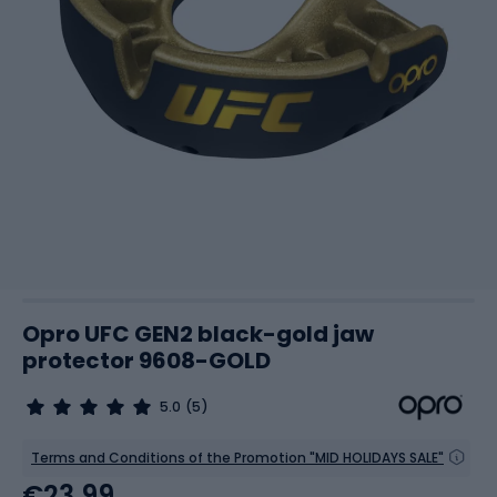
Opro UFC GEN2 black-gold jaw
protector 9608-GOLD
5.0
(5)
Terms and Conditions of the Promotion "MID HOLIDAYS SALE"
€23.99