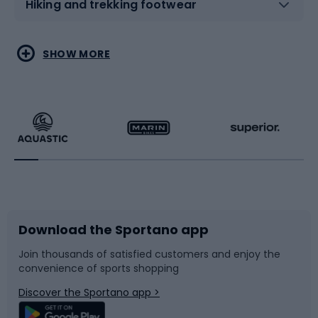
Hiking and trekking footwear
Water sports
Combat sports
SHOW MORE
Hiking clothing
Skating
Running
Racquet sports
Bicycles
Bike shoes
Download the Sportano app
Bike accessories
Sledges and slides
Join thousands of satisfied customers and enjoy the
convenience of sports shopping
Bicycle parts
Snowboard
Discover the Sportano app >