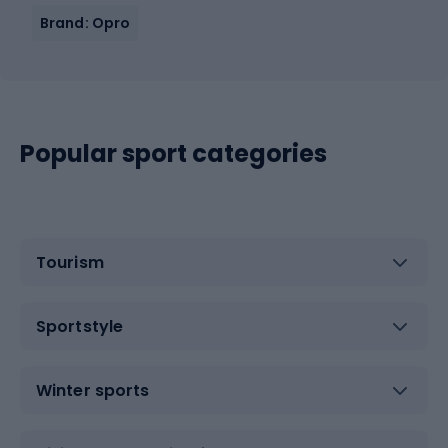
Brand: Opro
Popular sport categories
Tourism
Sportstyle
Winter sports