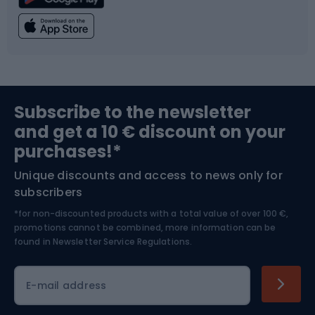
Climbing
Swimming
Fishing
Team sports
Sports medicine
Gym & Fitness
Subscribe to the newsletter
and get a 10 € discount on your
Bushcraft
Bike helmets
purchases!*
Unique discounts and access to news only for
Nordic Walking
Skitouring
subscribers
*for non-discounted products with a total value of over 100 €,
Skiing
promotions cannot be combined, more information can be
found in
Newsletter Service Regulations.
Cycling clothing
E-mail address