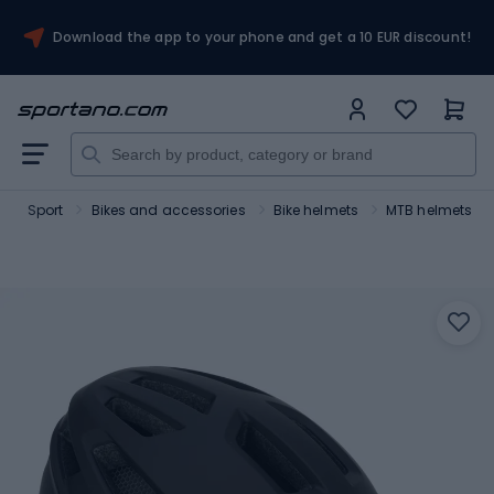
Download the app to your phone and get a 10 EUR discount!
Sport
Bikes and accessories
Bike helmets
MTB helmets