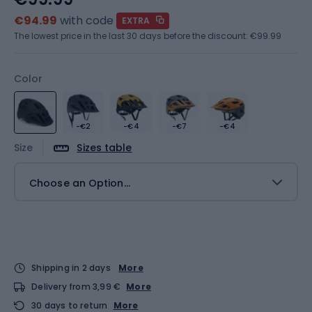
€94.99
with code
EXTRA
The lowest price in the last 30 days before the discount:
€99.99
Color
-€2
-€4
-€7
-€4
Size
Sizes table
Choose an Option...
Shipping in 2 days
More
Delivery from 3,99 €
More
30 days to return
More