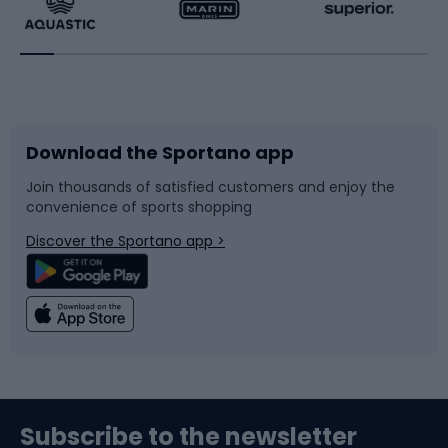
Running
Racquet sports
Bicycles
Bike shoes
Download the Sportano app
Bike accessories
Sledges and slides
Join thousands of satisfied customers and enjoy the
convenience of sports shopping
Bicycle parts
Snowboard
Discover the Sportano app >
Climbing
Swimming
Fishing
Team sports
Sports medicine
Gym & Fitness
Subscribe to the newsletter