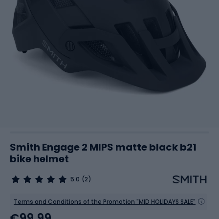
Smith Engage 2 MIPS matte black b21
bike helmet
5.0
(2)
Terms and Conditions of the Promotion "MID HOLIDAYS SALE"
€99.99