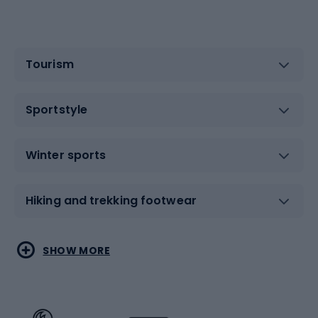
Tourism
Sportstyle
Winter sports
Hiking and trekking footwear
Water sports
Combat sports
SHOW MORE
Hiking clothing
Skating