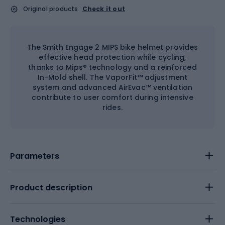
Original products
Check it out
The Smith Engage 2 MIPS bike helmet provides
effective head protection while cycling,
thanks to Mips® technology and a reinforced
In-Mold shell. The VaporFit™ adjustment
system and advanced AirEvac™ ventilation
contribute to user comfort during intensive
rides.
Parameters
Product description
Technologies