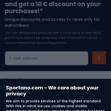
and get a 10 € discount on your
Bushcraft
Bike helmets
purchases!*
Unique discounts and access to news only for
Nordic Walking
Skitouring
subscribers
*for non-discounted products with a total value of over 100 €,
Skiing
promotions cannot be combined, more information can be
found in
Newsletter Service Regulations.
Cycling clothing
E-mail address
Shopping
Sportano.com - We care about your
Customer services
privacy
We aim to provide services of the highest standard.
Terms and Conditions
With this in mind, we use cookies and mobile