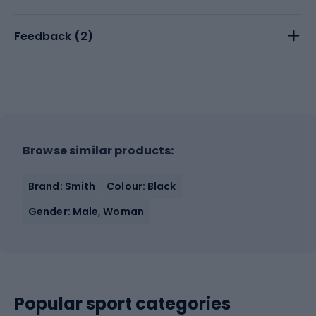
Feedback (
2
)
Browse similar products:
Brand: Smith
Colour: Black
Gender: Male, Woman
Popular sport categories