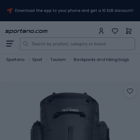
Download the app to your phone and get a 10 EUR discount!
Sportano
Sport
Tourism
Backpacks and hiking bags