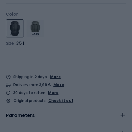
Color
-€10
Size
35 l
Shipping in 2 days
More
Delivery from 3,99 €
More
30 days to return
More
Original products
Check it out
Parameters