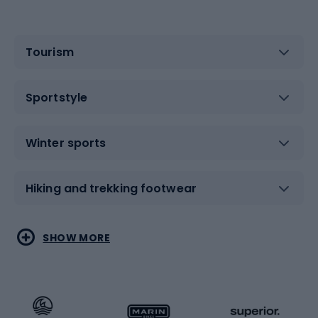
Tourism
Sportstyle
Winter sports
Hiking and trekking footwear
Water sports
Combat sports
SHOW MORE
Hiking clothing
Skating