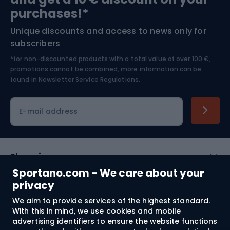
Bushcraft
Bike helmets
purchases!*
Unique discounts and access to news only for
Nordic Walking
Skitouring
subscribers
*for non-discounted products with a total value of over 100 €,
Skiing
promotions cannot be combined, more information can be
found in
Newsletter Service Regulations.
Cycling clothing
E-mail address
Shopping
Sportano.com - We care about your
Customer services
privacy
We aim to provide services of the highest standard.
Terms and Conditions
With this in mind, we use cookies and mobile
advertising identifiers to ensure the website functions