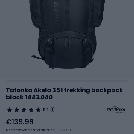
Tatonka Akela 35 l trekking backpack
black 1443.040
5.0
(1)
€139.99
Recommended retail price: €179.99