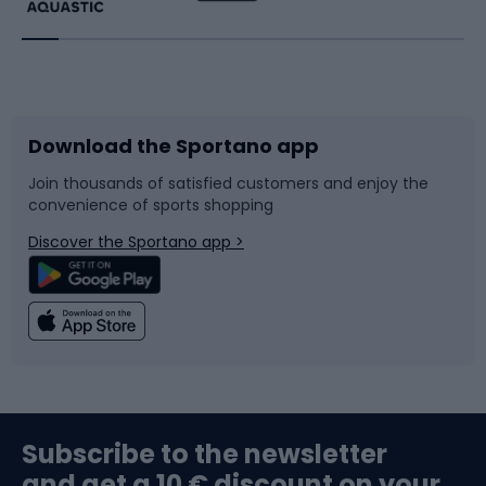
Running
Racquet sports
Bicycles
Bike shoes
Download the Sportano app
Bike accessories
Sledges and slides
Join thousands of satisfied customers and enjoy the
convenience of sports shopping
Bicycle parts
Snowboard
Discover the Sportano app >
Climbing
Swimming
Fishing
Team sports
Sports medicine
Gym & Fitness
Subscribe to the newsletter
and get a 10 € discount on your