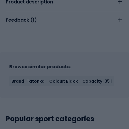
Product description
Feedback (
1
)
Browse similar products:
Brand: Tatonka
Colour: Black
Capacity: 35 l
Popular sport categories