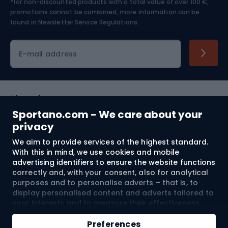
*for non-discounted products with a total value of over 100 €,
Skiing
promotions cannot be combined, more information can be
found in
Newsletter Service Regulations.
Cycling clothing
E-mail address
Shopping
Sportano.com - We care about your
Customer services
privacy
We aim to provide services of the highest standard.
Terms and Conditions
With this in mind, we use cookies and mobile
advertising identifiers to ensure the website functions
About us
correctly and, with your consent, also for analytical
purposes and to personalise adverts – that is, to
display personalised content and adverts tailored to
your interests and to measure their effectiveness.
Shipping to:
EU
Cookies and mobile advertising identifiers may be
Add to cart
used for both personalised and non-personalised
Preferences