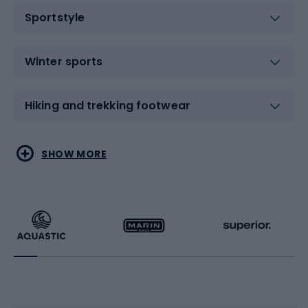
Sportstyle
Winter sports
Hiking and trekking footwear
Water sports
Combat sports
SHOW MORE
Hiking clothing
Skating
Running
Racquet sports
Bicycles
Bike shoes