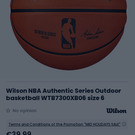
Wilson NBA Authentic Series Outdoor
basketball WTB7300XB06 size 6
No opinion
Terms and Conditions of the Promotion "MID HOLIDAYS SALE"
€39.99