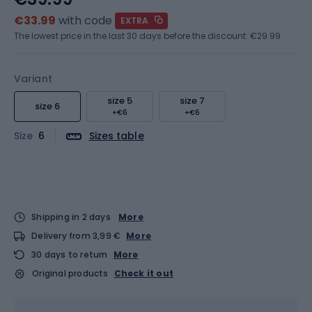
€33.99
with code
EXTRA
The lowest price in the last 30 days before the discount:
€29.99
Variant
size 5
size 7
size 6
+€6
+€6
Size
6
Sizes table
Shipping in 2 days
More
Delivery from 3,99 €
More
30 days to return
More
Original products
Check it out