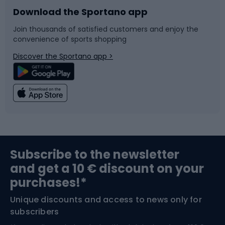
Download the Sportano app
Bike accessories
Sledges and slides
Join thousands of satisfied customers and enjoy the
convenience of sports shopping
Bicycle parts
Snowboard
Discover the Sportano app >
Climbing
Swimming
Fishing
Team sports
Sports medicine
Gym & Fitness
Subscribe to the newsletter
and get a 10 € discount on your
Bushcraft
Bike helmets
purchases!*
Unique discounts and access to news only for
Nordic Walking
Skitouring
subscribers