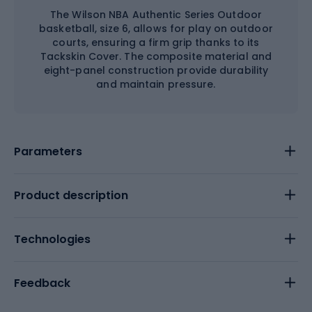
The Wilson NBA Authentic Series Outdoor
basketball, size 6, allows for play on outdoor
courts, ensuring a firm grip thanks to its
Tackskin Cover. The composite material and
eight-panel construction provide durability
and maintain pressure.
Parameters
Product description
Technologies
Feedback