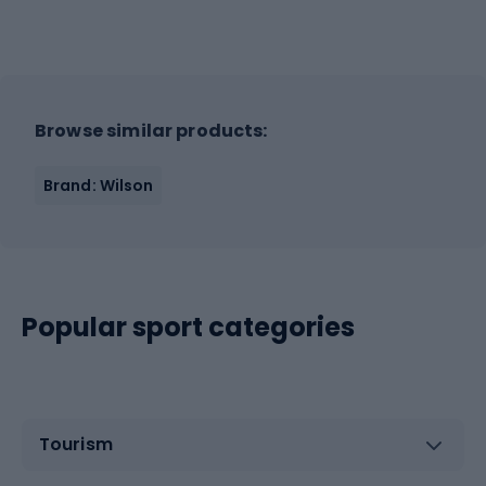
Browse similar products:
Brand: Wilson
Popular sport categories
Tourism