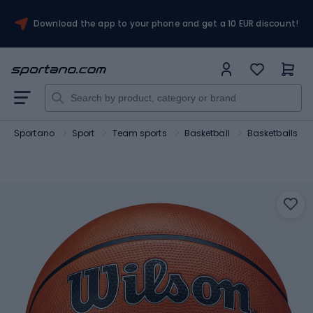
Download the app to your phone and get a 10 EUR discount!
Sportano
Sport
Team sports
Basketball
Basketballs