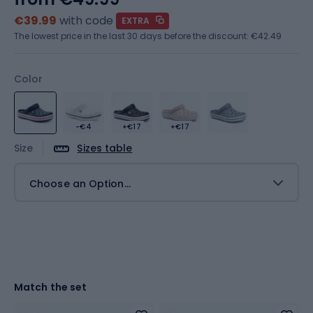
€39.99
with code
EXTRA
The lowest price in the last 30 days before the discount:
€42.49
Color
-€4
+€17
+€17
Size
Sizes table
Choose an Option...
Match the set