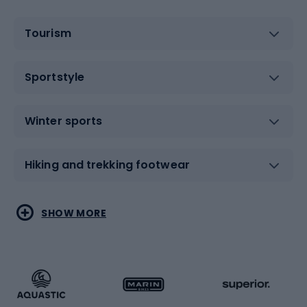
Tourism
Sportstyle
Winter sports
Hiking and trekking footwear
Water sports
Combat sports
SHOW MORE
Hiking clothing
Skating
Running
Racquet sports