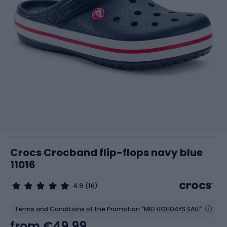
Crocs Crocband flip-flops navy blue
11016
4.9
(16)
Terms and Conditions of the Promotion "MID HOLIDAYS SALE"
from
€49.99