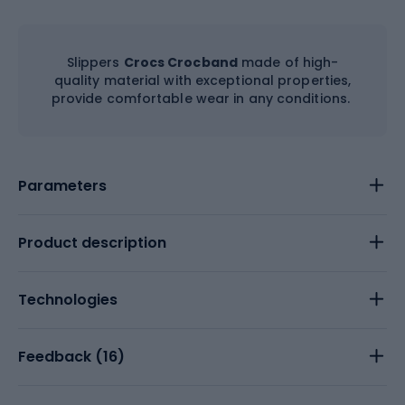
Slippers
Crocs Crocband
made of high-
quality material with exceptional properties,
provide comfortable wear in any conditions.
Parameters
Product description
Technologies
Feedback (
16
)