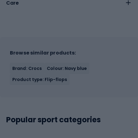
Care
Browse similar products:
Brand: Crocs
Colour: Navy blue
Product type: Flip-flops
Popular sport categories