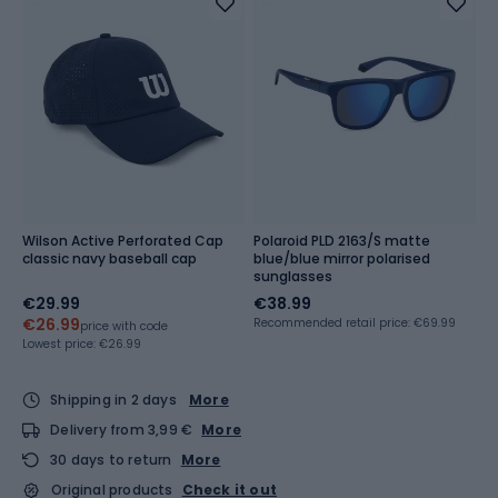
Wilson Active Perforated Cap
Polaroid PLD 2163/S matte
classic navy baseball cap
blue/blue mirror polarised
sunglasses
€29.99
€38.99
€26.99
Recommended retail price: €69.99
price with code
Lowest price:
€26.99
Shipping in 2 days
More
Delivery from 3,99 €
More
30 days to return
More
Original products
Check it out