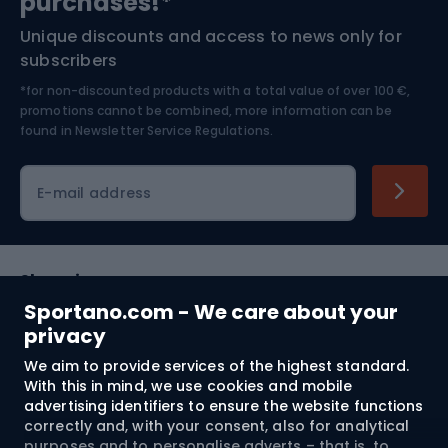
purchases!*
Unique discounts and access to news only for
Nordic Walking
Skitouring
subscribers
*for non-discounted products with a total value of over 100 €,
Skiing
promotions cannot be combined, more information can be
found in
Newsletter Service Regulations.
Cycling clothing
E-mail address
Shopping
Sportano.com - We care about your
Customer services
privacy
We aim to provide services of the highest standard.
Terms and Conditions
With this in mind, we use cookies and mobile
advertising identifiers to ensure the website functions
About us
correctly and, with your consent, also for analytical
purposes and to personalise adverts – that is, to