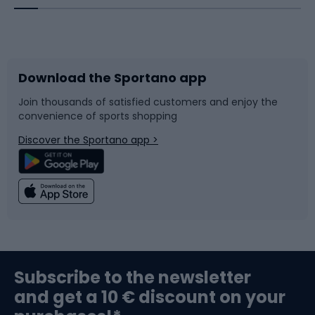
Bicycles
Bike shoes
Download the Sportano app
Bike accessories
Sledges and slides
Join thousands of satisfied customers and enjoy the
convenience of sports shopping
Bicycle parts
Snowboard
Discover the Sportano app >
Climbing
Swimming
Fishing
Team sports
Sports medicine
Gym & Fitness
Subscribe to the newsletter
and get a 10 € discount on your
Bushcraft
Bike helmets