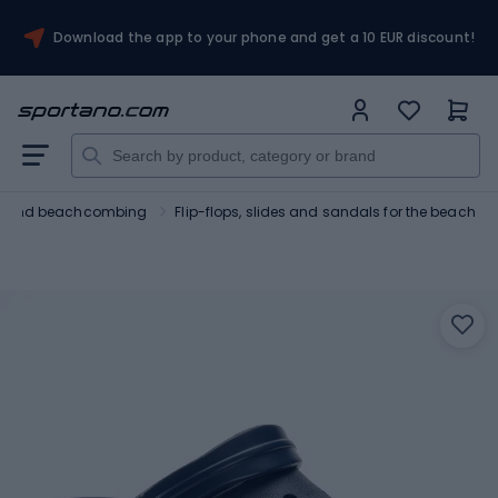
Download the app to your phone and get a 10 EUR discount!
ng and beachcombing
Flip-flops, slides and sandals for the beach