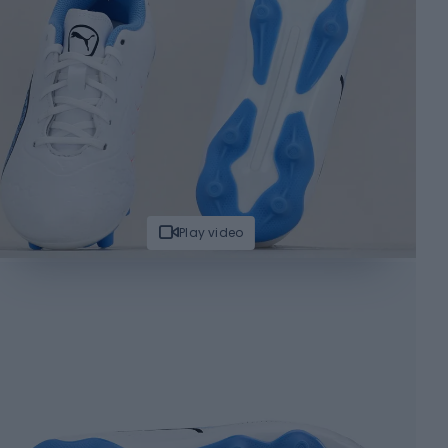
Play video