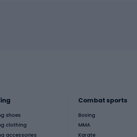
ing
Combat sports
ng shoes
Boxing
ng clothing
MMA
ng accessories
Karate