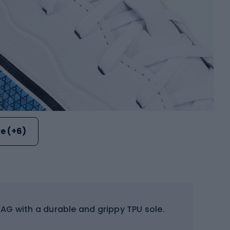
e (+6)
AG with a durable and grippy TPU sole.