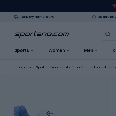
Delivery from 3,99 €
30 day ret
Sports
Women
Men
K
Sportano
Sport
Team sports
Football
Football boot