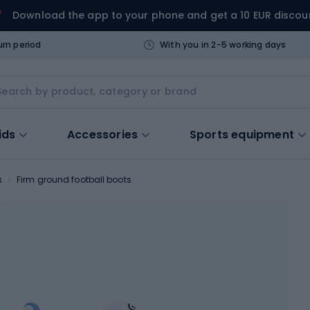
Download the app to your phone and get a 10 EUR discou
urn period
With you in 2-5 working days
ids
Accessories
Sports equipment
s
Firm ground football boots