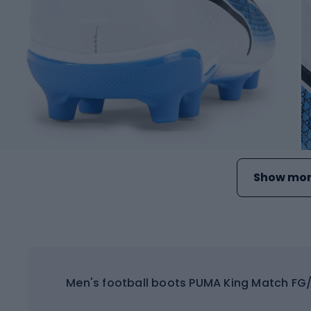
Show mor
Men's football boots PUMA King Match FG/