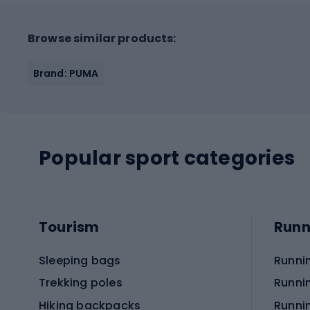
Browse similar products:
Brand: PUMA
Popular sport categories
Tourism
Runn
Sleeping bags
Runni
Trekking poles
Runni
Hiking backpacks
Runni