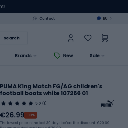
nt!
>
Contact
EU
search
Brands
New
Sale
PUMA King Match FG/AG children's
football boots white 107266 01
5.0
(1)
€26.99
-10%
The lowest price in the last 30 days before the discount:
€29.99
Recommended retail price: €78.99