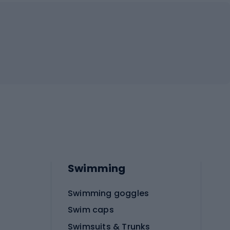
Swimming
Swimming goggles
Swim caps
Swimsuits & Trunks