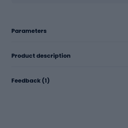
Parameters
Product description
Feedback (
1
)