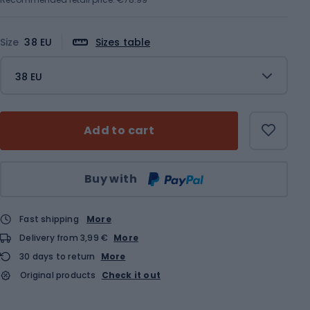
Size
38 EU
Sizes table
38 EU
Add to cart
Qty
Buy with
Fast shipping
More
Delivery from 3,99 €
More
30 days to return
More
Original products
Check it out