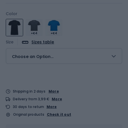
Color
+€4
+€4
Size
Sizes table
Choose an Option...
Shipping in 2 days
More
Delivery from 3,99 €
More
30 days to return
More
Original products
Check it out