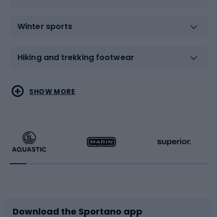
Winter sports
Hiking and trekking footwear
Water sports
Combat sports
SHOW MORE
Hiking clothing
Skating
Running
Racquet sports
Bicycles
Bike shoes
Download the Sportano app
Bike accessories
Sledges and slides