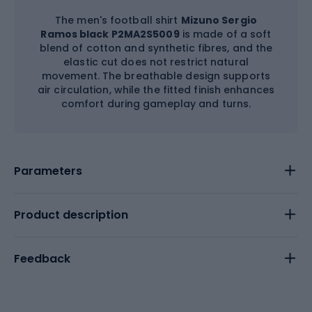
The men's football shirt
Mizuno Sergio
Ramos black P2MA2S5009
is made of a soft
blend of cotton and synthetic fibres, and the
elastic cut does not restrict natural
movement. The breathable design supports
air circulation, while the fitted finish enhances
comfort during gameplay and turns.
Parameters
Product description
Feedback