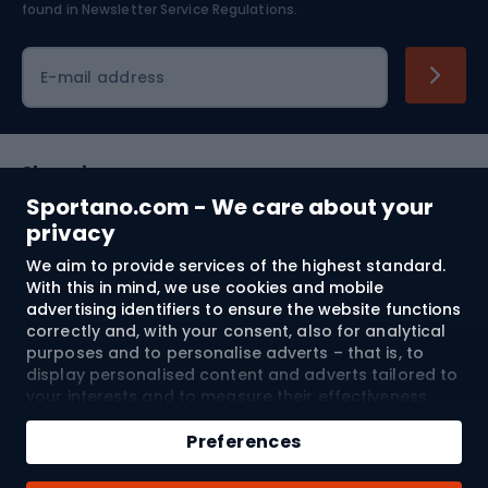
found in
Newsletter Service Regulations.
Cycling clothing
E-mail address
Shopping
Sportano.com - We care about your
Customer services
privacy
We aim to provide services of the highest standard.
Terms and Conditions
With this in mind, we use cookies and mobile
advertising identifiers to ensure the website functions
About us
correctly and, with your consent, also for analytical
purposes and to personalise adverts – that is, to
display personalised content and adverts tailored to
your interests and to measure their effectiveness.
Shipping to:
EU
Cookies and mobile advertising identifiers may be
Add to cart
used for both personalised and non-personalised
Preferences
advertising activities – depending on the consents
Qty
you have given. If you click “Accept All”, you consent
© 2026 Sportano