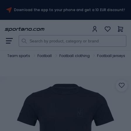
Download the app to your phone and get a 10 EUR discount!
Team sports
Football
Football clothing
Football jerseys