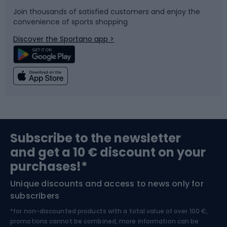
Join thousands of satisfied customers and enjoy the
convenience of sports shopping
Bicycle parts
Snowboard
Discover the Sportano app >
Climbing
Swimming
Fishing
Team sports
Sports medicine
Gym & Fitness
Subscribe to the newsletter
and get a 10 € discount on your
Bushcraft
Bike helmets
purchases!*
Unique discounts and access to news only for
Nordic Walking
Skitouring
subscribers
*for non-discounted products with a total value of over 100 €,
Skiing
promotions cannot be combined, more information can be