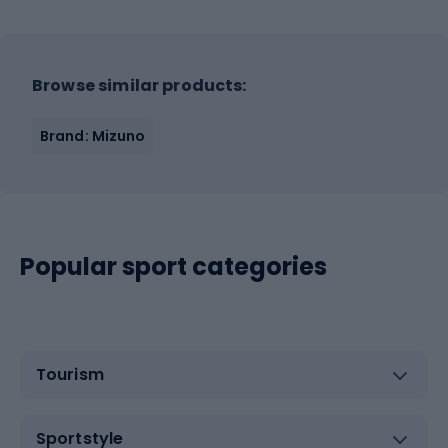
Browse similar products:
Brand: Mizuno
Popular sport categories
Tourism
Sportstyle