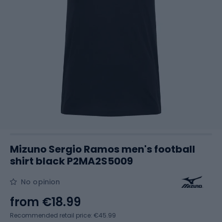
Mizuno Sergio Ramos men's football
shirt black P2MA2S5009
No opinion
from
€18.99
Recommended retail price: €45.99