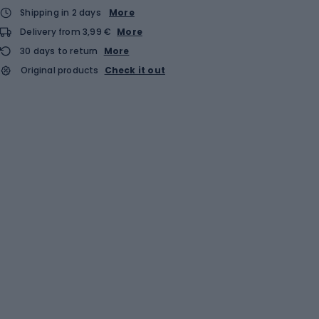
Shipping in 2 days
More
Delivery from 3,99 €
More
30 days to return
More
Original products
Check it out