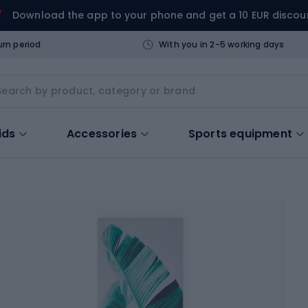
Download the app to your phone and get a 10 EUR discou
urn period
With you in 2-5 working days
ids
Accessories
Sports equipment