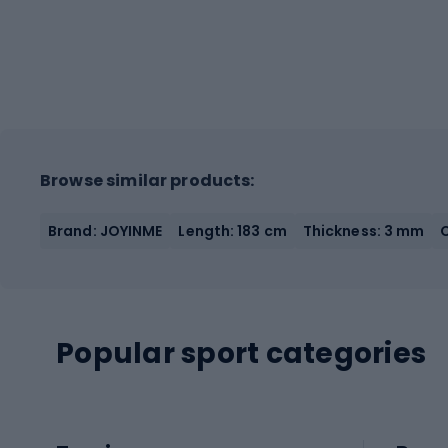
Browse similar products:
Brand: JOYINME
Length: 183 cm
Thickness: 3 mm
Popular sport categories