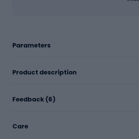
Parameters
Product description
Feedback (
6
)
Care