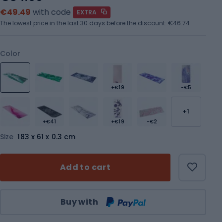
€49.49
with code
EXTRA
The lowest price in the last 30 days before the discount:
€46.74
Color
+€19
-€5
+1
+€41
+€19
-€2
Size
183 x 61 x 0.3 cm
Add to cart
Qty
Buy with