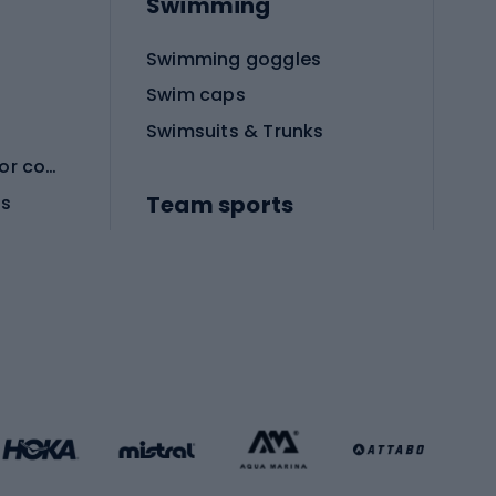
Swimming
Swimming goggles
Swim caps
Swimsuits & Trunks
Protective equipment for combat sports
Team sports
es
Football boots
Soccer balls
Handball shoes
Football gates
Football clothing
Basketball clothing