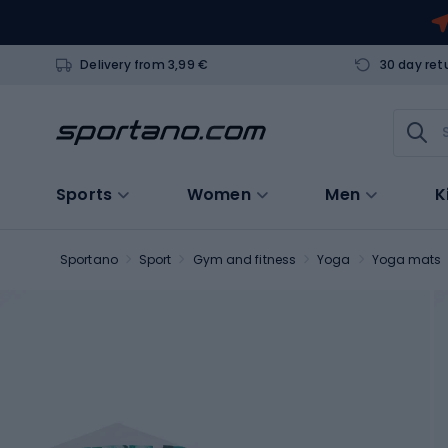
Delivery from 3,99 €
30 day ret
Sports
Women
Men
K
Sportano
Sport
Gym and fitness
Yoga
Yoga mats