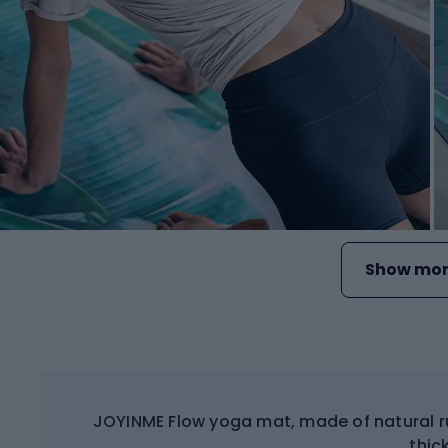
Show mor
JOYINME Flow yoga mat, made of natural r
thick