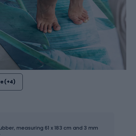
e (+4)
ubber, measuring 61 x 183 cm and 3 mm
.