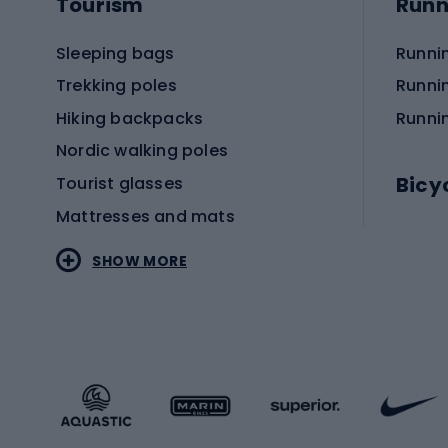
Tourism
Runn
Sleeping bags
Runni
Trekking poles
Runni
Hiking backpacks
Runni
Nordic walking poles
Bicy
Tourist glasses
Mattresses and mats
Electr
SHOW MORE
MTB b
Sportstyle
Road 
Sportstyle clothing
Trekki
Sportstyle footwear
Gravel
Sportstyle accessories
Kids' 