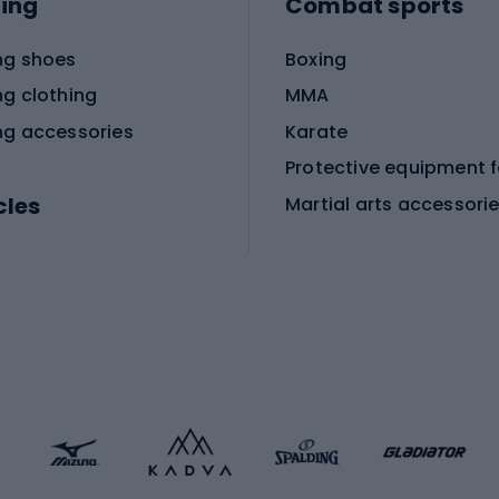
ing
Combat sports
ng shoes
Boxing
ng clothing
MMA
ng accessories
Karate
cles
Martial arts accessori
Martial arts clothing
ic bicycles
icycles
Skating
bicycles
ng bicycles
Scooters
 bicycles
Roller skates
bicycles
Roller blades
Skateboards