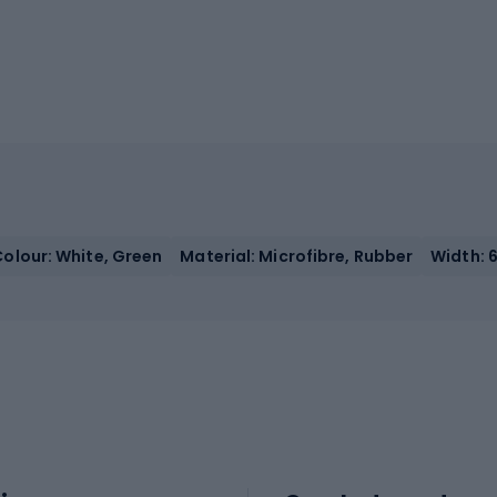
Colour: White, Green
Material: Microfibre, Rubber
Width: 