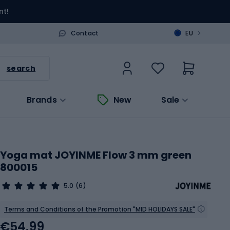
nt!
>
Contact
EU
search
Brands
New
Sale
Yoga mat JOYINME Flow 3 mm green
800015
5.0
(6)
Terms and Conditions of the Promotion "MID HOLIDAYS SALE"
€54.99