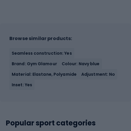
Browse similar products:
Seamless construction: Yes
Brand: Gym Glamour
Colour: Navy blue
Material: Elastane, Polyamide
Adjustment: No
Inset: Yes
Popular sport categories