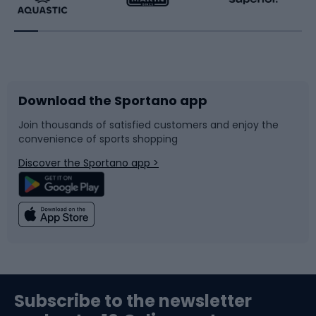
Running
Racquet sports
Bicycles
Bike shoes
Download the Sportano app
Bike accessories
Sledges and slides
Join thousands of satisfied customers and enjoy the
convenience of sports shopping
Bicycle parts
Snowboard
Discover the Sportano app >
Climbing
Swimming
Fishing
Team sports
Sports medicine
Gym & Fitness
Subscribe to the newsletter