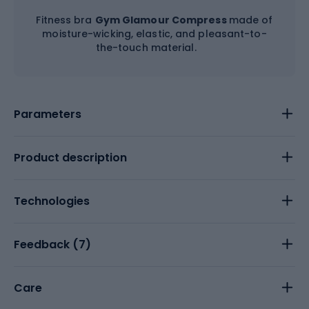
Fitness bra
Gym Glamour Compress
made of
moisture-wicking, elastic, and pleasant-to-
the-touch material.
Parameters
Product description
Technologies
Feedback (
7
)
Care