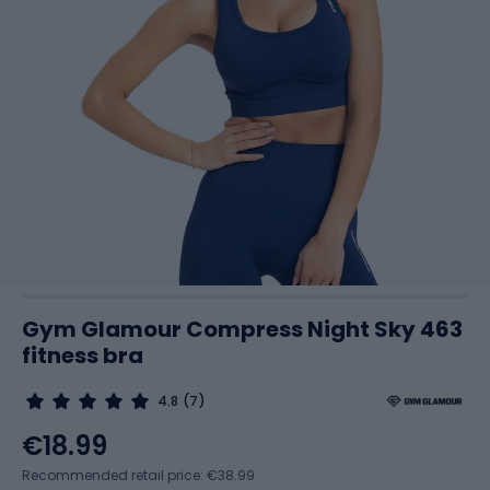
Gym Glamour Compress Night Sky 463
fitness bra
4.8
(7)
€18.99
Recommended retail price: €38.99