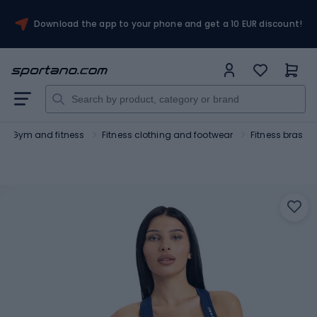
Download the app to your phone and get a 10 EUR discount!
Gym and fitness
Fitness clothing and footwear
Fitness bras