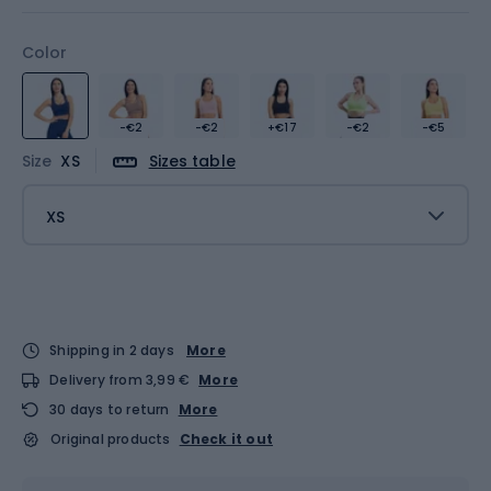
Color
-€2
-€2
+€17
-€2
-€5
Size
XS
Sizes table
XS
Shipping in 2 days
More
Delivery from 3,99 €
More
30 days to return
More
Original products
Check it out