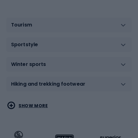
Tourism
Sportstyle
Winter sports
Hiking and trekking footwear
Water sports
Combat sports
SHOW MORE
Hiking clothing
Skating