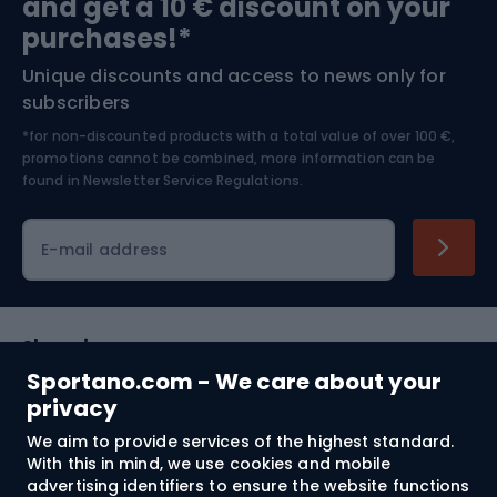
and get a 10 € discount on your
Bushcraft
Bike helmets
purchases!*
Unique discounts and access to news only for
Nordic Walking
Skitouring
subscribers
*for non-discounted products with a total value of over 100 €,
Skiing
promotions cannot be combined, more information can be
found in
Newsletter Service Regulations.
Cycling clothing
E-mail address
Shopping
Sportano.com - We care about your
Customer services
privacy
We aim to provide services of the highest standard.
Terms and Conditions
With this in mind, we use cookies and mobile
advertising identifiers to ensure the website functions