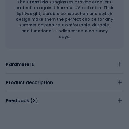
The
Cressi Rio
sunglasses provide excellent
protection against harmful UV radiation. Their
lightweight, durable construction and stylish
design make them the perfect choice for any
summer adventure. Comfortable, durable,
and functional – indispensable on sunny
days.
Parameters
Product description
Feedback (
3
)