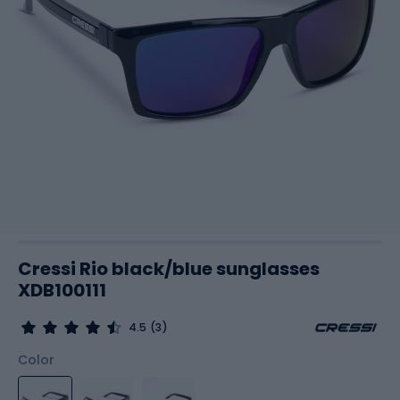
Cressi Rio black/blue sunglasses
XDB100111
4.5
(3)
Color