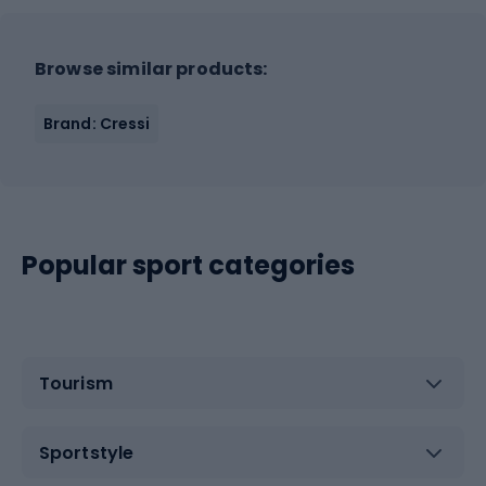
Browse similar products:
Brand: Cressi
Popular sport categories
Tourism
Sportstyle