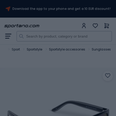
Download the app to your phone and get a 10 EUR discount!
ano
Sport
Sportstyle
Sportstyle accessories
Sunglasses