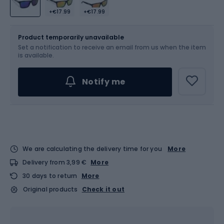
+€17.99
+€17.99
Size
OS
Product temporarily unavailable
Set a notification to receive an email from us when the item
is available.
Notify me
We are calculating the delivery time for you
More
Delivery from 3,99 €
More
30 days to return
More
Original products
Check it out