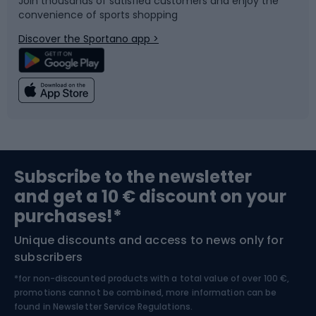
Join thousands of satisfied customers and enjoy the
convenience of sports shopping
Bicycle parts
Snowboard
Discover the Sportano app >
Climbing
Swimming
Fishing
Team sports
Sports medicine
Gym & Fitness
Subscribe to the newsletter
and get a 10 € discount on your
Bushcraft
Bike helmets
purchases!*
Unique discounts and access to news only for
Nordic Walking
Skitouring
subscribers
*for non-discounted products with a total value of over 100 €,
Skiing
promotions cannot be combined, more information can be
found in
Newsletter Service Regulations.