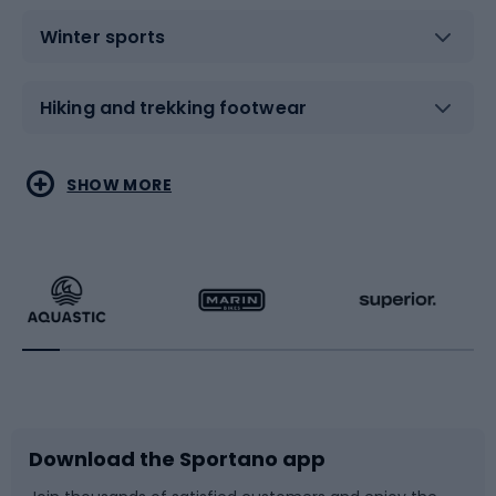
Winter sports
Hiking and trekking footwear
Water sports
Combat sports
SHOW MORE
Hiking clothing
Skating
Running
Racquet sports
Bicycles
Bike shoes
Download the Sportano app
Bike accessories
Sledges and slides