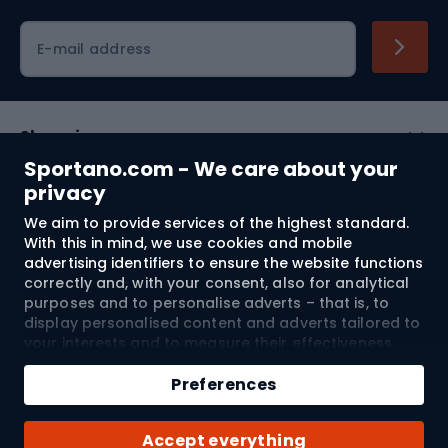
Cycling clothing
E-mail address
Shopping
Sportano.com - We care about your
Customer services
privacy
We aim to provide services of the highest standard.
Terms and Conditions
With this in mind, we use cookies and mobile
advertising identifiers to ensure the website functions
About us
correctly and, with your consent, also for analytical
purposes and to personalise adverts – that is, to
display personalised content and adverts tailored to
your interests and to measure their effectiveness.
Shipping to:
EU
Cookies and mobile advertising identifiers may be
used for both personalised and non-personalised
Preferences
advertising activities – depending on the consents
you have given. If you click “Accept All”, you consent
© 2026 Sportano
Accept everything
to the processing of your personal data by