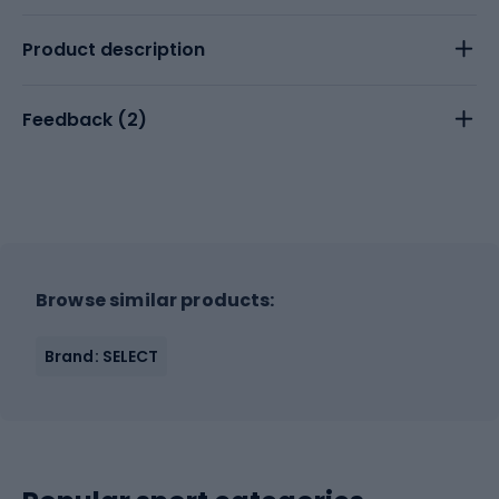
Product description
Feedback (
2
)
Browse similar products:
Brand: SELECT