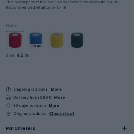
The lowest price in the last 30 days before the discount:
€4.09
Recommended retail price: €7.19
Color
+€1.40
Size
4.5 m
Shipping in 2 days
More
Delivery from 3,99 €
More
30 days to return
More
Original products
Check it out
Parameters