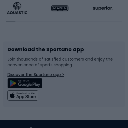
Running
Racquet sports
Bicycles
Bike shoes
Download the Sportano app
Bike accessories
Sledges and slides
Join thousands of satisfied customers and enjoy the
convenience of sports shopping
Bicycle parts
Snowboard
Discover the Sportano app >
Climbing
Swimming
Fishing
Team sports
Sports medicine
Gym & Fitness