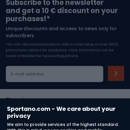
Subscribe to the newsletter
and get a 10 € discount on your
Bushcraft
Bike helmets
purchases!*
Unique discounts and access to news only for
Nordic Walking
Skitouring
subscribers
*for non-discounted products with a total value of over 100 €,
Skiing
promotions cannot be combined, more information can be
found in
Newsletter Service Regulations.
Cycling clothing
E-mail address
Shopping
Sportano.com - We care about your
Customer services
privacy
We aim to provide services of the highest standard.
Terms and Conditions