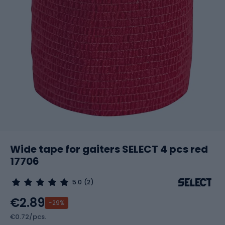
Wide tape for gaiters SELECT 4 pcs red
17706
5.0
(2)
€2.89
-29%
€0.72/pcs.