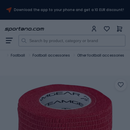
Download the app to your phone and get a 10 EUR discount!
ts
Football
Football accessories
Other football accessories