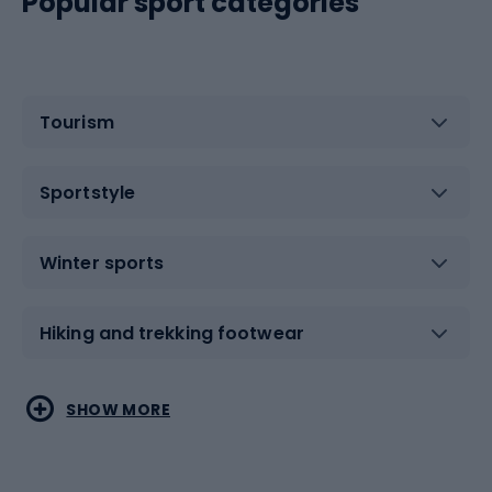
Popular sport categories
Tourism
Sportstyle
Winter sports
Hiking and trekking footwear
Water sports
Combat sports
SHOW MORE
Hiking clothing
Skating