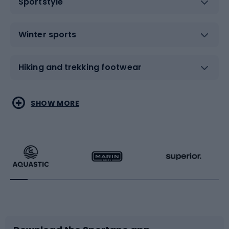
Sportstyle
Winter sports
Hiking and trekking footwear
Water sports
Combat sports
SHOW MORE
Hiking clothing
Skating
Running
Racquet sports
Bicycles
Bike shoes