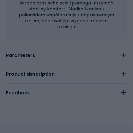
skraca czas schnięcia i pomaga utrzymać
stabilny komfort. Gładka tkanina z
poliamidem współpracuje z dopasowanym
krojem, poprawiając wygodę podczas
treningu.
Parameters
Product description
Feedback