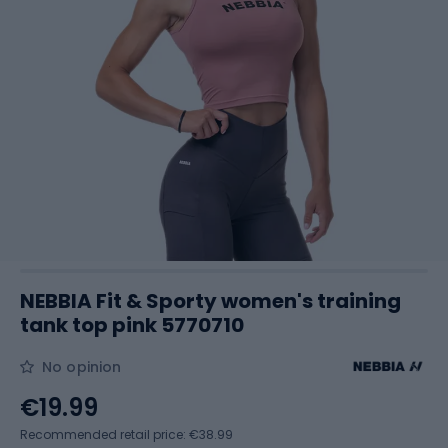
NEBBIA Fit & Sporty women's training
tank top pink 5770710
No opinion
€19.99
Recommended retail price: €38.99