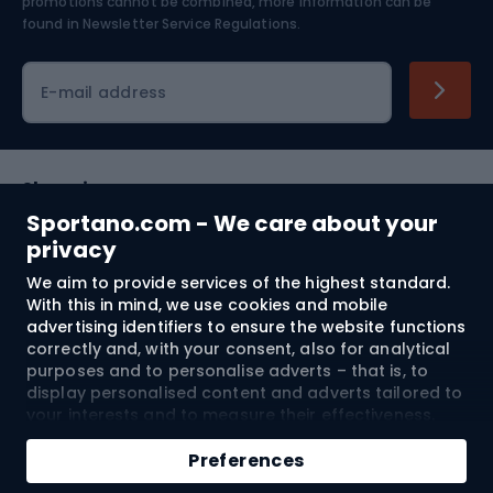
Skiing
promotions cannot be combined, more information can be
found in
Newsletter Service Regulations.
Cycling clothing
E-mail address
Shopping
Sportano.com - We care about your
Customer services
privacy
We aim to provide services of the highest standard.
Terms and Conditions
With this in mind, we use cookies and mobile
advertising identifiers to ensure the website functions
About us
correctly and, with your consent, also for analytical
purposes and to personalise adverts – that is, to
display personalised content and adverts tailored to
your interests and to measure their effectiveness.
Shipping to:
EU
Cookies and mobile advertising identifiers may be
Add to cart
used for both personalised and non-personalised
Preferences
advertising activities – depending on the consents