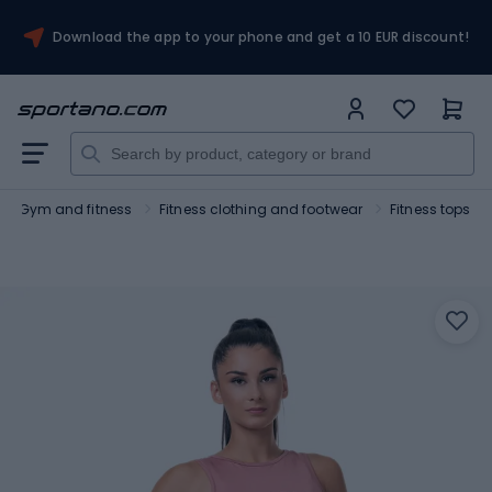
Download the app to your phone and get a 10 EUR discount!
Gym and fitness
Fitness clothing and footwear
Fitness tops