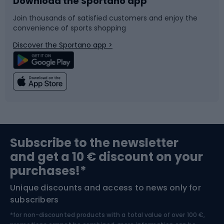
Download the Sportano app
Bike accessories
Sledges and slides
Join thousands of satisfied customers and enjoy the
convenience of sports shopping
Bicycle parts
Snowboard
Discover the Sportano app >
Climbing
Swimming
Fishing
Team sports
Sports medicine
Gym & Fitness
Subscribe to the newsletter
and get a 10 € discount on your
Bushcraft
Bike helmets
purchases!*
Unique discounts and access to news only for
Nordic Walking
Skitouring
subscribers
*for non-discounted products with a total value of over 100 €,