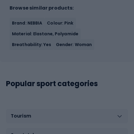
Browse similar products:
Brand: NEBBIA
Colour: Pink
Material: Elastane, Polyamide
Breathability: Yes
Gender: Woman
Popular sport categories
Tourism