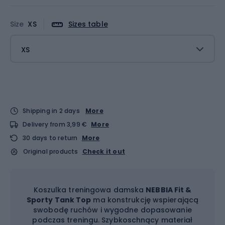
Size
XS
Sizes table
XS
Shipping in 2 days
More
Delivery from 3,99 €
More
30 days to return
More
Original products
Check it out
Koszulka treningowa damska
NEBBIA Fit &
Sporty Tank Top
ma konstrukcję wspierającą
swobodę ruchów i wygodne dopasowanie
podczas treningu. Szybkoschnący materiał