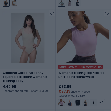
Extra -20% with the code EXTRA
Girlfriend Collective Penny
Women's training top Nike Pro
Square Neck cream women's
Dri-Fit pink foam/white
training body
€42.99
€33.99
€27.19
Recommended retail price: €83.99
price with code
Lowest price: €28.89
+ 3