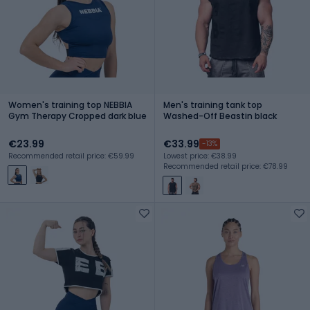
Women's training top NEBBIA
Men's training tank top
Gym Therapy Cropped dark blue
Washed-Off Beastin black
€23.99
€33.99
-13%
Recommended retail price: €59.99
Lowest price: €38.99
Recommended retail price: €78.99