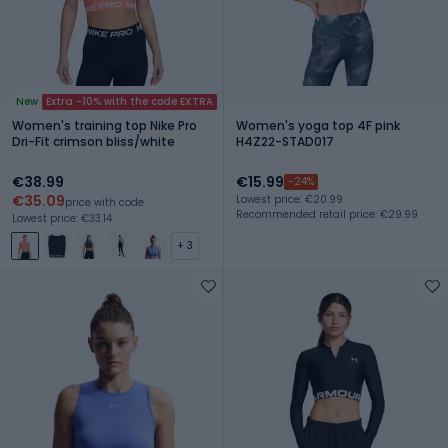
New
Extra -10% with the code EXTRA
Women's training top Nike Pro
Women's yoga top 4F pink
Dri-Fit crimson bliss/white
H4Z22-STAD017
€38.99
€15.99
-24%
€35.09
Lowest price: €20.99
price with code
Recommended retail price: €29.99
Lowest price: €33.14
+ 3