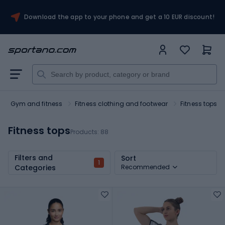
Download the app to your phone and get a 10 EUR discount!
Gym and fitness
Fitness clothing and footwear
Fitness tops
Fitness tops
Products:
88
Filters and
Sort
1
Categories
Recommended