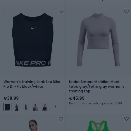
Women's training tank top Nike
Under Armour Meridian Mock
Pro Dri-Fit black/white
tetra gray/tetra gray women's
training top
€38.99
€45.99
Recommended retail price: €83.99
+ 3