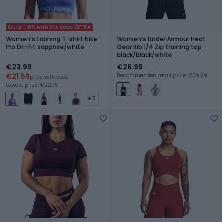
Extra -10% with the code EXTRA
Women's training T-shirt Nike
Women's Under Armour Heat
Pro Dri-Fit sapphire/white
Gear Rib 1/4 Zip training top
black/black/white
€23.99
€26.99
€21.59
Recommended retail price: €59.99
price with code
Lowest price: €22.79
+ 3