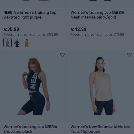
NEBBIA women's training top
Women's training top NEBBIA
Elevated light purple
Mesh Intense black/gold
€35.99
€42.99
Recommended retail price: €59.99
Recommended retail price: €73.99
Women's training top NEBBIA
Women's New Balance Athletics
Snatched black
Tank Top peach