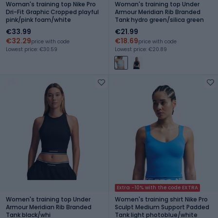
Woman's training top Nike Pro
Woman's training top Under
Dri-Fit Graphic Cropped playful
Armour Meridian Rib Branded
pink/pink foam/white
Tank hydro green/silica green
€33.99
€21.99
€32.29
€18.69
price with code
price with code
Lowest price: €30.59
Lowest price: €20.89
Extra -10% with the code EXTRA
Women's training top Under
Women's training shirt Nike Pro
Armour Meridian Rib Branded
Sculpt Medium Support Padded
Tank black/whi
Tank light photoblue/white