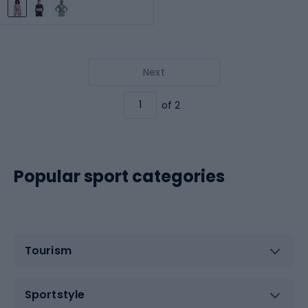
Next
of 2
Popular sport categories
Tourism
Sportstyle