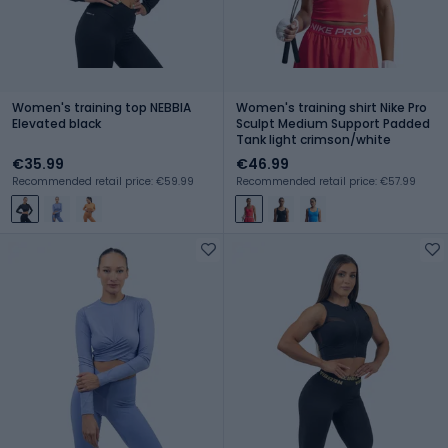
Women's training top NEBBIA
Women's training shirt Nike Pro
Elevated black
Sculpt Medium Support Padded
Tank light crimson/white
€35.99
€46.99
Recommended retail price: €59.99
Recommended retail price: €57.99