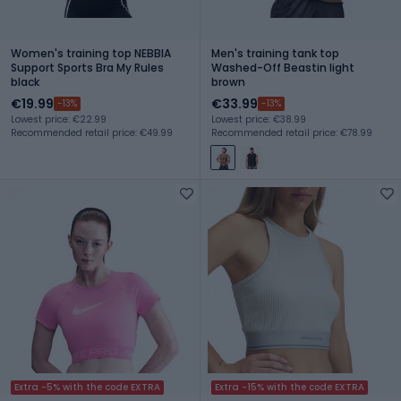
Women's training top NEBBIA
Men's training tank top
Support Sports Bra My Rules
Washed-Off Beastin light
black
brown
€19.99
€33.99
-13%
-13%
Lowest price: €22.99
Lowest price: €38.99
Recommended retail price: €49.99
Recommended retail price: €78.99
Extra -5% with the code EXTRA
Extra -15% with the code EXTRA