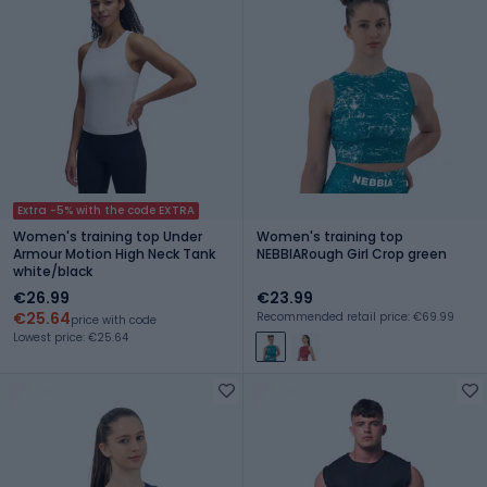
Extra -5% with the code EXTRA
Women's training top Under
Women's training top
Armour Motion High Neck Tank
NEBBIARough Girl Crop green
white/black
€26.99
€23.99
€25.64
Recommended retail price: €69.99
price with code
Lowest price: €25.64