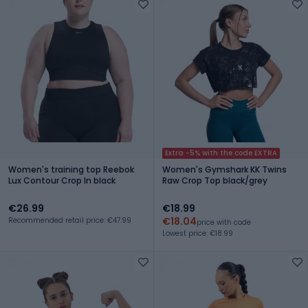
Extra -5% with the code EXTRA
Women's training top Reebok
Women's Gymshark KK Twins
Lux Contour Crop In black
Raw Crop Top black/grey
€26.99
€18.99
€18.04
Recommended retail price: €47.99
price with code
Lowest price: €18.99