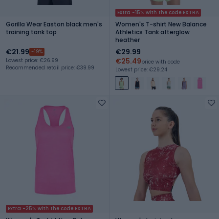
Extra -15% with the code EXTRA
Gorilla Wear Easton black men's
Women's T-shirt New Balance
training tank top
Athletics Tank afterglow
heather
€21.99
€29.99
-19%
€25.49
Lowest price: €26.99
price with code
Recommended retail price: €39.99
Lowest price: €29.24
Extra -25% with the code EXTRA