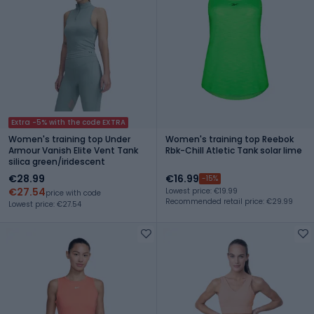
Extra -5% with the code EXTRA
Women's training top Under
Women's training top Reebok
Armour Vanish Elite Vent Tank
Rbk-Chill Atletic Tank solar lime
silica green/iridescent
€28.99
€16.99
-15%
€27.54
Lowest price: €19.99
price with code
Recommended retail price: €29.99
Lowest price: €27.54