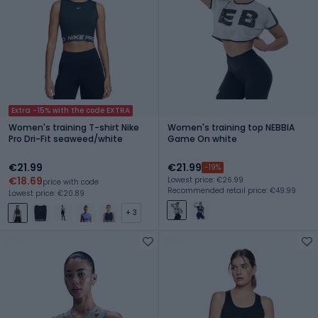
Extra -15% with the code EXTRA
Women's training T-shirt Nike
Women's training top NEBBIA
Pro Dri-Fit seaweed/white
Game On white
€21.99
€21.99
-19%
€18.69
Lowest price: €26.99
price with code
Recommended retail price: €49.99
Lowest price: €20.89
+ 3