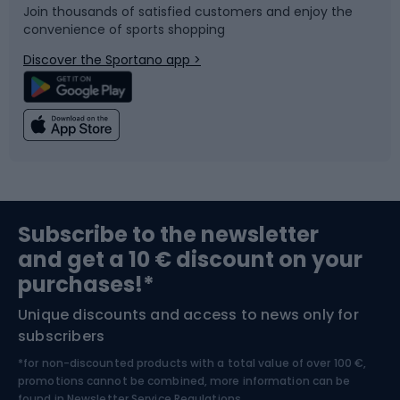
Join thousands of satisfied customers and enjoy the
convenience of sports shopping
Bicycle parts
Snowboard
Discover the Sportano app >
Climbing
Swimming
Fishing
Team sports
Sports medicine
Gym & Fitness
Subscribe to the newsletter
and get a 10 € discount on your
Bushcraft
Bike helmets
purchases!*
Unique discounts and access to news only for
Nordic Walking
Skitouring
subscribers
*for non-discounted products with a total value of over 100 €,
Skiing
promotions cannot be combined, more information can be
found in
Newsletter Service Regulations.