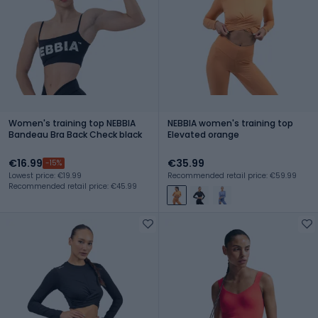
Women's training top NEBBIA
NEBBIA women's training top
Bandeau Bra Back Check black
Elevated orange
€16.99
€35.99
-15%
Lowest price: €19.99
Recommended retail price: €59.99
Recommended retail price: €45.99