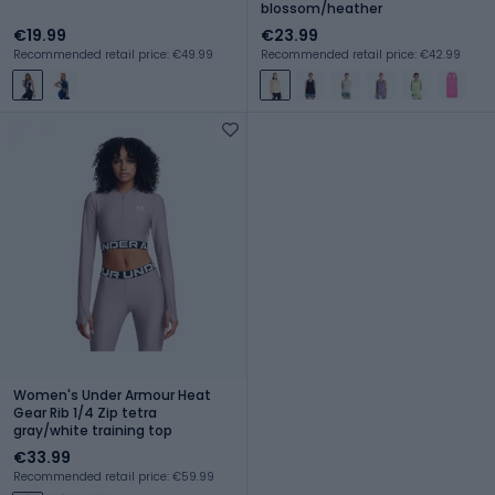
blossom/heather
€19.99
€23.99
Recommended retail price: €49.99
Recommended retail price: €42.99
Women's Under Armour Heat
Gear Rib 1/4 Zip tetra
gray/white training top
€33.99
Recommended retail price: €59.99