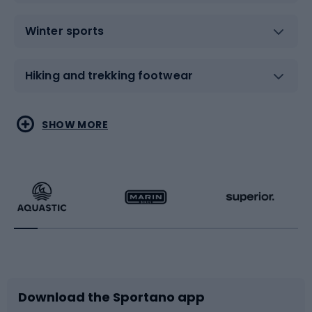
Winter sports
Hiking and trekking footwear
Water sports
Combat sports
SHOW MORE
Hiking clothing
Skating
Running
Racquet sports
Bicycles
Bike shoes
Download the Sportano app
Bike accessories
Sledges and slides