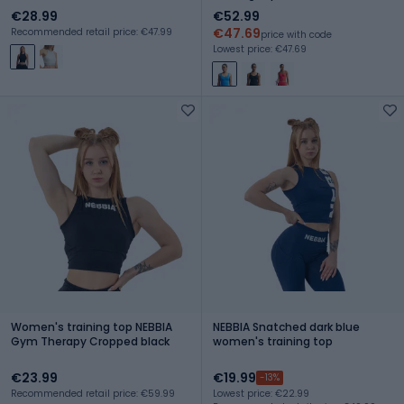
€28.99
€52.99
€47.69
Recommended retail price: €47.99
price with code
Lowest price: €47.69
Women's training top NEBBIA
NEBBIA Snatched dark blue
Gym Therapy Cropped black
women's training top
€23.99
€19.99
-13%
Recommended retail price: €59.99
Lowest price: €22.99