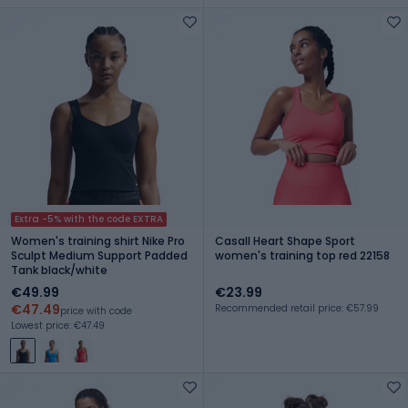
Extra -5% with the code EXTRA
Women's training shirt Nike Pro
Casall Heart Shape Sport
Sculpt Medium Support Padded
women's training top red 22158
Tank black/white
€49.99
€23.99
€47.49
Recommended retail price: €57.99
price with code
Lowest price: €47.49