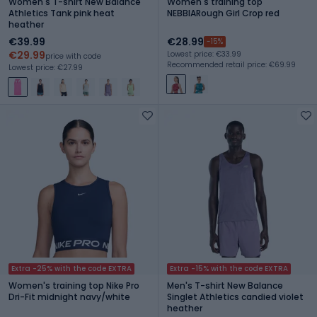
Women's T-shirt New Balance
Women's training top
Athletics Tank pink heat
NEBBIARough Girl Crop red
heather
€39.99
€28.99
-15%
€29.99
Lowest price: €33.99
price with code
Recommended retail price: €69.99
Lowest price: €27.99
Extra -25% with the code EXTRA
Extra -15% with the code EXTRA
Women's training top Nike Pro
Men's T-shirt New Balance
Dri-Fit midnight navy/white
Singlet Athletics candied violet
heather