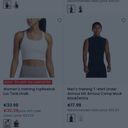
Recommended retail price: €49.99
Extra -5% with the code EXTRA
Women's training topReebok
Men's training T-shirt Under
Lux Tank chalk
Armour HG Armour Comp Mock
black/white
€33.99
€17.99
€32.29
Recommended retail price: €35.99
price with code
Lowest price: €32.29