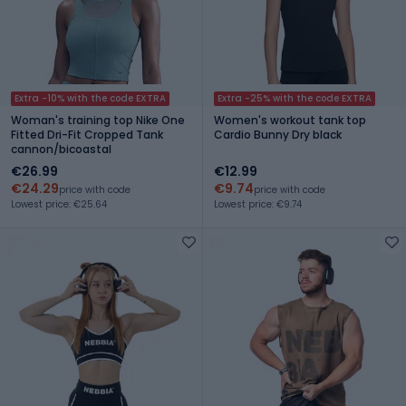
Extra -10% with the code EXTRA
Extra -25% with the code EXTRA
Woman's training top Nike One
Women's workout tank top
Fitted Dri-Fit Cropped Tank
Cardio Bunny Dry black
cannon/bicoastal
€26.99
€12.99
€24.29
€9.74
price with code
price with code
Lowest price: €25.64
Lowest price: €9.74