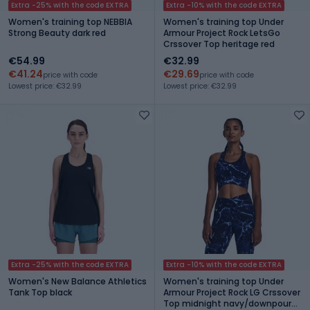
Extra -25% with the code EXTRA
Extra -10% with the code EXTRA
Women's training top NEBBIA
Women's training top Under
Strong Beauty dark red
Armour Project Rock LetsGo
Crssover Top heritage red
€54.99
€32.99
€41.24
€29.69
price with code
price with code
Lowest price: €32.99
Lowest price: €32.99
Extra -25% with the code EXTRA
Extra -10% with the code EXTRA
Women's New Balance Athletics
Women's training top Under
Tank Top black
Armour Project Rock LG Crssover
Top midnight navy/downpour