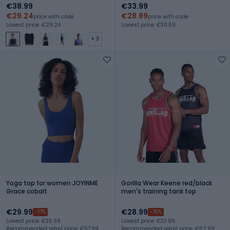
€38.99
€33.99
€29.24
€28.89
price with code
price with code
Lowest price: €29.24
Lowest price: €30.59
+ 3
Yoga top for women JOYINME
Gorilla Wear Keene red/black
Grace cobalt
men's training tank top
€29.99
€28.99
-17%
-15%
Lowest price: €35.99
Lowest price: €33.99
Recommended retail price: €57.99
Recommended retail price: €52.99