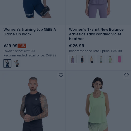
Women's training top NEBBIA
Women's T-shirt New Balance
Game On black
Athletics Tank candied violet
heather
€19.99
€26.99
-13%
Lowest price: €22.99
Recommended retail price: €39.99
Recommended retail price: €49.99