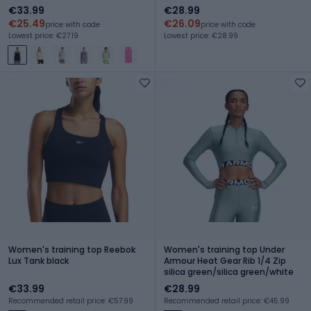
gray/downpour gray
€33.99
€28.99
€25.49
€26.09
price with code
price with code
Lowest price: €27.19
Lowest price: €28.99
Women's training top Reebok
Women's training top Under
Lux Tank black
Armour Heat Gear Rib 1/4 Zip
silica green/silica green/white
€33.99
€28.99
Recommended retail price: €57.99
Recommended retail price: €45.99