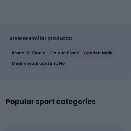
Browse similar products:
Brand: X-Bionic
Colour: Black
Gender: Male
Merino wool content: No
Popular sport categories