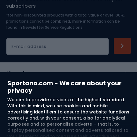
Nordic Walking
Skitouring
subscribers
*for non-discounted products with a total value of over 100 €,
Skiing
promotions cannot be combined, more information can be
found in
Newsletter Service Regulations.
Cycling clothing
E-mail address
Shopping
Sportano.com - We care about your
Customer services
privacy
We aim to provide services of the highest standard.
Terms and Conditions
With this in mind, we use cookies and mobile
advertising identifiers to ensure the website functions
About us
correctly and, with your consent, also for analytical
purposes and to personalise adverts – that is, to
display personalised content and adverts tailored to
your interests and to measure their effectiveness.