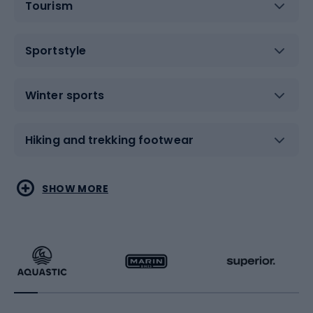
Tourism
Sportstyle
Winter sports
Hiking and trekking footwear
Water sports
Combat sports
SHOW MORE
Hiking clothing
Skating
Running
Racquet sports