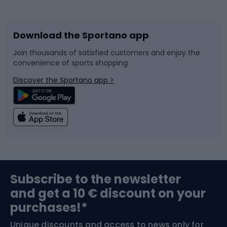
Bicycles
Bike shoes
Download the Sportano app
Bike accessories
Sledges and slides
Join thousands of satisfied customers and enjoy the
convenience of sports shopping
Bicycle parts
Snowboard
Discover the Sportano app >
Climbing
Swimming
Fishing
Team sports
Sports medicine
Gym & Fitness
Subscribe to the newsletter
and get a 10 € discount on your
Bushcraft
Bike helmets
purchases!*
Unique discounts and access to news only for