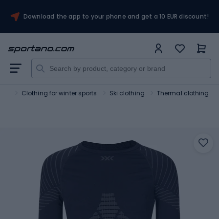
Download the app to your phone and get a 10 EUR discount!
orts
Clothing for winter sports
Ski clothing
Thermal clothing