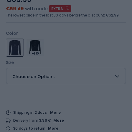
€59.49
with code
EXTRA
The lowest price in the last 30 days before the discount:
€62.99
Color
-€10
Size
Choose an Option...
Shipping in 2 days
More
Delivery from 3,99 €
More
30 days to return
More