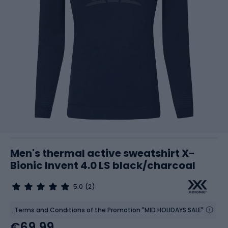
Men's thermal active sweatshirt X-
Bionic Invent 4.0 LS black/charcoal
5.0
(2)
Terms and Conditions of the Promotion "MID HOLIDAYS SALE"
€69.99