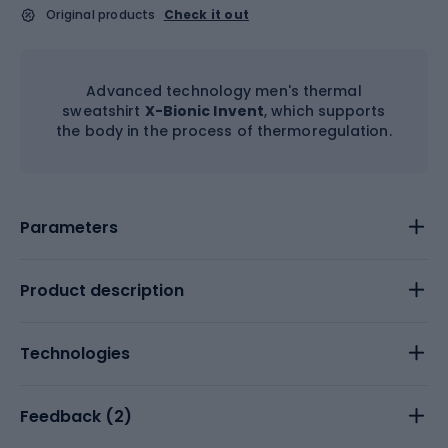
Original products
Check it out
Advanced technology men's thermal
sweatshirt
X-Bionic Invent
, which supports
the body in the process of thermoregulation.
Parameters
Product description
Technologies
Feedback (
2
)