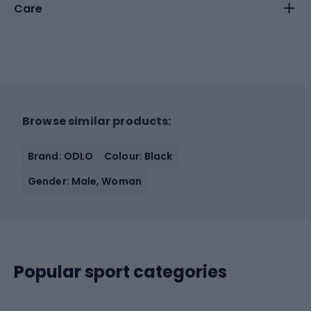
Care
Browse similar products:
Brand: ODLO
Colour: Black
Gender: Male, Woman
Popular sport categories