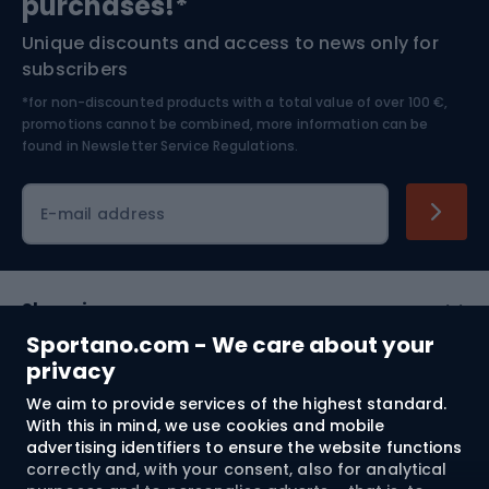
purchases!*
Unique discounts and access to news only for
Nordic Walking
Skitouring
subscribers
*for non-discounted products with a total value of over 100 €,
Skiing
promotions cannot be combined, more information can be
found in
Newsletter Service Regulations.
Cycling clothing
E-mail address
Shopping
Sportano.com - We care about your
Customer services
privacy
We aim to provide services of the highest standard.
Terms and Conditions
With this in mind, we use cookies and mobile
advertising identifiers to ensure the website functions
About us
correctly and, with your consent, also for analytical