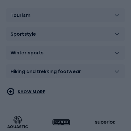
Tourism
Sportstyle
Winter sports
Hiking and trekking footwear
Water sports
Combat sports
SHOW MORE
Hiking clothing
Skating
Running
Racquet sports