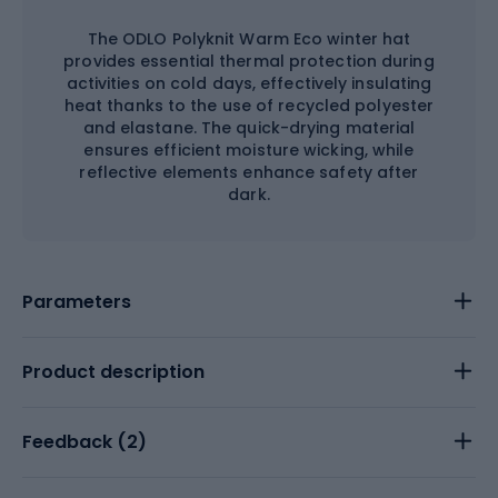
The ODLO Polyknit Warm Eco winter hat
provides essential thermal protection during
activities on cold days, effectively insulating
heat thanks to the use of recycled polyester
and elastane. The quick-drying material
ensures efficient moisture wicking, while
reflective elements enhance safety after
dark.
Parameters
Product description
Feedback (
2
)