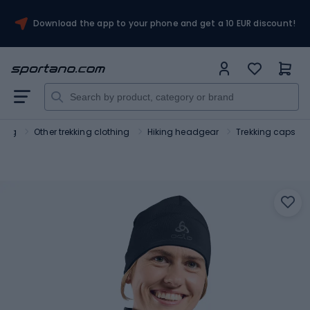
Download the app to your phone and get a 10 EUR discount!
hing
Other trekking clothing
Hiking headgear
Trekking caps