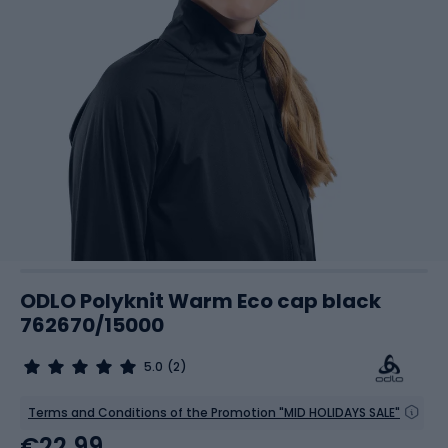
ODLO Polyknit Warm Eco cap black
762670/15000
5.0
(2)
Terms and Conditions of the Promotion "MID HOLIDAYS SALE"
€22.99