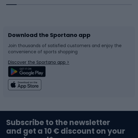
Bicycles
Bike shoes
Download the Sportano app
Bike accessories
Sledges and slides
Join thousands of satisfied customers and enjoy the
convenience of sports shopping
Bicycle parts
Snowboard
Discover the Sportano app >
Climbing
Swimming
Fishing
Team sports
Sports medicine
Gym & Fitness
Subscribe to the newsletter
and get a 10 € discount on your
Bushcraft
Bike helmets