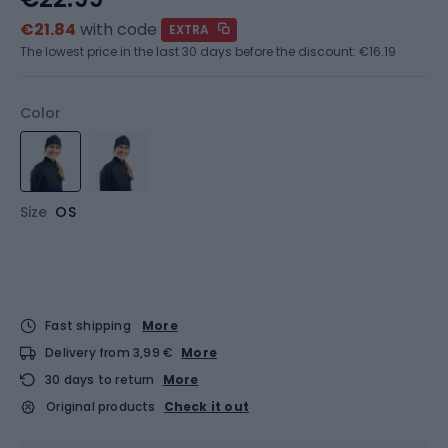
€21.84
with code
EXTRA
The lowest price in the last 30 days before the discount:
€16.19
Color
Size
OS
Fast shipping
More
Delivery from 3,99 €
More
30 days to return
More
Original products
Check it out