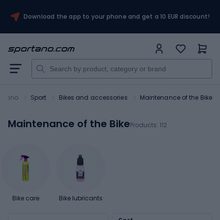
Download the app to your phone and get a 10 EUR discount!
ortano
Sport
Bikes and accessories
Maintenance of the Bike
Maintenance of the Bike
Products:
112
Bike care
Bike lubricants