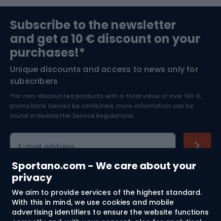
Sports medicine
Gym & Fitness
Subscribe to the newsletter
and get a 10 € discount on your
Bushcraft
Bike helmets
purchases!*
Unique discounts and access to news only for
Nordic Walking
Skitouring
subscribers
*for non-discounted products with a total value of over 100 €,
Skiing
promotions cannot be combined, more information can be
found in
Newsletter Service Regulations.
Cycling clothing
E-mail address
Sportano.com - We care about your
privacy
Shopping
We aim to provide services of the highest standard.
With this in mind, we use cookies and mobile
advertising identifiers to ensure the website functions
Customer services