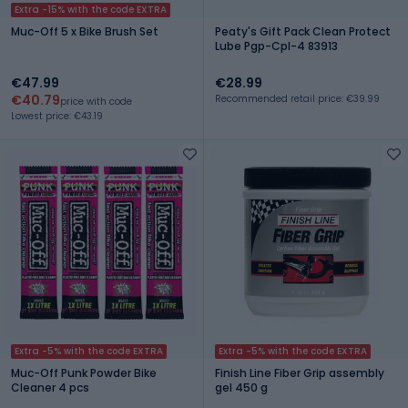
Extra -15% with the code EXTRA
Muc-Off 5 x Bike Brush Set
Peaty's Gift Pack Clean Protect
Lube Pgp-Cpl-4 83913
€47.99
€28.99
€40.79
Recommended retail price: €39.99
price with code
Lowest price: €43.19
Extra -5% with the code EXTRA
Extra -5% with the code EXTRA
Muc-Off Punk Powder Bike
Finish Line Fiber Grip assembly
Cleaner 4 pcs
gel 450 g