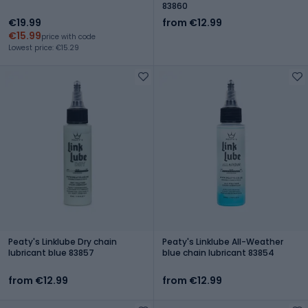
83860
€19.99
from €12.99
€15.99
price with code
Lowest price: €15.29
Peaty's Linklube Dry chain
Peaty's Linklube All-Weather
lubricant blue 83857
blue chain lubricant 83854
from €12.99
from €12.99