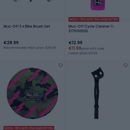
Extra -10% with the code EXTRA
Muc-Off 3 x Bike Brush Set
Muc-Off Cycle Cleaner 1 l
2175100010
€28.99
€12.99
€11.69
Recommended retail price: €38.99
price with code
Lowest price: €11.69
Extra -15% with the code EXTRA