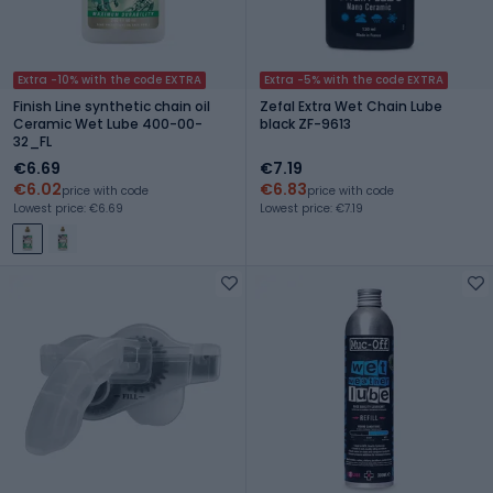
Extra -10% with the code EXTRA
Extra -5% with the code EXTRA
Finish Line synthetic chain oil
Zefal Extra Wet Chain Lube
Ceramic Wet Lube 400-00-
black ZF-9613
32_FL
€6.69
€7.19
€6.02
€6.83
price with code
price with code
Lowest price: €6.69
Lowest price: €7.19