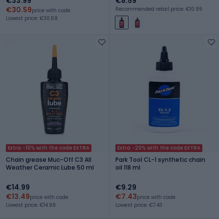
€33.99
€8.59
€30.59
Recommended retail price: €10.99
price with code
Lowest price: €30.59
Extra -10% with the code EXTRA
Extra -20% with the code EXTRA
Chain grease Muc-Off C3 All
Park Tool CL-1 synthetic chain
Weather Ceramic Lube 50 ml
oil 118 ml
€14.99
€9.29
€13.49
€7.43
price with code
price with code
Lowest price: €14.99
Lowest price: €7.43