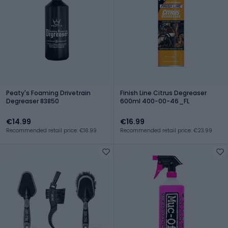
Peaty's Foaming Drivetrain
Finish Line Citrus Degreaser
Degreaser 83850
600ml 400-00-46_FL
€14.99
€16.99
Recommended retail price: €16.99
Recommended retail price: €23.99