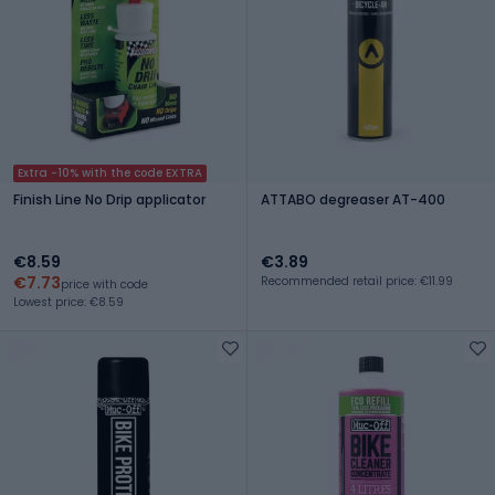
Extra -10% with the code EXTRA
Finish Line No Drip applicator
ATTABO degreaser AT-400
€8.59
€3.89
€7.73
Recommended retail price: €11.99
price with code
Lowest price: €8.59