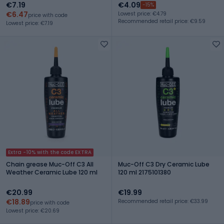
€7.19
€4.09
-15%
€6.47
Lowest price: €4.79
price with code
Recommended retail price: €9.59
Lowest price: €7.19
Extra -10% with the code EXTRA
Chain grease Muc-Off C3 All
Muc-Off C3 Dry Ceramic Lube
Weather Ceramic Lube 120 ml
120 ml 2175101380
€20.99
€19.99
€18.89
Recommended retail price: €33.99
price with code
Lowest price: €20.69