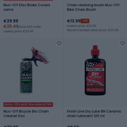
Muc-Off Disc Brake Covers
Chain cleaning brush Muc-Off
camo
Bike Chain Brush
€29.99
€13.99
-18%
€25.49
Lowest price: €16.99
price with code
Recommended retail price: €20.99
Lowest price: €25.49
Extra -10% with the code EXTRA
Muc-Off Bicycle Bio Chain
Finish Line Dry Lube BN Ceramic
Cleaner Doc
chain lubricant 120 ml