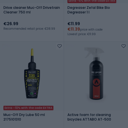
Extra -5% with the code EXTRA
Drive cleaner Muc-Off Drivetrain
Degreaser Zefal Bike Bio
Cleaner 750 ml
Degreaser 1 l
€26.99
€11.99
€11.39
Recommended retail price: €38.99
price with code
Lowest price: €11.99
Extra -10% with the code EXTRA
Muc-Off Dry Lube 50 ml
Active foam for cleaning
2175101310
bicycles ATTABO AT-500