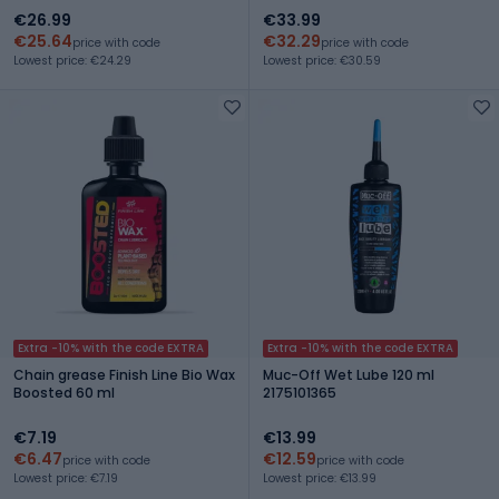
€26.99
€33.99
€25.64
€32.29
price with code
price with code
Lowest price: €24.29
Lowest price: €30.59
Extra -10% with the code EXTRA
Extra -10% with the code EXTRA
Chain grease Finish Line Bio Wax
Muc-Off Wet Lube 120 ml
Boosted 60 ml
2175101365
€7.19
€13.99
€6.47
€12.59
price with code
price with code
Lowest price: €7.19
Lowest price: €13.99