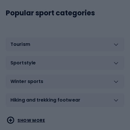
Popular sport categories
Tourism
Sportstyle
Winter sports
Hiking and trekking footwear
Water sports
Combat sports
SHOW MORE