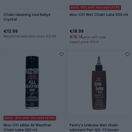
Extra -15% with the code EXTRA
Chain cleaning tool Kellys
Muc-Off Wet Chain Lube 300 ml
Crystal
€13.99
€18.99
€16.14
Recommended retail price: €21.99
price with code
Lowest price: €16.14
Extra -20% with the code EXTRA
Muc-Off eBike All Weather
Peaty's Linklube Wet chain
Chain Lube 250 ml
lubricant Pwl-120-72 brown