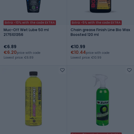
Extra -10% with the code EXTRA
Extra -5% with the code EXTRA
Muc-Off Wet Lube 50 ml
Chain grease Finish Line Bio Wax
2175101356
Boosted 120 ml
€6.89
€10.99
€6.20
€10.44
price with code
price with code
Lowest price: €6.89
Lowest price: €10.99