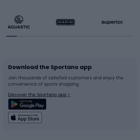
Hiking clothing
Skating
Running
Racquet sports
Bicycles
Bike shoes
Download the Sportano app
Bike accessories
Sledges and slides
Join thousands of satisfied customers and enjoy the
convenience of sports shopping
Bicycle parts
Snowboard
Discover the Sportano app >
Climbing
Swimming
Fishing
Team sports