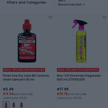
Sort
Filters and Categories
Recommended
Extra -10% with the code EXTRA
Extra -10% with the code EXTRA
Finish Line Dry Lube BN Ceramic
Muc-Off Drivetrain Degreaser
chain lubricant 60 ml
500 ml 2175100205
€5.49
€17.99
€4.94
€16.19
price with code
price with code
Lowest price: €4.94
Lowest price: €17.99