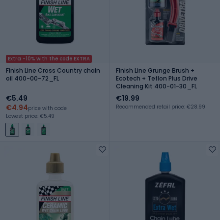
Extra -10% with the code EXTRA
Finish Line Cross Country chain
Finish Line Grunge Brush +
oil 400-00-72_FL
Ecotech + Teflon Plus Drive
Cleaning Kit 400-01-30_FL
€5.49
€19.99
€4.94
Recommended retail price: €28.99
price with code
Lowest price: €5.49