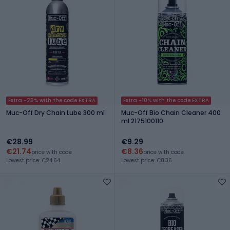
Extra -25% with the code EXTRA
Extra -10% with the code EXTRA
Muc-Off Dry Chain Lube 300 ml
Muc-Off Bio Chain Cleaner 400
ml 2175100110
€28.99
€9.29
€21.74
€8.36
price with code
price with code
Lowest price: €24.64
Lowest price: €8.36