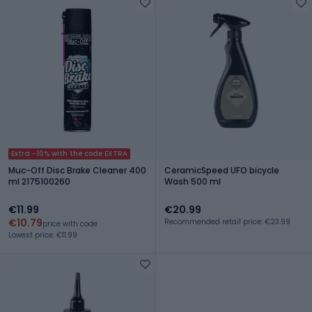
Extra -10% with the code EXTRA
Muc-Off Disc Brake Cleaner 400
CeramicSpeed UFO bicycle
ml 2175100260
Wash 500 ml
€11.99
€20.99
€10.79
Recommended retail price: €23.99
price with code
Lowest price: €11.99