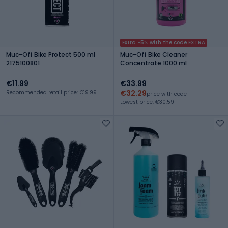
Extra -5% with the code EXTRA
Muc-Off Bike Protect 500 ml
Muc-Off Bike Cleaner
2175100801
Concentrate 1000 ml
€11.99
€33.99
€32.29
Recommended retail price: €19.99
price with code
Lowest price: €30.59