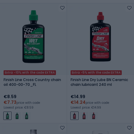
Extra -10% with the code EXTRA
Extra -5% with the code EXTRA
Finish Line Cross Country chain
Finish Line Dry Lube BN Ceramic
oil 400-00-70_FL
chain lubricant 240 ml
€8.59
€14.99
€7.73
€14.24
price with code
price with code
Lowest price: €8.59
Lowest price: €14.99