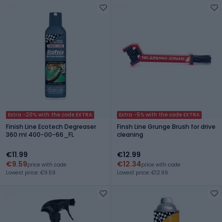
Extra -20% with the code EXTRA
Extra -5% with the code EXTRA
Finish Line Ecotech Degreaser
Finsh Line Grunge Brush for drive
360 ml 400-00-66_FL
cleaning
€11.99
€12.99
€9.59
€12.34
price with code
price with code
Lowest price: €9.59
Lowest price: €12.99