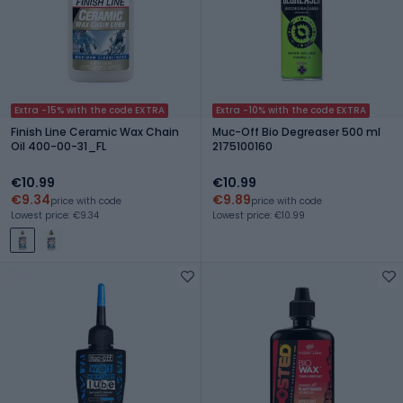
Extra -15% with the code EXTRA
Extra -10% with the code EXTRA
Finish Line Ceramic Wax Chain
Muc-Off Bio Degreaser 500 ml
Oil 400-00-31_FL
2175100160
€10.99
€10.99
€9.34
€9.89
price with code
price with code
Lowest price: €9.34
Lowest price: €10.99