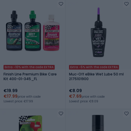
Extra -10% with the code EXTRA
Extra -5% with the code EXTRA
Finish Line Premium Bike Care
Muc-Off eBike Wet Lube 50 ml
Kit 400-01-345_FL
2175101900
€19.99
€8.09
€17.99
€7.69
price with code
price with code
Lowest price: €17.99
Lowest price: €8.09