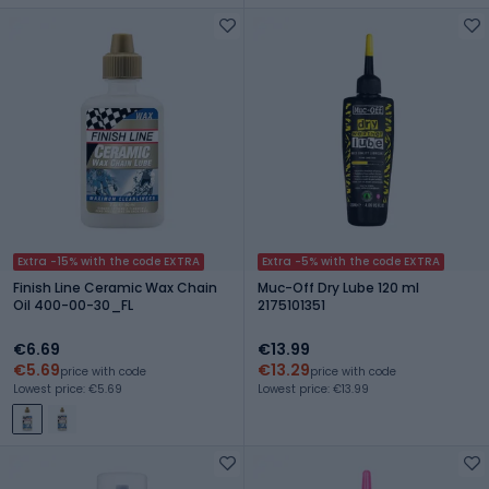
Extra -15% with the code EXTRA
Extra -5% with the code EXTRA
Finish Line Ceramic Wax Chain
Muc-Off Dry Lube 120 ml
Oil 400-00-30_FL
2175101351
€6.69
€13.99
€5.69
€13.29
price with code
price with code
Lowest price: €5.69
Lowest price: €13.99