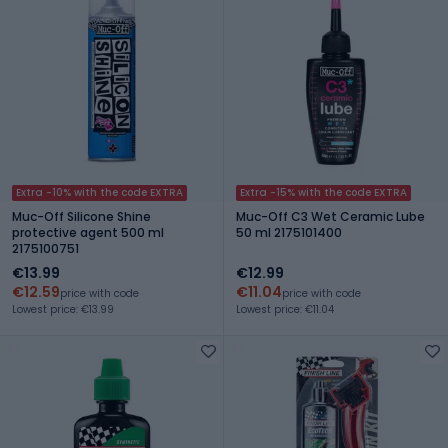
Extra -10% with the code EXTRA
Extra -15% with the code EXTRA
Muc-Off Silicone Shine
Muc-Off C3 Wet Ceramic Lube
protective agent 500 ml
50 ml 2175101400
2175100751
€13.99
€12.99
€12.59
€11.04
price with code
price with code
Lowest price: €13.99
Lowest price: €11.04