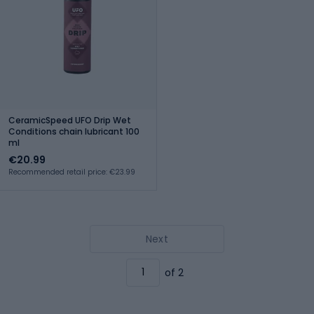
CeramicSpeed UFO Drip Wet
Conditions chain lubricant 100
ml
€20.99
Recommended retail price: €23.99
Next
of 2