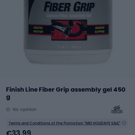
Finish Line Fiber Grip assembly gel 450
g
No opinion
Terms and Conditions of the Promotion "MID HOLIDAYS SALE"
€33.99