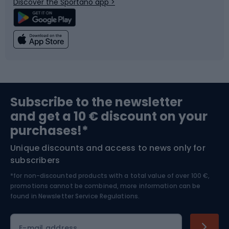
Discover the Sportano app >
Climbing
Swimming
Fishing
Team sports
Sports medicine
Gym & Fitness
Subscribe to the newsletter
and get a 10 € discount on your
Bushcraft
Bike helmets
purchases!*
Unique discounts and access to news only for
Nordic Walking
Skitouring
subscribers
*for non-discounted products with a total value of over 100 €,
Skiing
promotions cannot be combined, more information can be
found in
Newsletter Service Regulations.
Cycling clothing
E-mail address