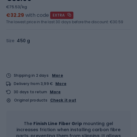
€75.53/kg
€32.29
with code
EXTRA
The lowest price in the last 30 days before the discount:
€30.59
Size
450 g
Shipping in 2 days
More
Delivery from 3,99 €
More
30 days to return
More
Original products
Check it out
The
Finish Line Fiber Grip
mounting gel
increases friction when installing carbon fibre
parts, preventing them from slipping. It allows