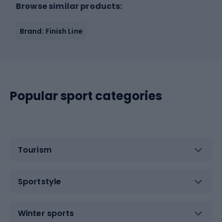
Browse similar products:
Brand: Finish Line
Popular sport categories
Tourism
Sportstyle
Winter sports