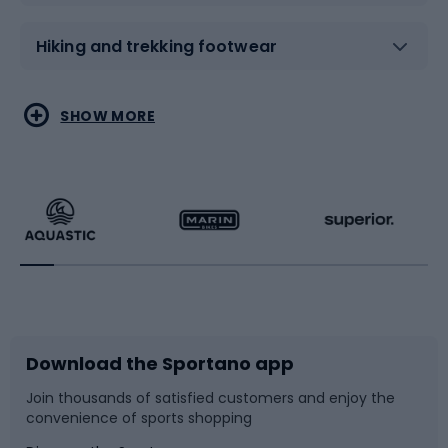
Hiking and trekking footwear
Water sports
Combat sports
SHOW MORE
Hiking clothing
Skating
Running
Racquet sports
Bicycles
Bike shoes
Download the Sportano app
Bike accessories
Sledges and slides
Join thousands of satisfied customers and enjoy the
convenience of sports shopping
Bicycle parts
Snowboard