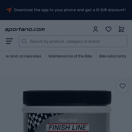
Download the app to your phone and get a 10 EUR discount!
Bikes and accessories
Maintenance of the Bike
Bike lubricants