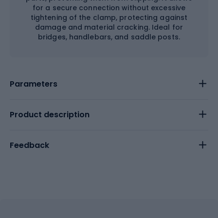
for a secure connection without excessive
tightening of the clamp, protecting against
damage and material cracking. Ideal for
bridges, handlebars, and saddle posts.
Parameters
Product description
Feedback