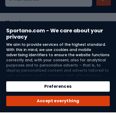
Shopping
Sportano.com - We care about your
Customer services
privacy
We aim to provide services of the highest standard.
Terms and Conditions
With this in mind, we use cookies and mobile
advertising identifiers to ensure the website functions
About us
correctly and, with your consent, also for analytical
purposes and to personalise adverts – that is, to
display personalised content and adverts tailored to
your interests and to measure their effectiveness.
Shipping to:
EU
Cookies and mobile advertising identifiers may be
Add to cart
used for both personalised and non-personalised
Preferences
advertising activities – depending on the consents
Qty
you have given. If you click “Accept All”, you consent
© 2026 Sportano
Buy with
Accept everything
to the processing of your personal data by
SPORTANO.COM Sp. z o.o. and its Trusted Partners,
including the personalisation of advertisements