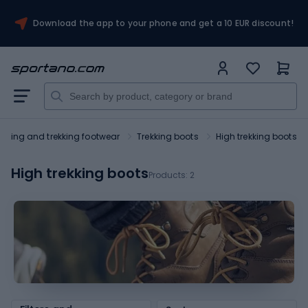
Download the app to your phone and get a 10 EUR discount!
Hiking and trekking footwear
Trekking boots
High trekking boots
High trekking boots
Products:
2