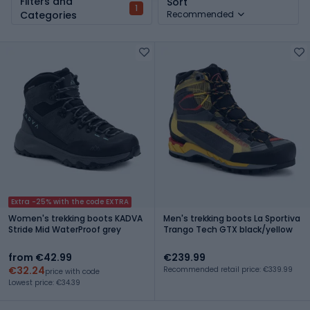
Filters and
Sort
1
Categories
Recommended
Extra -25% with the code EXTRA
Women's trekking boots KADVA
Men's trekking boots La Sportiva
Stride Mid WaterProof grey
Trango Tech GTX black/yellow
from €42.99
€239.99
€32.24
Recommended retail price: €339.99
price with code
Lowest price: €34.39