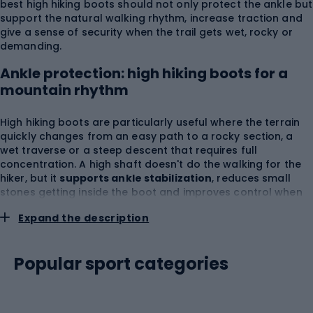
best high hiking boots should not only protect the ankle but
support the natural walking rhythm, increase traction and
give a sense of security when the trail gets wet, rocky or
demanding.
Ankle protection: high hiking boots for a
mountain rhythm
High hiking boots are particularly useful where the terrain
quickly changes from an easy path to a rocky section, a
wet traverse or a steep descent that requires full
concentration. A high shaft doesn't do the walking for the
hiker, but it
supports ankle stabilization
, reduces small
stones getting inside the boot and improves control when
walking with a backpack. Women's high hiking boots often
Expand the description
have a construction adapted to a narrower heel, lower foot
volume and different weight distribution, while men's high
hiking boots usually offer a wider platform, a stronger
Popular sport categories
upper and greater resistance to hours of load. In Sportano
you'll find
Merrell
, a brand valued by hikers for
comfortable outdoor footwear, good cushioning and
designs made for activity in the field. When choosing, pay