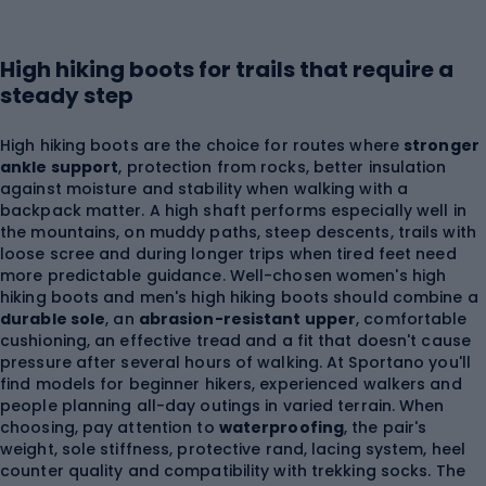
High hiking boots for trails that require a
steady step
High hiking boots are the choice for routes where
stronger
ankle support
, protection from rocks, better insulation
against moisture and stability when walking with a
backpack matter. A high shaft performs especially well in
the mountains, on muddy paths, steep descents, trails with
loose scree and during longer trips when tired feet need
more predictable guidance. Well-chosen women's high
hiking boots and men's high hiking boots should combine a
durable sole
, an
abrasion-resistant upper
, comfortable
cushioning, an effective tread and a fit that doesn't cause
pressure after several hours of walking. At Sportano you'll
find models for beginner hikers, experienced walkers and
people planning all-day outings in varied terrain. When
choosing, pay attention to
waterproofing
, the pair's
weight, sole stiffness, protective rand, lacing system, heel
counter quality and compatibility with trekking socks. The