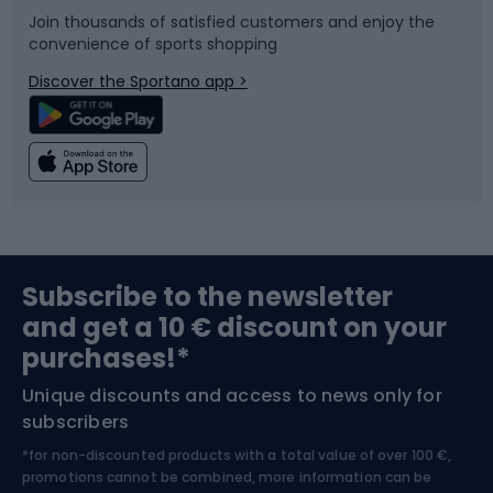
Join thousands of satisfied customers and enjoy the
convenience of sports shopping
Bicycle parts
Snowboard
Discover the Sportano app >
Climbing
Swimming
Fishing
Team sports
Sports medicine
Gym & Fitness
Subscribe to the newsletter
and get a 10 € discount on your
Bushcraft
Bike helmets
purchases!*
Unique discounts and access to news only for
Nordic Walking
Skitouring
subscribers
*for non-discounted products with a total value of over 100 €,
Skiing
promotions cannot be combined, more information can be