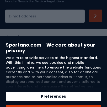
found in
Newsletter Service Regulations.
Cycling clothing
E-mail address
Shopping
Sportano.com - We care about your
Customer services
privacy
We aim to provide services of the highest standard.
Terms and Conditions
With this in mind, we use cookies and mobile
advertising identifiers to ensure the website functions
About us
correctly and, with your consent, also for analytical
purposes and to personalise adverts – that is, to
display personalised content and adverts tailored to
your interests and to measure their effectiveness.
Shipping to:
EU
Cookies and mobile advertising identifiers may be
Add to cart
used for both personalised and non-personalised
Preferences
advertising activities – depending on the consents
Qty
you have given. If you click “Accept All”, you consent
© 2026 Sportano