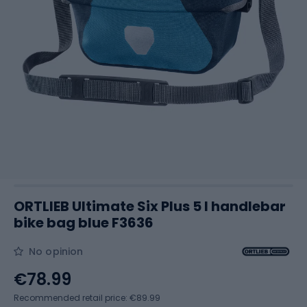
ORTLIEB Ultimate Six Plus 5 l handlebar
bike bag blue F3636
No opinion
€78.99
Recommended retail price: €89.99