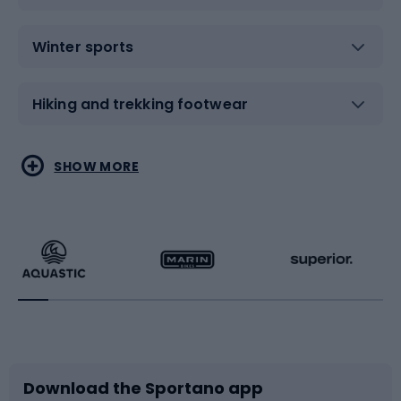
Winter sports
Hiking and trekking footwear
Water sports
Combat sports
SHOW MORE
Hiking clothing
Skating
Running
Racquet sports
Bicycles
Bike shoes
Download the Sportano app
Bike accessories
Sledges and slides