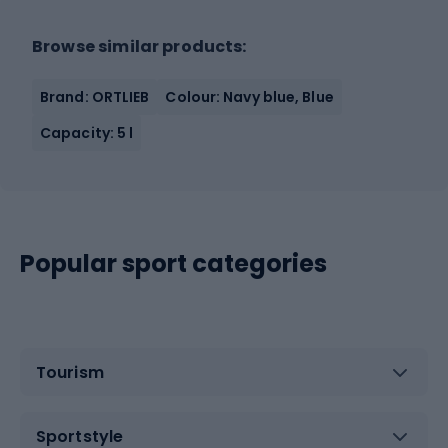
Browse similar products:
Brand: ORTLIEB
Colour: Navy blue, Blue
Capacity: 5 l
Popular sport categories
Tourism
Sportstyle