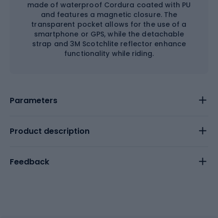
made of waterproof Cordura coated with PU
and features a magnetic closure. The
transparent pocket allows for the use of a
smartphone or GPS, while the detachable
strap and 3M Scotchlite reflector enhance
functionality while riding.
Parameters
Product description
Feedback