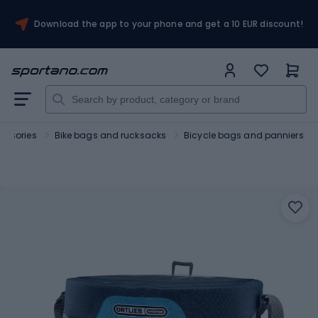
Download the app to your phone and get a 10 EUR discount!
essories
Bike bags and rucksacks
Bicycle bags and panniers