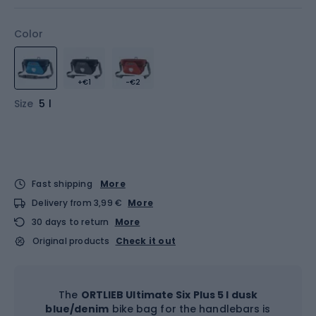
Color
+€1
-€2
Size
5 l
Fast shipping
More
Delivery from 3,99 €
More
30 days to return
More
Original products
Check it out
The
ORTLIEB Ultimate Six Plus 5 l dusk
blue/denim
bike bag for the handlebars is