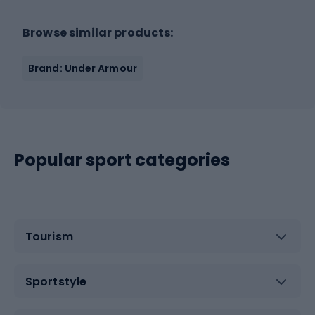
Browse similar products:
Brand: Under Armour
Popular sport categories
Tourism
Sportstyle