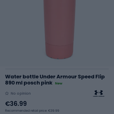
Water bottle Under Armour Speed Flip
890 ml posch pink
New
No opinion
€36.99
Recommended retail price: €39.99