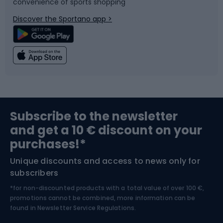
convenience of sports shopping
Bicycle parts
Snowboard
Discover the Sportano app >
Climbing
Swimming
Fishing
Team sports
Sports medicine
Gym & Fitness
Subscribe to the newsletter
and get a 10 € discount on your
Bushcraft
Bike helmets
purchases!*
Unique discounts and access to news only for
Nordic Walking
Skitouring
subscribers
*for non-discounted products with a total value of over 100 €,
Skiing
promotions cannot be combined, more information can be
found in
Newsletter Service Regulations.