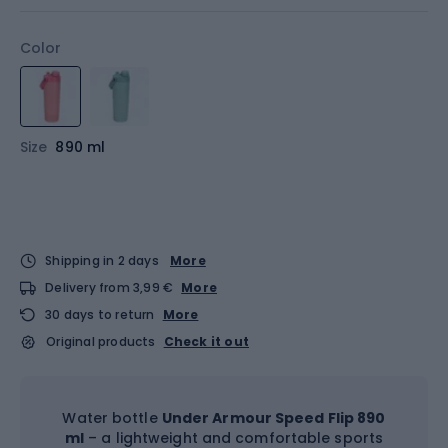
Color
Size
890 ml
Shipping in 2 days
More
Delivery from 3,99 €
More
30 days to return
More
Original products
Check it out
Water bottle
Under Armour Speed Flip 890
ml
– a lightweight and comfortable sports