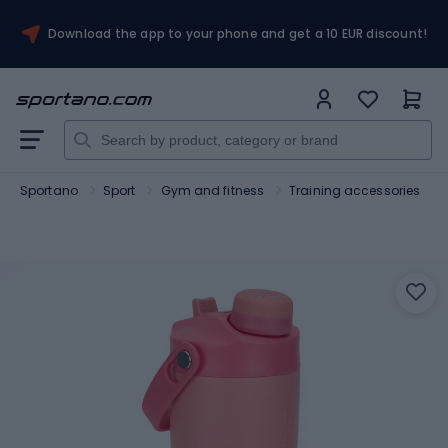
Download the app to your phone and get a 10 EUR discount!
Sportano
Sport
Gym and fitness
Training accessories