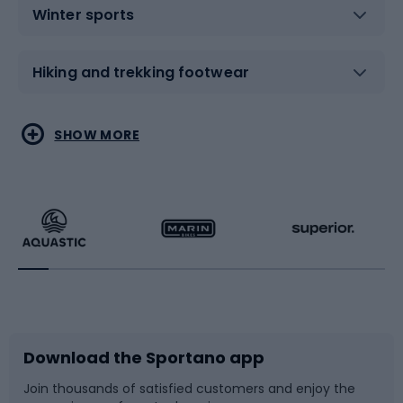
Winter sports
Hiking and trekking footwear
Water sports
Combat sports
SHOW MORE
Hiking clothing
Skating
Running
Racquet sports
Bicycles
Bike shoes
Download the Sportano app
Bike accessories
Sledges and slides
Join thousands of satisfied customers and enjoy the