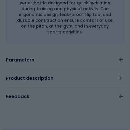
water bottle designed for quick hydration
during training and physical activity. The
ergonomic design, leak-proof flip top, and
durable construction ensure comfort of use
on the pitch, at the gym, and in everyday
sports activities.
Parameters
Product description
Feedback