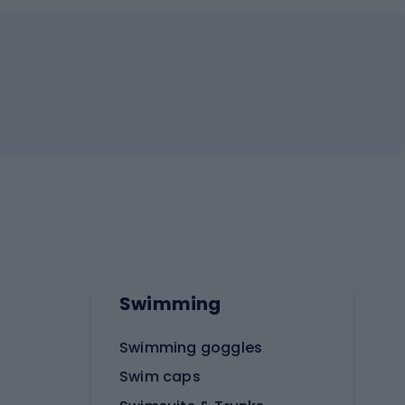
Swimming
Swimming goggles
Swim caps