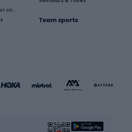
Swimsuits & Trunks
Protective equipment for combat sports
Team sports
es
Football boots
Soccer balls
Handball shoes
Football gates
Football clothing
Basketball clothing
Gym & Fitness
s
Cardio equipment
Strength training equipment