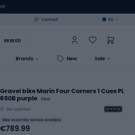
nt!
>
Contact
EU
search
Brands
New
Sale
Gravel bike Marin Four Corners 1 Cues PL
650B purple
New
No opinion
Bike assembly service available
€789.99