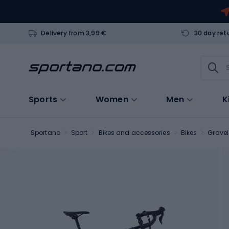
Delivery from 3,99 €
30 day ret
Sports
Women
Men
K
Sportano
Sport
Bikes and accessories
Bikes
Gravel