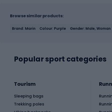
Browse similar products:
Brand: Marin
Colour: Purple
Gender: Male, Woman
Popular sport categories
Tourism
Runn
Sleeping bags
Runni
Trekking poles
Runni