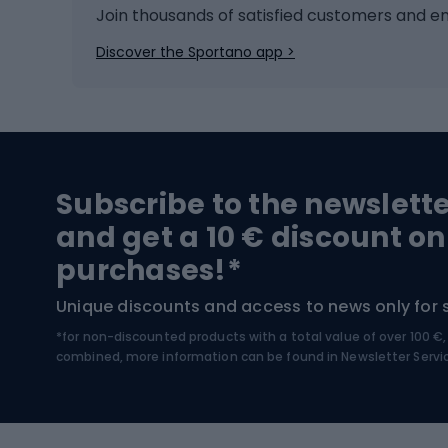
Ice hockey
Bike l
Join thousands of satisfied customers and e
Ice skates
Bike s
Discover the Sportano app >
Skitouring
Bike l
Snowboard
Bike 
Hiking and trekking footwear
Bicy
Subscribe to the newslett
Trekking boots
Bicycl
and get a 10 € discount on
High-mountain boots
Bicycl
purchases!*
Hiking boots
Bicycl
Unique discounts and access to news only for 
*for non-discounted products with a total value of over 100 
Water sports
Clim
combined, more information can be found in
Newsletter Servi
Swimming suits
Climb
Kayaks
Climb