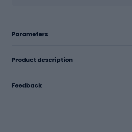
Parameters
Product description
Feedback