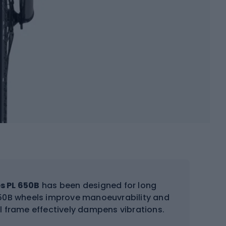
s PL 650B
has been designed for long
 650B wheels improve manoeuvrability and
l frame effectively dampens vibrations.