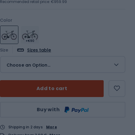
Recommended retail price: €959.99
Color
+€90
Size
Sizes table
Choose an Option...
Add to cart
Qty
Buy with
Shipping in 2 days
More