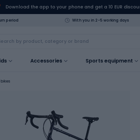
Download the app to your phone and get a 10 EUR discou
urn period
With you in 2-5 working days
ids
Accessories
Sports equipment
 bikes