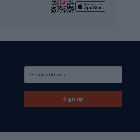
Yoga
Workout clothes
Workout shoes
Workout accessories
Bike helmets
Full face helmets
E-mail address
Road helmets
MTB Helmets
Sign up
Skitouring
Skitouring skis
Skitouring boots