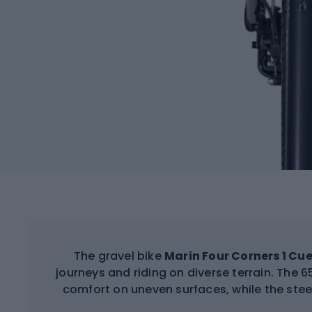
The gravel bike
Marin Four Corners 1 Cue
journeys and riding on diverse terrain. The
comfort on uneven surfaces, while the stee