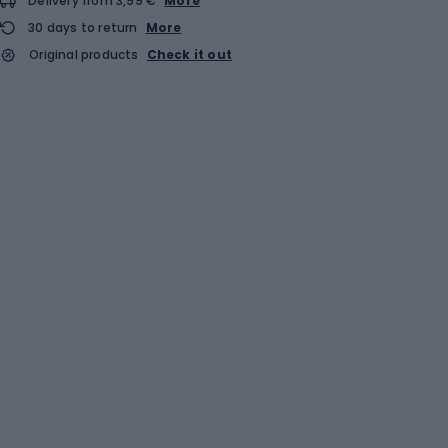
Delivery from 3,99 €
More
30 days to return
More
Original products
Check it out