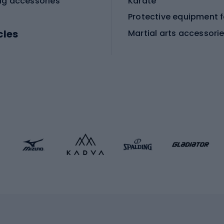
ng accessories
Karate
cles
Martial arts accessori
Martial arts clothing
ic bicycles
icycles
Skating
bicycles
ng bicycles
Scooters
 bicycles
Roller skates
bicycles
Roller blades
Skateboards
 accessories
Skate protectors
Skateboarding helmet
lasses
bike seats
Racquet sports