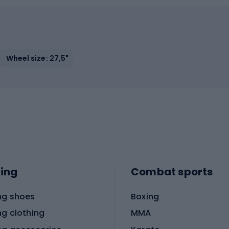
Wheel size: 27,5"
ing
Combat sports
ng shoes
Boxing
ng clothing
MMA