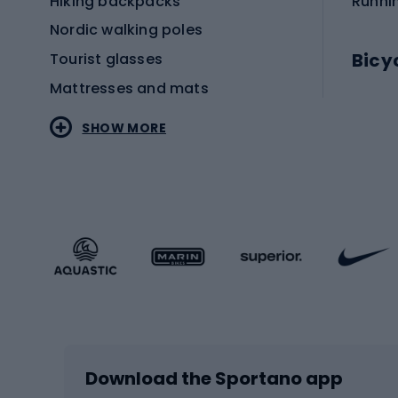
Hiking backpacks
Runni
Nordic walking poles
Bicy
Tourist glasses
Mattresses and mats
Electr
SHOW MORE
MTB b
Sportstyle
Road 
Sportstyle clothing
Trekki
Sportstyle footwear
Gravel
Sportstyle accessories
Kids' 
Winter sports
Bike
Skiing
Bike g
Download the Sportano app
Cross-country skiing
Child 