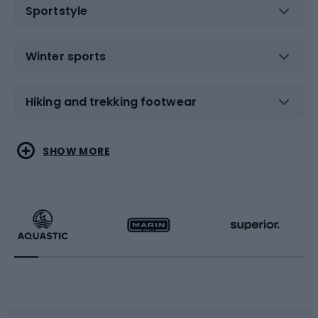
Sportstyle
Winter sports
Hiking and trekking footwear
Water sports
Combat sports
SHOW MORE
Hiking clothing
Skating
Running
Racquet sports
Bicycles
Bike shoes