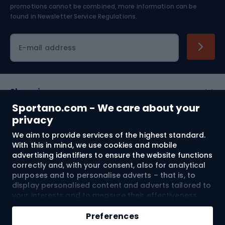
Skiing
promotions cannot be combined, more information can be
found in
Newsletter Service Regulations.
Cycling clothing
E-mail address
Shopping
Sportano.com - We care about your
Customer services
privacy
We aim to provide services of the highest standard.
Terms and Conditions
With this in mind, we use cookies and mobile
advertising identifiers to ensure the website functions
About us
correctly and, with your consent, also for analytical
purposes and to personalise adverts – that is, to
display personalised content and adverts tailored to
your interests and to measure their effectiveness.
Shipping to:
EU
Cookies and mobile advertising identifiers may be
Add to cart
used for both personalised and non-personalised
Preferences