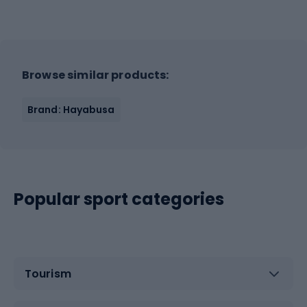
Browse similar products:
Brand: Hayabusa
Popular sport categories
Tourism