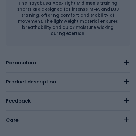
The Hayabusa Apex Fight Mid men's training
shorts are designed for intense MMA and BJJ
training, offering comfort and stability of
movement. The lightweight material ensures
breathability and quick moisture wicking
during exertion.
Parameters
Product description
Feedback
Care