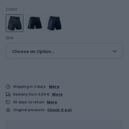
Color
Size
Choose an Option...
Shipping in 2 days
More
Delivery from 3,99 €
More
30 days to return
More
Original products
Check it out