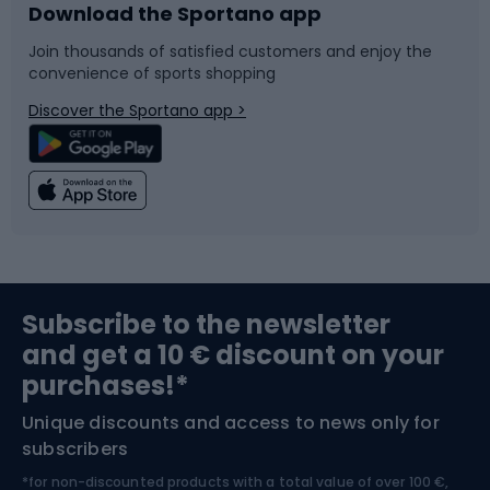
Download the Sportano app
Bike accessories
Sledges and slides
Join thousands of satisfied customers and enjoy the
convenience of sports shopping
Bicycle parts
Snowboard
Discover the Sportano app >
Climbing
Swimming
Fishing
Team sports
Sports medicine
Gym & Fitness
Subscribe to the newsletter
and get a 10 € discount on your
Bushcraft
Bike helmets
purchases!*
Unique discounts and access to news only for
Nordic Walking
Skitouring
subscribers
*for non-discounted products with a total value of over 100 €,