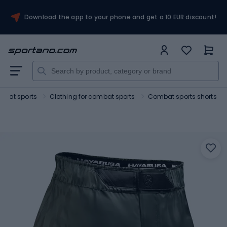
Download the app to your phone and get a 10 EUR discount!
mbat sports
Clothing for combat sports
Combat sports shorts