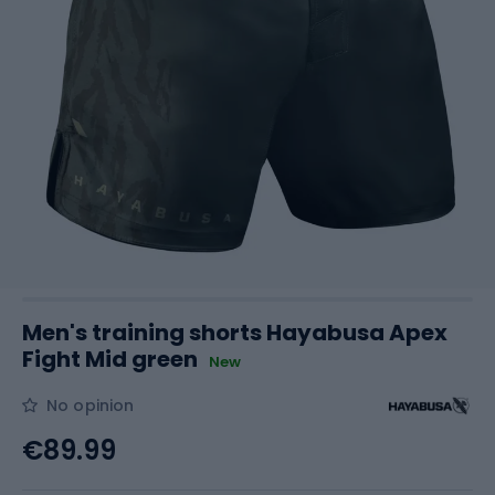
Men's training shorts Hayabusa Apex
Fight Mid green
New
No opinion
€89.99