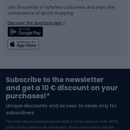
Join thousands of satisfied customers and enjoy the
convenience of sports shopping
Bicycle parts
Snowboard
Discover the Sportano app >
Climbing
Swimming
Fishing
Team sports
Sports medicine
Gym & Fitness
Subscribe to the newsletter
and get a 10 € discount on your
Bushcraft
Bike helmets
purchases!*
Unique discounts and access to news only for
Nordic Walking
Skitouring
subscribers
*for non-discounted products with a total value of over 100 €,
Skiing
promotions cannot be combined, more information can be