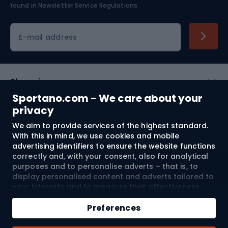
found in
Newsletter Service Regulations.
Cycling clothing
E-mail address
Shopping
Sportano.com - We care about your
Customer services
privacy
We aim to provide services of the highest standard.
Terms and Conditions
With this in mind, we use cookies and mobile
advertising identifiers to ensure the website functions
About us
correctly and, with your consent, also for analytical
purposes and to personalise adverts – that is, to
display personalised content and adverts tailored to
your interests and to measure their effectiveness.
Shipping to:
EU
Cookies and mobile advertising identifiers may be
Add to cart
used for both personalised and non-personalised
Preferences
advertising activities – depending on the consents
Qty
you have given. If you click “Accept All”, you consent