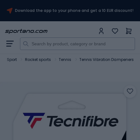
Download the app to your phone and get a 10 EUR discount!
Sport
Rocket sports
Tennis
Tennis Vibration Dampeners