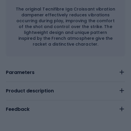
The original Tecnifibre Iga Croissant vibration
dampener effectively reduces vibrations
occurring during play, improving the comfort
of the shot and control over the strike. The
lightweight design and unique pattern
inspired by the French atmosphere give the
racket a distinctive character.
Parameters
Product description
Feedback