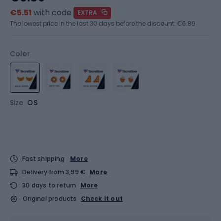
€5.51
with code
EXTRA
The lowest price in the last 30 days before the discount:
€6.89
Color
Size
OS
Fast shipping
More
Delivery from 3,99 €
More
30 days to return
More
Original products
Check it out