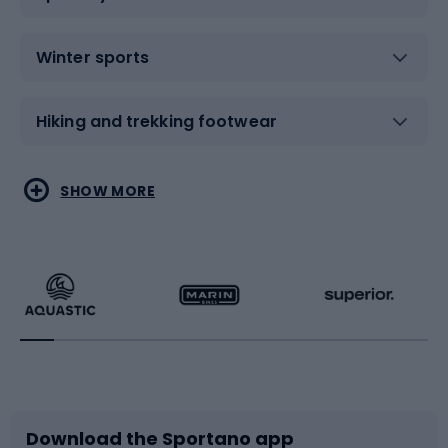
Winter sports
Hiking and trekking footwear
Water sports
Combat sports
SHOW MORE
Hiking clothing
Skating
Running
Racquet sports
Bicycles
Bike shoes
Download the Sportano app
Bike accessories
Sledges and slides