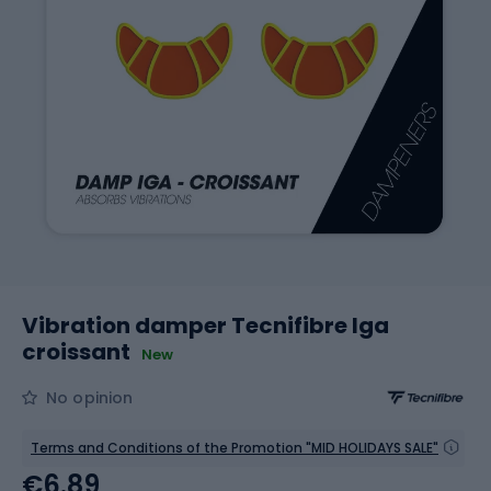
Vibration damper Tecnifibre Iga
croissant
New
No opinion
Terms and Conditions of the Promotion "MID HOLIDAYS SALE"
€6.89