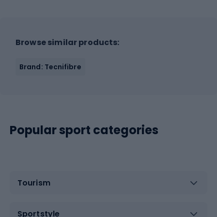
Browse similar products:
Brand: Tecnifibre
Popular sport categories
Tourism
Sportstyle