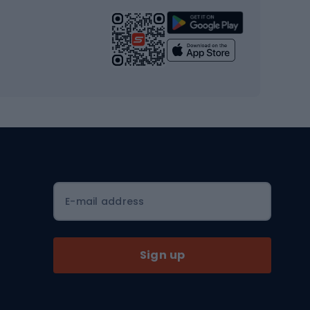
Strength training equipment
Yoga
Workout clothes
Workout shoes
Workout accessories
Bike helmets
Full face helmets
E-mail address
Road helmets
MTB Helmets
Sign up
Skitouring