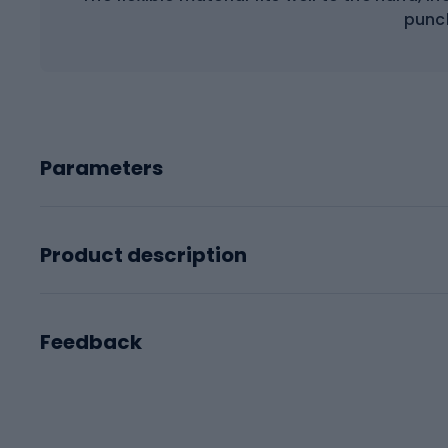
punc
Parameters
Product description
Feedback