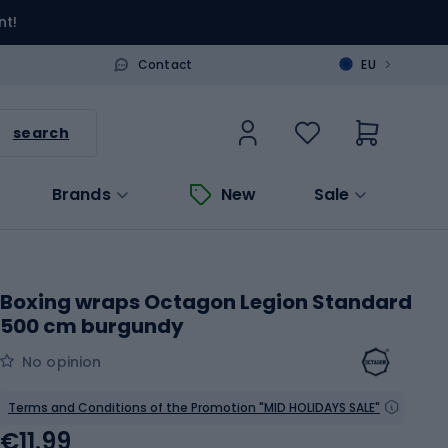
nt!
>
Contact
EU
search
Brands
New
Sale
Boxing wraps Octagon Legion Standard
500 cm burgundy
No opinion
Terms and Conditions of the Promotion "MID HOLIDAYS SALE"
€11.99