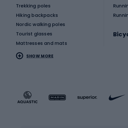
Trekking poles
Runni
Hiking backpacks
Runni
Nordic walking poles
Bicy
Tourist glasses
Mattresses and mats
Electr
SHOW MORE
MTB b
Sportstyle
Road 
Sportstyle clothing
Trekki
Sportstyle footwear
Gravel
Sportstyle accessories
Kids' 
Winter sports
Bike
Skiing
Bike g