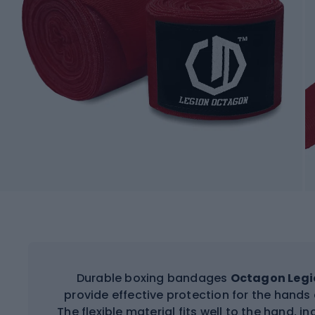
Durable boxing bandages
Octagon Legi
provide effective protection for the hands 
The flexible material fits well to the hand, i