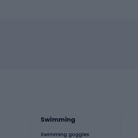
Swimming
Swimming goggles