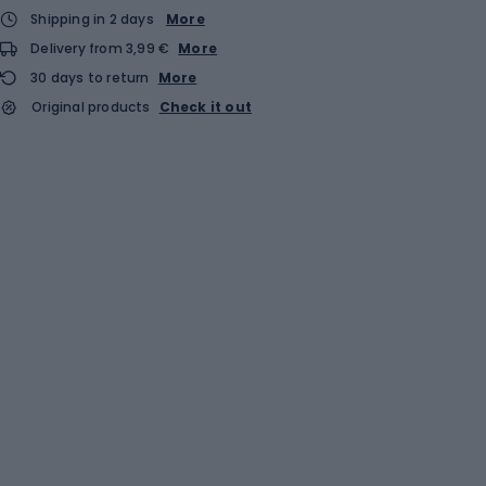
Shipping in 2 days
More
Delivery from 3,99 €
More
30 days to return
More
Original products
Check it out