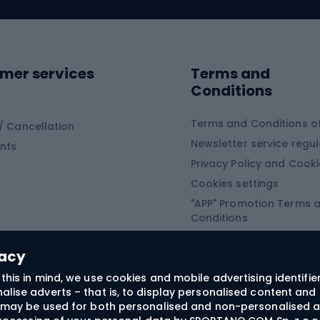
ing clothing
ing shoes
Sledges and slide
ing equipment
mer services
Terms and
ing winter equipment
Wooden sledges
Conditions
Plastic sleds
ing
Slides
Terms and Conditions of
/ Cancellation
Newsletter service regul
nts
ishing
Privacy Policy and Cook
Snowboard
h Fishing
Cookies settings
"APP" Promotion Terms 
ng fishing
Snowboards
Conditions
angling
Snowboard boots
"SECRET" Promotion Ter
 fishing - feeder
Snowboard bindings
Conditions
vacy
Snowboard clothing
this in mind, we use cookies and mobile advertising identifie
lise adverts – that is, to display personalised content and 
ts medicine
rs may be used for both personalised and non-personalised a