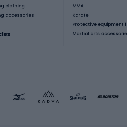
ng clothing
MMA
ng accessories
Karate
cles
Martial arts accessori
Martial arts clothing
ic bicycles
icycles
Skating
bicycles
ng bicycles
Scooters
 bicycles
Roller skates
bicycles
Roller blades
Skateboards
 accessories
Skate protectors
Skateboarding helmet
lasses