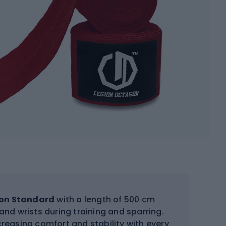
on Standard
with a length of 500 cm
and wrists during training and sparring.
ncreasing comfort and stability with every