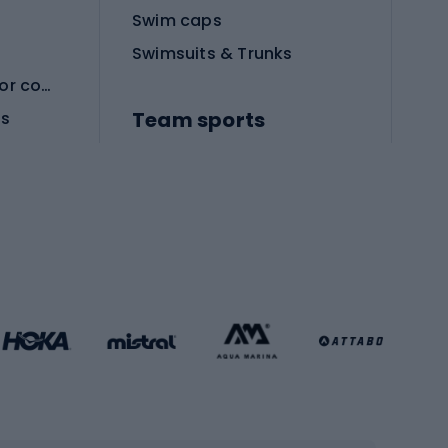
Swim caps
Swimsuits & Trunks
Protective equipment for combat sports
Team sports
es
Football boots
Soccer balls
Handball shoes
Football gates
Football clothing
Basketball clothing
Gym & Fitness
s
Cardio equipment