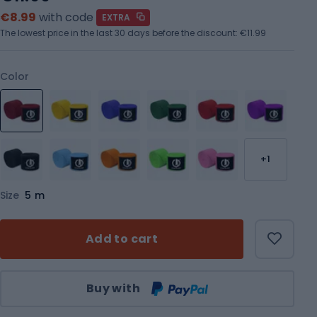
€8.99
with code
EXTRA
The lowest price in the last 30 days before the discount:
€11.99
Color
+1
Size
5 m
Add to cart
Qty
Buy with