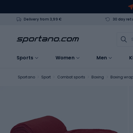
Delivery from 3,99 €
30 day ret
Sports
Women
Men
K
Sportano
Sport
Combat sports
Boxing
Boxing wra