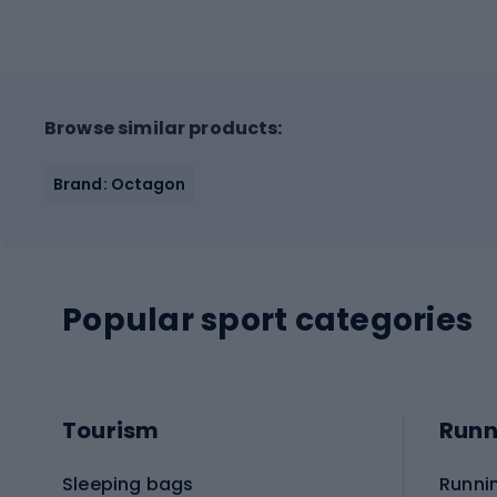
Browse similar products:
Brand: Octagon
Popular sport categories
Tourism
Runn
Sleeping bags
Runni