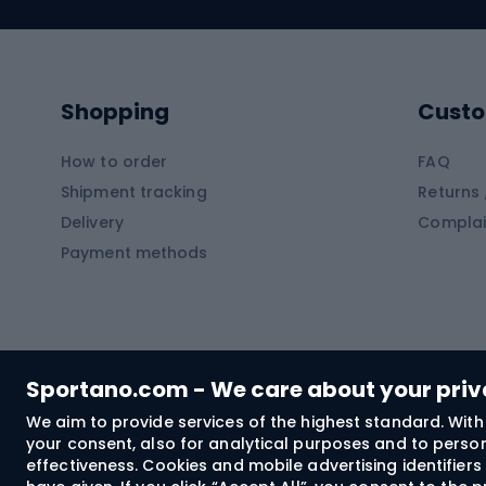
Swimming suits
Climb
Kayaks
Climb
Pontoons
Climb
Shopping
Custo
SUP boards
Climb
Diving foams
How to order
FAQ
Fish
Shipment tracking
Returns 
Hiking clothing
Delivery
Complai
Carp f
Payment methods
Rain jackets
Catfis
Softshell trousers
Spinni
Hiking trousers
Float 
Softshell jackets
Ground
Sportano.com - We care about your pri
Trekking shorts
We aim to provide services of the highest standard. With 
your consent, also for analytical purposes and to persona
Spor
Windproof jackets
effectiveness. Cookies and mobile advertising identifie