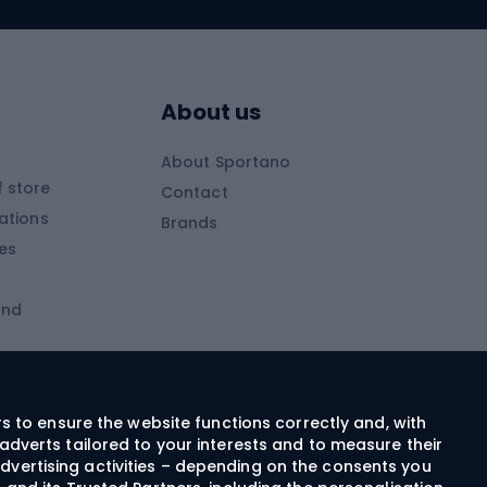
Skitouring skis
Skitouring boots
s
Skitouring poles
About us
Skitouring clothing
About Sportano
Skiing
 store
Contact
ations
Brands
Ski trousers
ies
Ski boots
and
Ski goggles
Cross-country skis
ms and
Skis for children
Ski helmets
rs to ensure the website functions correctly and, with
adverts tailored to your interests and to measure their
Ski clothing
dvertising activities – depending on the consents you