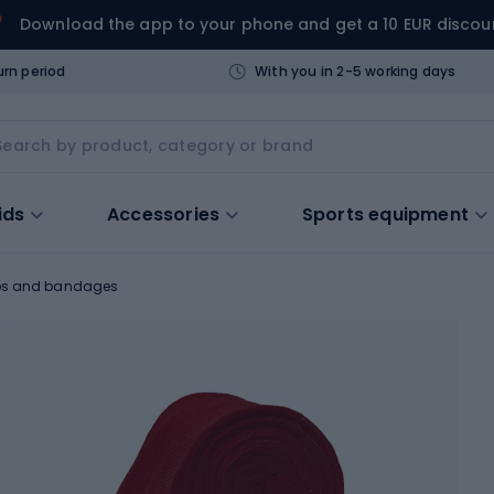
Download the app to your phone and get a 10 EUR discou
urn period
With you in 2-5 working days
ids
Accessories
Sports equipment
ps and bandages