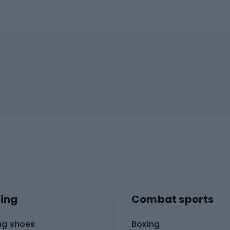
ing
Combat sports
ng shoes
Boxing