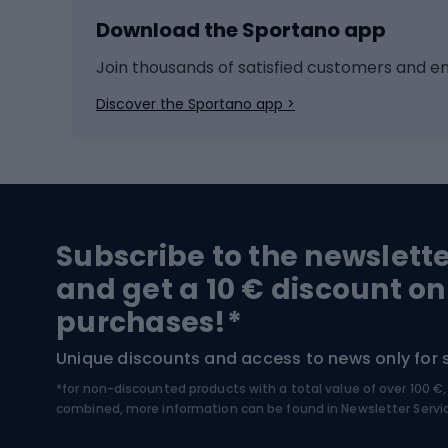
Download the Sportano app
Cross-country skiing
Child 
Ice hockey
Bike l
Join thousands of satisfied customers and e
Ice skates
Bike s
Discover the Sportano app >
Skitouring
Bike l
Snowboard
Bike 
Hiking and trekking footwear
Bicy
Subscribe to the newslett
Trekking boots
Bicycl
and get a 10 € discount on
High-mountain boots
Bicycl
purchases!*
Hiking boots
Bicycl
Unique discounts and access to news only for 
*for non-discounted products with a total value of over 100 
Water sports
Clim
combined, more information can be found in
Newsletter Servi