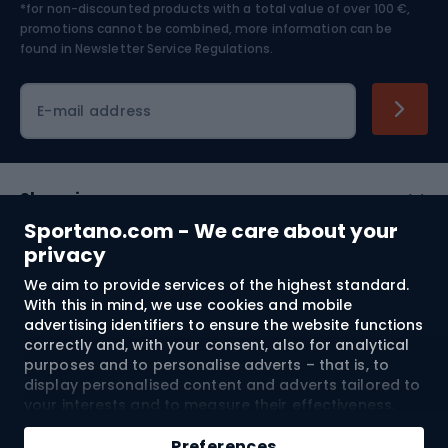
*for non-discounted products with a total value of over 100 €,
Skiing
promotions cannot be combined, more information can be
found in
Newsletter Service Regulations.
Cycling clothing
E-mail address
Shopping
Sportano.com - We care about your
Customer services
privacy
We aim to provide services of the highest standard.
Terms and Conditions
With this in mind, we use cookies and mobile
advertising identifiers to ensure the website functions
About us
correctly and, with your consent, also for analytical
purposes and to personalise adverts – that is, to
display personalised content and adverts tailored to
your interests and to measure their effectiveness.
Shipping to:
EU
Cookies and mobile advertising identifiers may be
Add to cart
used for both personalised and non-personalised
Preferences