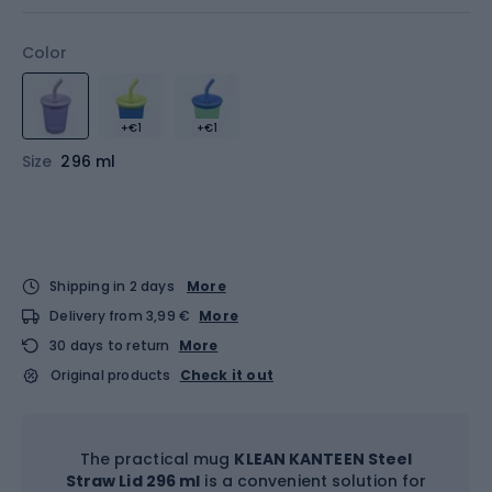
Color
+€1
+€1
Size
296 ml
Shipping in 2 days
More
Delivery from 3,99 €
More
30 days to return
More
Original products
Check it out
The practical mug
KLEAN KANTEEN Steel
Straw Lid 296 ml
is a convenient solution for