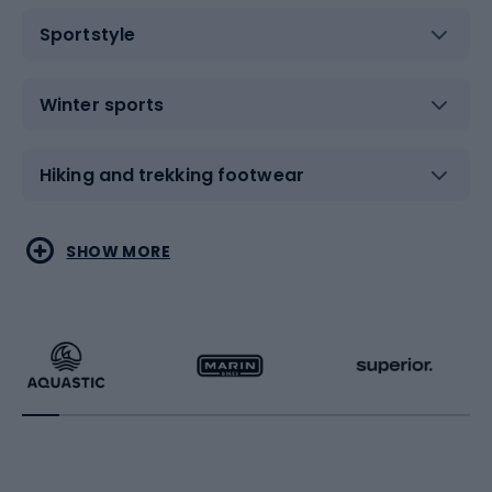
Sportstyle
Winter sports
Hiking and trekking footwear
Water sports
Combat sports
SHOW MORE
Hiking clothing
Skating
Running
Racquet sports
Bicycles
Bike shoes