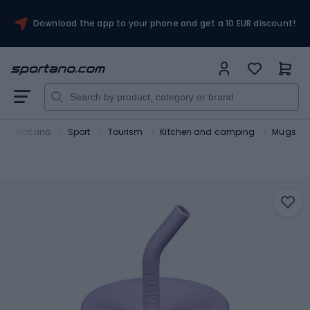
Download the app to your phone and get a 10 EUR discount!
Sportano
Sport
Tourism
Kitchen and camping
Mugs