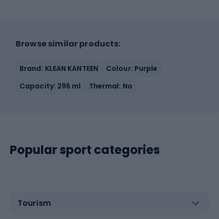
Browse similar products:
Brand: KLEAN KANTEEN
Colour: Purple
Capacity: 296 ml
Thermal: No
Popular sport categories
Tourism