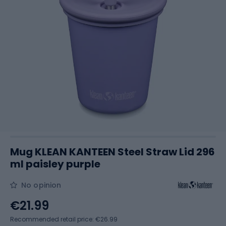
Mug KLEAN KANTEEN Steel Straw Lid 296
ml paisley purple
No opinion
€21.99
Recommended retail price: €26.99