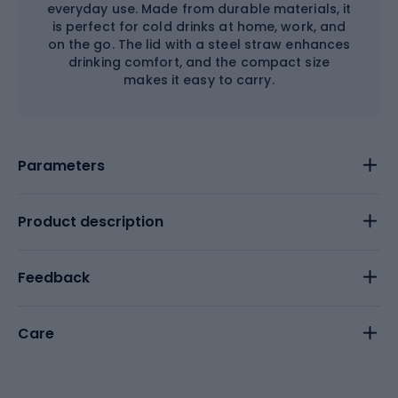
everyday use. Made from durable materials, it
is perfect for cold drinks at home, work, and
on the go. The lid with a steel straw enhances
drinking comfort, and the compact size
makes it easy to carry.
Parameters
Product description
Feedback
Care