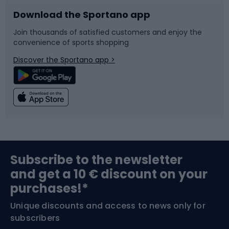
Download the Sportano app
Bike accessories
Sledges and slides
Join thousands of satisfied customers and enjoy the
convenience of sports shopping
Bicycle parts
Snowboard
Discover the Sportano app >
Climbing
Swimming
Fishing
Team sports
Sports medicine
Gym & Fitness
Subscribe to the newsletter
and get a 10 € discount on your
Bushcraft
Bike helmets
purchases!*
Unique discounts and access to news only for
Nordic Walking
Skitouring
subscribers