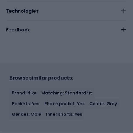
Technologies
Feedback
Browse similar products:
Brand: Nike
Matching: Standard fit
Pockets: Yes
Phone pocket: Yes
Colour: Grey
Gender: Male
Inner shorts: Yes