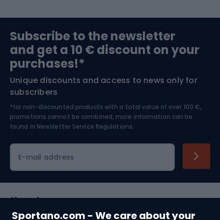
Sports medicine
Gym & Fitness
Subscribe to the newsletter
and get a 10 € discount on your
Bushcraft
Bike helmets
purchases!*
Unique discounts and access to news only for
Nordic Walking
Skitouring
subscribers
*for non-discounted products with a total value of over 100 €,
Skiing
promotions cannot be combined, more information can be
found in
Newsletter Service Regulations.
Cycling clothing
E-mail address
Shopping
Sportano.com - We care about your