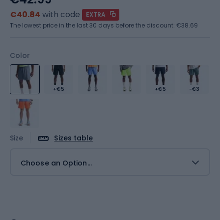
€40.84
with code
EXTRA
The lowest price in the last 30 days before the discount:
€38.69
Color
+€5
+€5
-€3
Size
Sizes table
Choose an Option...