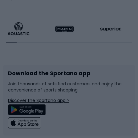
Hiking clothing
Skating
Running
Racquet sports
Bicycles
Bike shoes
Download the Sportano app
Bike accessories
Sledges and slides
Join thousands of satisfied customers and enjoy the
convenience of sports shopping
Bicycle parts
Snowboard
Discover the Sportano app >
Climbing
Swimming
Fishing
Team sports