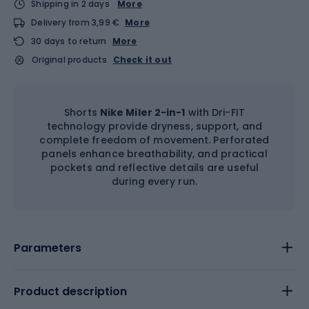
Shipping in 2 days
More
Delivery from 3,99 €
More
30 days to return
More
Original products
Check it out
Shorts
Nike Miler 2-in-1
with Dri-FIT
technology provide dryness, support, and
complete freedom of movement. Perforated
panels enhance breathability, and practical
pockets and reflective details are useful
during every run.
Parameters
Product description