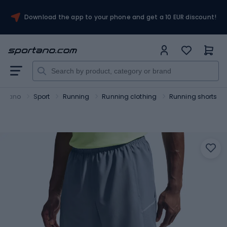
Download the app to your phone and get a 10 EUR discount!
ortano
Sport
Running
Running clothing
Running shorts