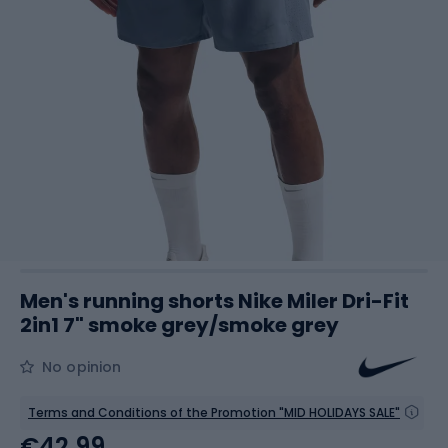
Men's running shorts Nike Miler Dri-Fit
2in1 7" smoke grey/smoke grey
No opinion
Terms and Conditions of the Promotion "MID HOLIDAYS SALE"
€42.99