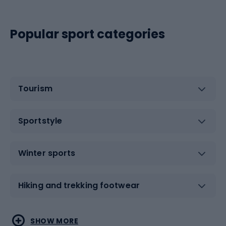
Popular sport categories
Tourism
Sportstyle
Winter sports
Hiking and trekking footwear
Water sports
Combat sports
SHOW MORE