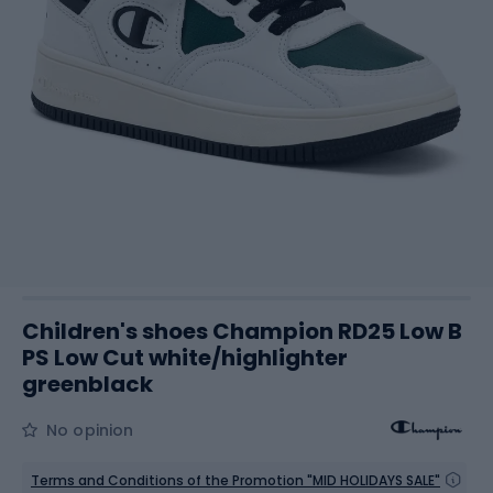
Children's shoes Champion RD25 Low B
PS Low Cut white/highlighter
greenblack
No opinion
Terms and Conditions of the Promotion "MID HOLIDAYS SALE"