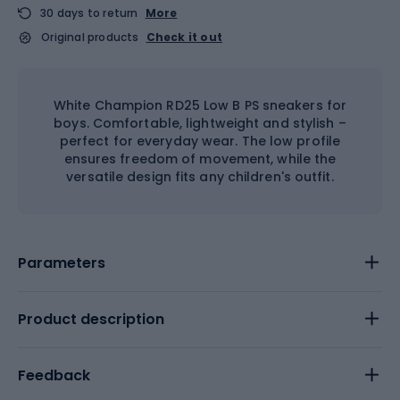
30 days to return
More
Original products
Check it out
White Champion RD25 Low B PS sneakers for
boys. Comfortable, lightweight and stylish –
perfect for everyday wear. The low profile
ensures freedom of movement, while the
versatile design fits any children's outfit.
Parameters
Product description
Feedback