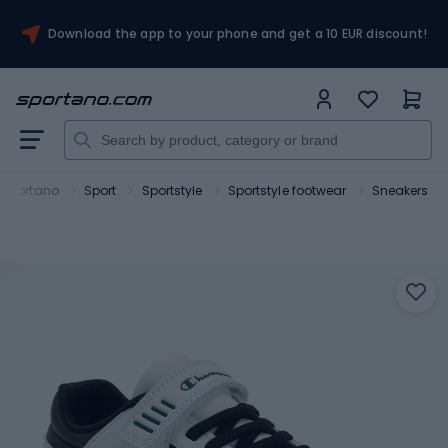
Download the app to your phone and get a 10 EUR discount!
Sportano
Sport
Sportstyle
Sportstyle footwear
Sneakers