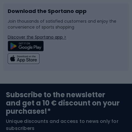
Download the Sportano app
Bike accessories
Sledges and slides
Join thousands of satisfied customers and enjoy the
convenience of sports shopping
Bicycle parts
Snowboard
Discover the Sportano app >
Climbing
Swimming
Fishing
Team sports
Sports medicine
Gym & Fitness
Subscribe to the newsletter
and get a 10 € discount on your
Bushcraft
Bike helmets
purchases!*
Unique discounts and access to news only for
Nordic Walking
Skitouring
subscribers