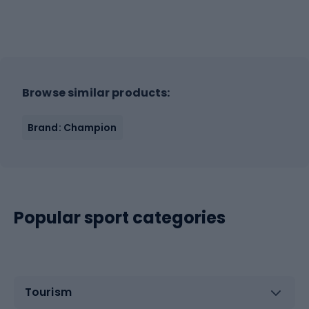
Browse similar products:
Brand: Champion
Popular sport categories
Tourism