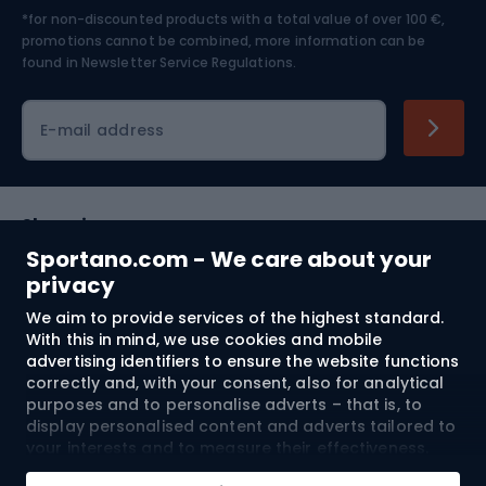
*for non-discounted products with a total value of over 100 €,
Skiing
promotions cannot be combined, more information can be
found in
Newsletter Service Regulations.
Cycling clothing
E-mail address
Shopping
Sportano.com - We care about your
Customer services
privacy
We aim to provide services of the highest standard.
Terms and Conditions
With this in mind, we use cookies and mobile
advertising identifiers to ensure the website functions
About us
correctly and, with your consent, also for analytical
purposes and to personalise adverts – that is, to
display personalised content and adverts tailored to
your interests and to measure their effectiveness.
Shipping to:
EU
Cookies and mobile advertising identifiers may be
Add to cart