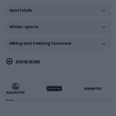
Sportstyle
Winter sports
Hiking and trekking footwear
Water sports
Combat sports
SHOW MORE
Hiking clothing
Skating
Running
Racquet sports
Bicycles
Bike shoes