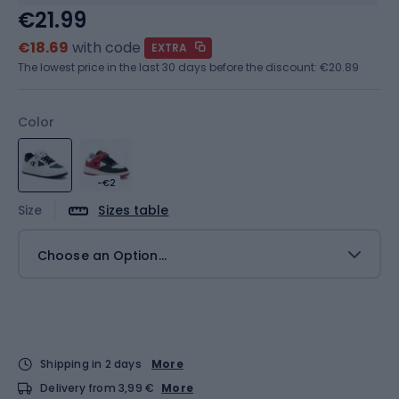
€21.99
€18.69
with code
EXTRA
The lowest price in the last 30 days before the discount:
€20.89
Color
-€2
Size
Sizes table
Choose an Option...
Shipping in 2 days
More
Delivery from 3,99 €
More