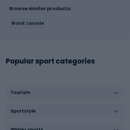
Browse similar products:
Brand: Lacoste
Popular sport categories
Tourism
Sportstyle
Winter sports