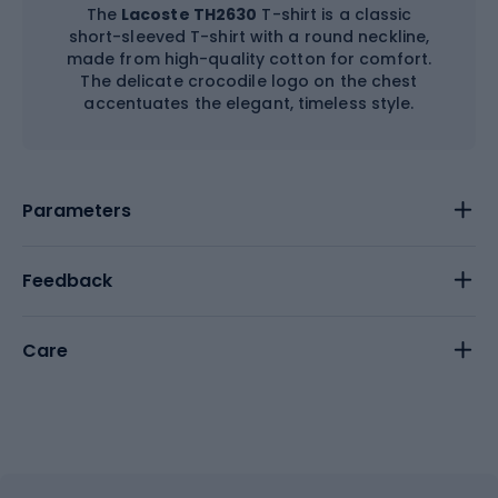
The
Lacoste TH2630
T-shirt is a classic
short-sleeved T-shirt with a round neckline,
made from high-quality cotton for comfort.
The delicate crocodile logo on the chest
accentuates the elegant, timeless style.
Parameters
Feedback
Care