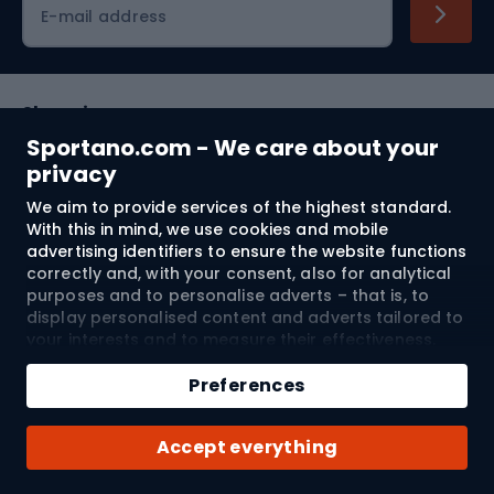
E-mail address
Shopping
Sportano.com - We care about your
Customer services
privacy
We aim to provide services of the highest standard.
Terms and Conditions
With this in mind, we use cookies and mobile
advertising identifiers to ensure the website functions
About us
correctly and, with your consent, also for analytical
purposes and to personalise adverts – that is, to
display personalised content and adverts tailored to
your interests and to measure their effectiveness.
Shipping to:
EU
Cookies and mobile advertising identifiers may be
Add to cart
used for both personalised and non-personalised
Preferences
advertising activities – depending on the consents
Qty
you have given. If you click “Accept All”, you consent
© 2026 Sportano
Buy with
Accept everything
to the processing of your personal data by
SPORTANO.COM Sp. z o.o. and its Trusted Partners,