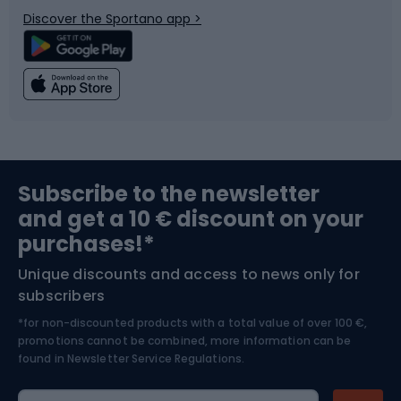
Discover the Sportano app >
Climbing
Swimming
Fishing
Team sports
Sports medicine
Gym & Fitness
Subscribe to the newsletter
and get a 10 € discount on your
Bushcraft
Bike helmets
purchases!*
Unique discounts and access to news only for
Nordic Walking
Skitouring
subscribers
*for non-discounted products with a total value of over 100 €,
Skiing
promotions cannot be combined, more information can be
found in
Newsletter Service Regulations.
Cycling clothing