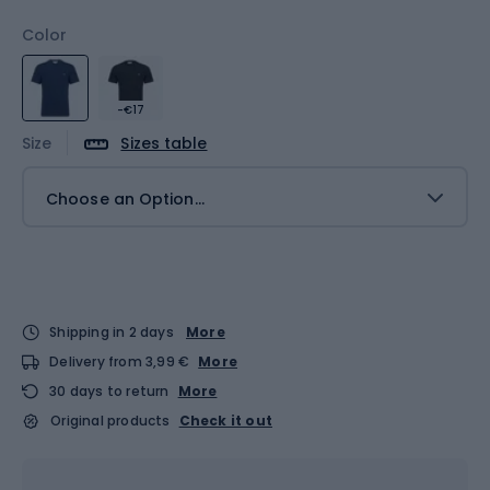
Color
-€17
Size
Sizes table
Choose an Option...
Shipping in 2 days
More
Delivery from 3,99 €
More
30 days to return
More
Original products
Check it out