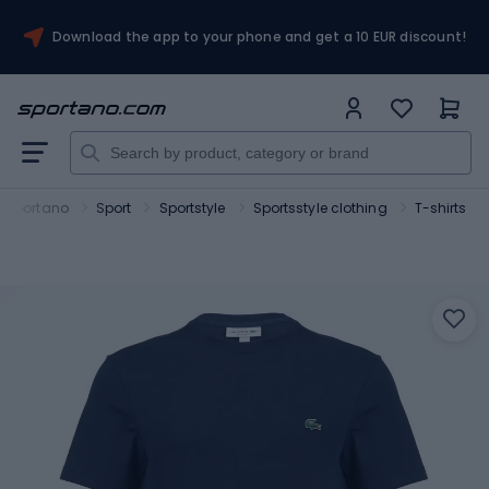
Download the app to your phone and get a 10 EUR discount!
Sportano
Sport
Sportstyle
Sportsstyle clothing
T-shirts