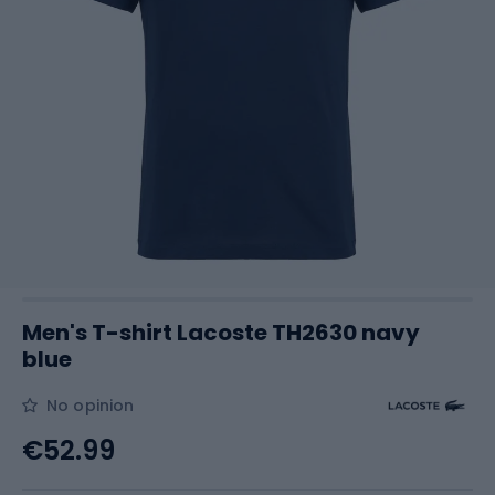
Men's T-shirt Lacoste TH2630 navy
blue
No opinion
€52.99