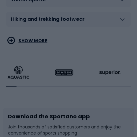
Hiking and trekking footwear
Water sports
Combat sports
SHOW MORE
Hiking clothing
Skating
Running
Racquet sports
Bicycles
Bike shoes
Download the Sportano app
Bike accessories
Sledges and slides
Join thousands of satisfied customers and enjoy the
convenience of sports shopping
Bicycle parts
Snowboard