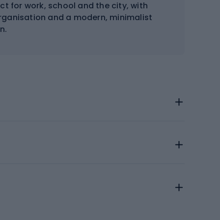
t for work, school and the city, with
organisation and a modern, minimalist
n.