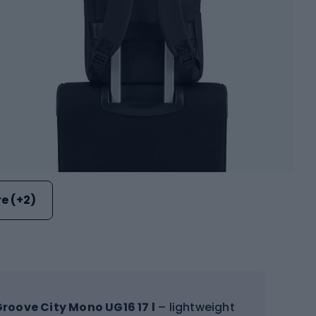
e (+2)
roove City Mono UG16 17 l
– lightweight