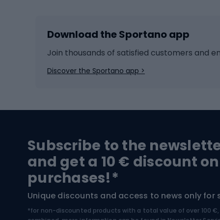
Skiing
Bike g
Download the Sportano app
Cross-country skiing
Child 
Ice hockey
Bike l
Join thousands of satisfied customers and e
Ice skates
Bike s
Discover the Sportano app >
Skitouring
Bike l
Snowboard
Bike 
Hiking and trekking footwear
Bicy
Subscribe to the newslett
Trekking boots
Bicycl
and get a 10 € discount on
High-mountain boots
Bicycl
purchases!*
Hiking boots
Bicycl
Unique discounts and access to news only for 
*for non-discounted products with a total value of over 100 