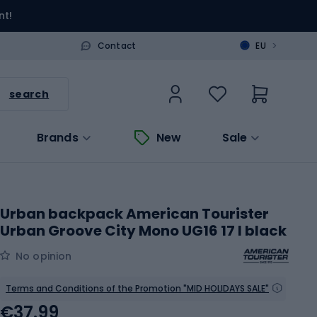
nt!
>
Contact
EU
search
Brands
New
Sale
Urban backpack American Tourister
Urban Groove City Mono UG16 17 l black
No opinion
Terms and Conditions of the Promotion "MID HOLIDAYS SALE"
€37.99