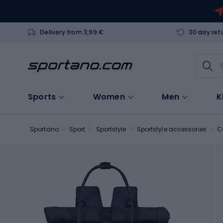
Delivery from 3,99 €
30 day ret
Sports
Women
Men
K
Sportano
Sport
Sportstyle
Sportstyle accessories
C