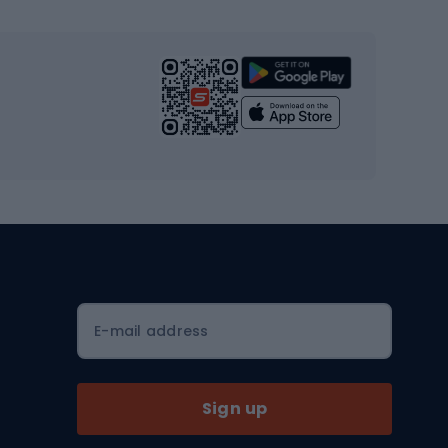
s
Cardio equipment
Strength training equipment
Yoga
Workout clothes
Workout shoes
Workout accessories
Bike helmets
Full face helmets
E-mail address
Road helmets
MTB Helmets
Sign up