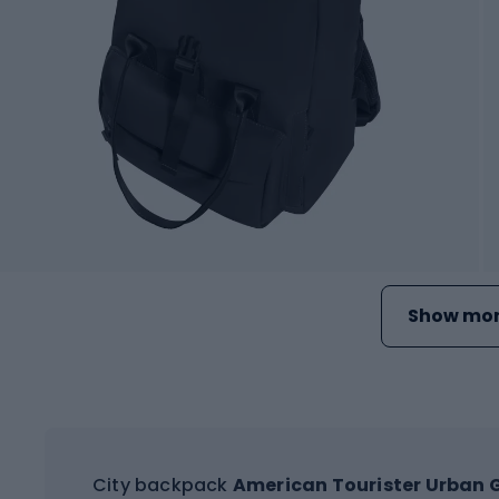
Show mor
City backpack
American Tourister Urban G