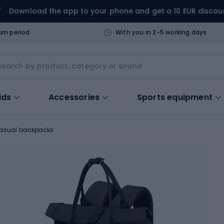
Download the app to your phone and get a 10 EUR discou
urn period
With you in 2-5 working days
ids
Accessories
Sports equipment
asual backpacks