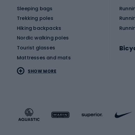
Sleeping bags
Runni
Trekking poles
Runni
Hiking backpacks
Runni
Nordic walking poles
Bicy
Tourist glasses
Mattresses and mats
Electr
SHOW MORE
MTB b
Sportstyle
Road 
Sportstyle clothing
Trekki
Sportstyle footwear
Gravel
Sportstyle accessories
Kids' 
Winter sports
Bike