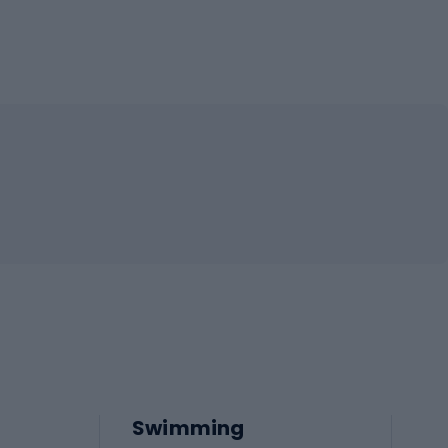
Swimming