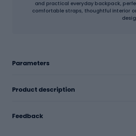
and practical everyday backpack, perfec
comfortable straps, thoughtful interior 
desig
Parameters
Product description
Feedback