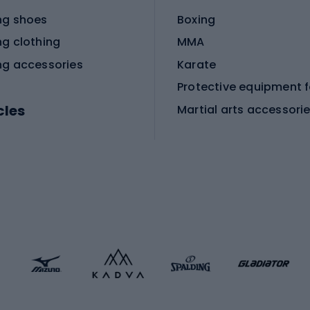
ng shoes
Boxing
ng clothing
MMA
ng accessories
Karate
cles
Martial arts accessori
Martial arts clothing
ic bicycles
icycles
Skating
bicycles
ng bicycles
Scooters
 bicycles
Roller skates
bicycles
Roller blades
Skateboards
 accessories
Skate protectors