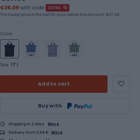
€36.09
with code
EXTRA
The lowest price in the last 30 days before the discount:
€37.99
Color
+€1
+€1
Size
17 l
Add to cart
Qty
Buy with
Shipping in 2 days
More
Delivery from 3,99 €
More