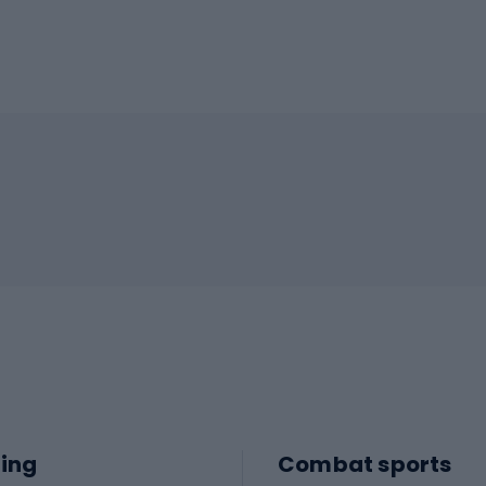
ing
Combat sports