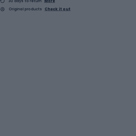
30 days to return
More
Original products
Check it out