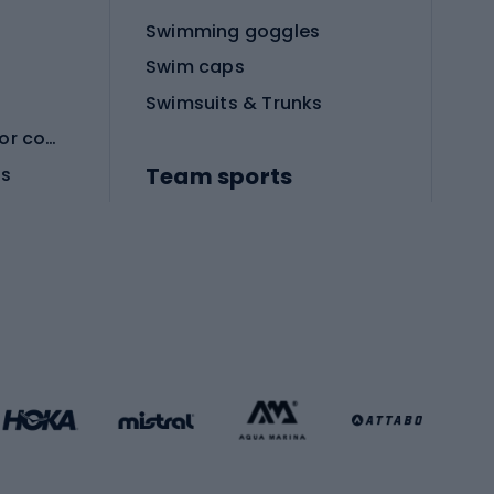
Swimming goggles
Swim caps
Swimsuits & Trunks
Protective equipment for combat sports
Team sports
es
Football boots
Soccer balls
Handball shoes
Football gates
Football clothing
Basketball clothing
Gym & Fitness