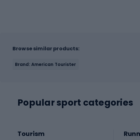
Browse similar products:
Brand: American Tourister
Popular sport categories
Tourism
Runn